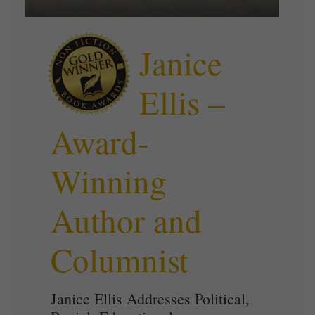
Janice
Ellis –
Award-
Winning
Author and
Columnist
Janice Ellis Addresses Political,