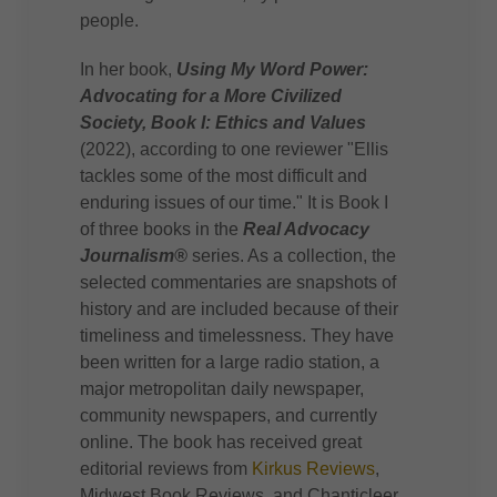
people.
In her book,
Using My Word Power:
Advocating for a More Civilized
Society, Book I: Ethics and Values
(2022), according to one reviewer "Ellis
tackles some of the most difficult and
enduring issues of our time." It is Book I
of three books in the
Real Advocacy
Journalism®
series. As a collection, the
selected commentaries are snapshots of
history and are included because of their
timeliness and timelessness. They have
been written for a large radio station, a
major metropolitan daily newspaper,
community newspapers, and currently
online. The book has received great
editorial reviews from
Kirkus Reviews
,
Midwest Book Reviews, and Chanticleer