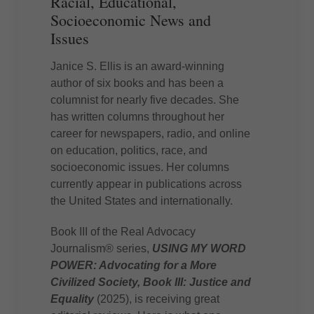
Racial, Educational,
Socioeconomic News and
Issues
Janice S. Ellis is an award-winning
author of six books and has been a
columnist for nearly five decades. She
has written columns throughout her
career for newspapers, radio, and online
on education, politics, race, and
socioeconomic issues. Her columns
currently appear in publications across
the United States and internationally.
Book III of the Real Advocacy
Journalism® series,
USING MY WORD
POWER: Advocating for a More
Civilized Society, Book III: Justice and
Equality
(2025), is receiving great