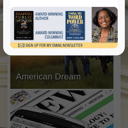
American Dream