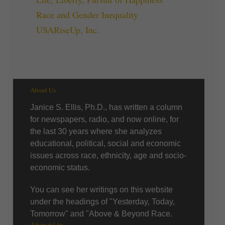
Race and Gender Inequality
USARiseUp, Inc.
About Us
Janice S. Ellis, Ph.D., has written a column
for newspapers, radio, and now online, for
the last 30 years where she analyzes
educational, political, social and economic
issues across race, ethnicity, age and socio-
economic status.
You can see her writings on this website
under the headings of "Yesterday, Today,
Tomorrow" and "Above & Beyond Race.