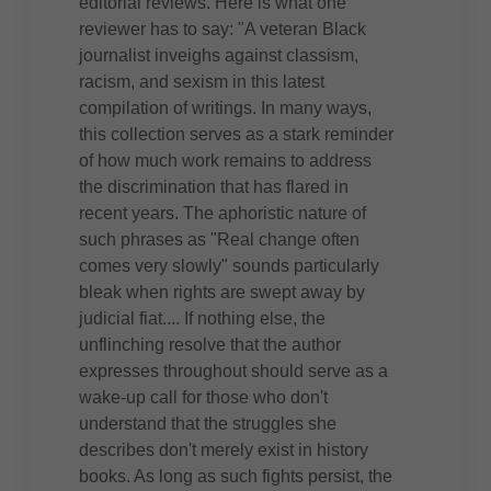
editorial reviews. Here is what one
reviewer has to say: "A veteran Black
journalist inveighs against classism,
racism, and sexism in this latest
compilation of writings. In many ways,
this collection serves as a stark reminder
of how much work remains to address
the discrimination that has flared in
recent years. The aphoristic nature of
such phrases as "Real change often
comes very slowly" sounds particularly
bleak when rights are swept away by
judicial fiat.... If nothing else, the
unflinching resolve that the author
expresses throughout should serve as a
wake-up call for those who don't
understand that the struggles she
describes don't merely exist in history
books. As long as such fights persist, the