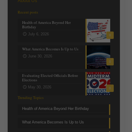
About Us
Recent posts
Health of America Beyond Her
Birthday
July 6, 2026
0
What America Becomes Is Up to Us
June 30, 2026
0
Evaluating Elected Officials Before
Elections
May 30, 2026
0
Trending Topics
Health of America Beyond Her Birthday
What America Becomes Is Up to Us