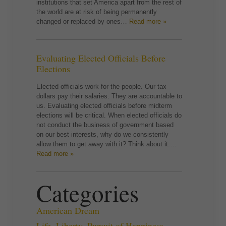
institutions that set America apart from the rest of
the world are at risk of being permanently
changed or replaced by ones…
Read more »
Evaluating Elected Officials Before
Elections
Elected officials work for the people. Our tax
dollars pay their salaries. They are accountable to
us. Evaluating elected officials before midterm
elections will be critical. When elected officials do
not conduct the business of government based
on our best interests, why do we consistently
allow them to get away with it? Think about it.…
Read more »
Categories
American Dream
Life, Liberty, Pursuit of Happiness