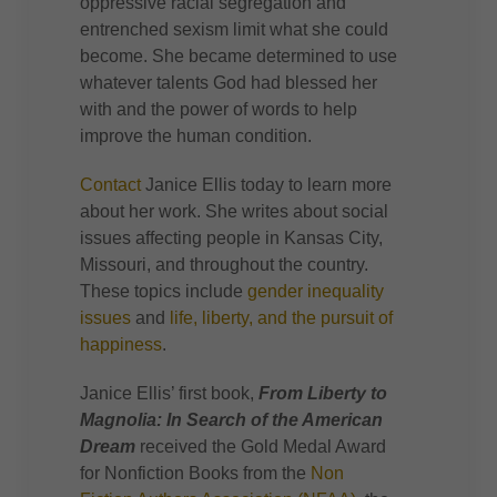
oppressive racial segregation and
entrenched sexism limit what she could
become. She became determined to use
whatever talents God had blessed her
with and the power of words to help
improve the human condition.
Contact
Janice Ellis today to learn more
about her work. She writes about social
issues affecting people in Kansas City,
Missouri, and throughout the country.
These topics include
gender inequality
issues
and
life, liberty, and the pursuit of
happiness
.
Janice Ellis’ first book,
From Liberty to
Magnolia: In Search of the American
Dream
received the Gold Medal Award
for Nonfiction Books from the
Non