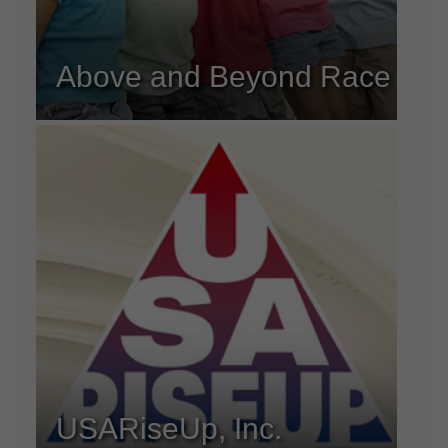
Above and Beyond Race
USARiseUp, Inc.