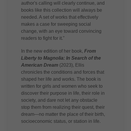
author's calling will clearly continue, and
books like this collection will always be
needed. A set of works that effectively
makes a case for sweeping social
change, with an eye toward convincing
readers to fight for it."
In the new edition of her book,
From
Liberty to Magnolia: In Search of the
American Dream
(2023), Ellis
chronicles the conditions and forces that
shaped her life and works. The book is
written for girls and women who seek to
discover their purpose in life, their role in
society, and dare not let any obstacle
stop them from realizing their quest, their
dream—no matter the place of their birth,
socioeconomic status, or station in life.