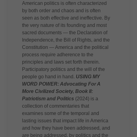
American politics is often characterized
by both order and chaos and is often
seen as both effective and ineffective. By
the very nature of its founding and most
sacred documents — the Declaration of
Independence, the Bill of Rights, and the
Constitution — America and the political
process require adherence to the
principles and laws set forth therein.
Participatory politics and the will of the
people go hand in hand.
USING MY
WORD POWER: Advocating For A
More Civilized Society, Book II:
Patriotism and Politics
(2024) is a
collection of commentaries that
examines some of the temporal and
lasting issues that impact life in America
and how they have been addressed, and
are being addressed, by politics and the