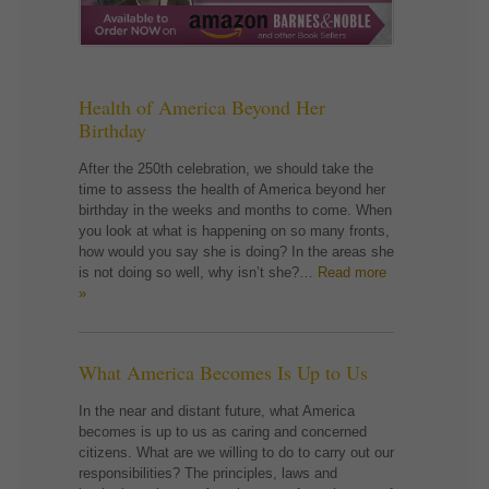
Health of America Beyond Her
Birthday
After the 250th celebration, we should take the
time to assess the health of America beyond her
birthday in the weeks and months to come. When
you look at what is happening on so many fronts,
how would you say she is doing? In the areas she
is not doing so well, why isn’t she?…
Read more
»
What America Becomes Is Up to Us
In the near and distant future, what America
becomes is up to us as caring and concerned
citizens. What are we willing to do to carry out our
responsibilities? The principles, laws and