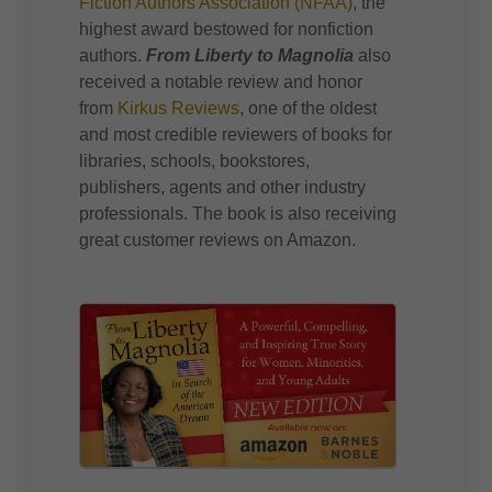
Fiction Authors Association (NFAA)
, the
highest award bestowed for nonfiction
authors.
From Liberty to Magnolia
also
received a notable review and honor
from
Kirkus Reviews
, one of the oldest
and most credible reviewers of books for
libraries, schools, bookstores,
publishers, agents and other industry
professionals. The book is also receiving
great customer reviews on Amazon.