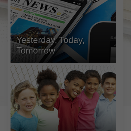
Yesterday, Today,
Tomorrow