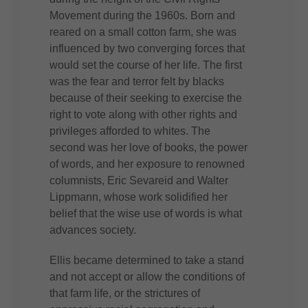
Movement during the 1960s. Born and
reared on a small cotton farm, she was
influenced by two converging forces that
would set the course of her life. The first
was the fear and terror felt by blacks
because of their seeking to exercise the
right to vote along with other rights and
privileges afforded to whites. The
second was her love of books, the power
of words, and her exposure to renowned
columnists, Eric Sevareid and Walter
Lippmann, whose work solidified her
belief that the wise use of words is what
advances society.
Ellis became determined to take a stand
and not accept or allow the conditions of
that farm life, or the strictures of