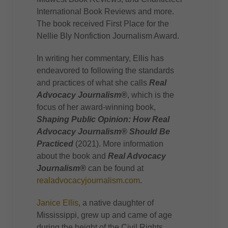
International Book Reviews and more.
The book received First Place for the
Nellie Bly Nonfiction Journalism Award.
In writing her commentary, Ellis has
endeavored to following the standards
and practices of what she calls
Real
Advocacy Journalism®
, which is the
focus of her award-winning book,
Shaping Public Opinion: How Real
Advocacy Journalism® Should Be
Practiced
(2021). More information
about the book and
Real Advocacy
Journalism®
can be found at
realadvocacyjournalism.com
.
Janice Ellis
, a native daughter of
Mississippi, grew up and came of age
during the height of the Civil Rights