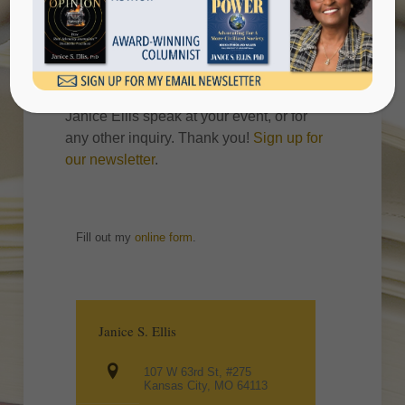
Please complete the information below if
you are interested in purchasing multiple
copies of books, or you wish to have
Janice Ellis speak at your event, or for
any other inquiry. Thank you!
Sign up for
our newsletter
.
Fill out my
online form
.
Janice S. Ellis
107 W 63rd St, #275
Kansas City, MO 64113