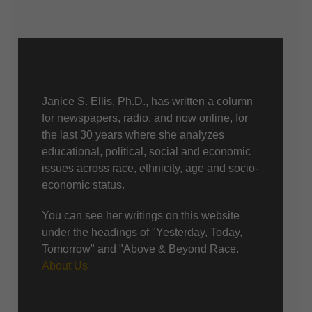
About Us
Janice S. Ellis, Ph.D., has written a column
for newspapers, radio, and now online, for
the last 30 years where she analyzes
educational, political, social and economic
issues across race, ethnicity, age and socio-
economic status.
You can see her writings on this website
under the headings of "Yesterday, Today,
Tomorrow" and "Above & Beyond Race.
About Us