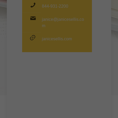
844-931-2200
janice@janicesellis.co
m
janicesellis.com