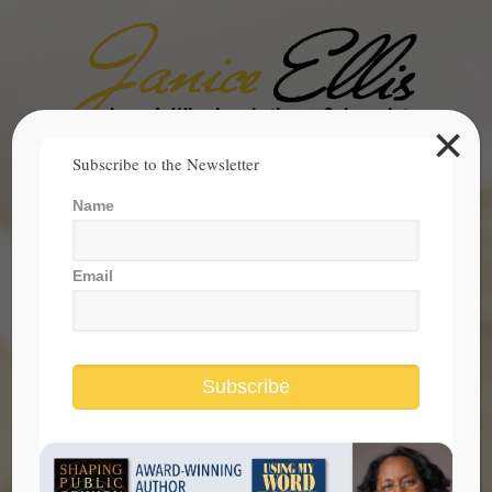
×
Search
Subscribe to the Newsletter
for:
Name
janice@janicesellis.com
+1 (844) 931-2200
Email
Subscribe
Contact