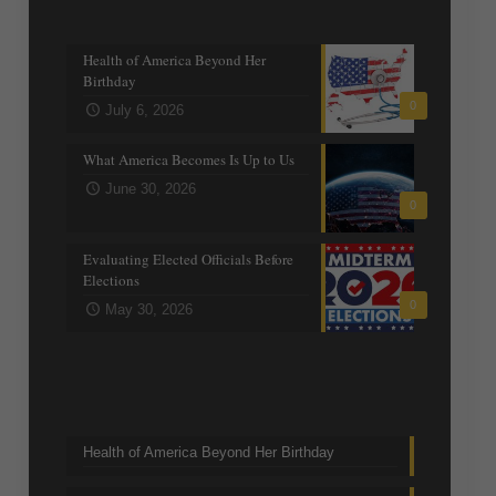
Recent posts
Health of America Beyond Her
Birthday
0
July 6, 2026
What America Becomes Is Up to Us
June 30, 2026
0
Evaluating Elected Officials Before
Elections
0
May 30, 2026
Trending Topics
Health of America Beyond Her Birthday