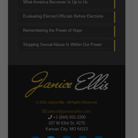
What America Becomes Is Up to Us
Evaluating Elected Officials Before Elections
Remembering the Power of Hope
Stopping Sexual Abuse Is Within Our Power
© 2020 Janice Ellis - All Rights Reserved.
janice@janicesellis.com
+1 (844) 931-2200
107 W 63rd St, #275
Kansas City, MO 64113