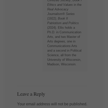
Civilized Society
,
Book I
Ethics and Values
in the
Real Advocacy
Journalism® Series
(1922);
Book II
Patriotism and Politics
(2024). Ellis holds a
Ph.D. in Communication
Arts, and two Master of
Arts degrees, one in
Communications Arts
and a second in Political
Science, all from the
University of Wisconsin,
Madison, Wisconsin.
Leave a Reply
Your email address will not be published.