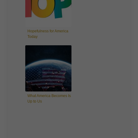
Hopefulness for America
Today
What America Becomes Is
Up to Us