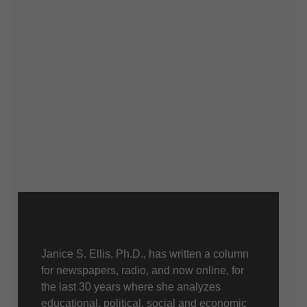
About Us
Janice S. Ellis, Ph.D., has written a column
for newspapers, radio, and now online, for
the last 30 years where she analyzes
educational, political, social and economic