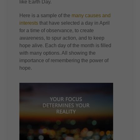
like Earth Day.
Here is a sample of the
many causes and
interests
that have selected a day in April
for a time of observance, to create
awareness, to spur action, and to keep
hope alive. Each day of the month is filled
with many options. All showing the
importance of remembering the power of
hope.