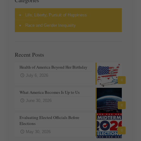
Categories
Life, Liberty, Pursuit of Happiness
Race and Gender Inequality
Recent Posts
Health of America Beyond Her Birthday
July 6, 2026
0
What America Becomes Is Up to Us
June 30, 2026
0
Evaluating Elected Officials Before
Elections
0
May 30, 2026