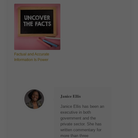
Factual and Accurate
Information Is Power
Janice Ellis
Janice Ellis has been an
executive in both
government and the
private sector. She has
written commentary for
more than three