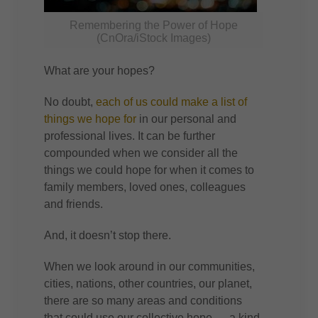
Remembering the Power of Hope
(CnOra/iStock Images)
What are your hopes?
No doubt,
each of us could make a list of
things we hope for
in our personal and
professional lives. It can be further
compounded when we consider all the
things we could hope for when it comes to
family members, loved ones, colleagues
and friends.
And, it doesn’t stop there.
When we look around in our communities,
cities, nations, other countries, our planet,
there are so many areas and conditions
that could use our collective hope — a kind