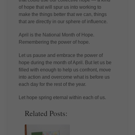
of hope that will spur us into working to
make the things better that we can, things
that are directly in our sphere of influence.
April is the National Month of Hope.
Remembering the power of hope.
Let us pause and embrace the power of
hope during the month of April. But let us be
filled with enough to help us confront, move
into action and overcome what is before us
each day for the rest of the year.
Let hope spring eternal within each of us.
Related Posts: