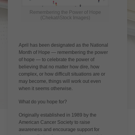
Remembering the Power of Hope
(Chekat/iStock Images)
April has been designated as the National
Month of Hope — remembering the power
of hope — to celebrate the power of
believing that no matter how dire, how
complex, or how difficult situations are or
may become, things will work out even
when it seems otherwise.
What do you hope for?
Originally established in 1989 by the
American Cancer Society to raise
awareness and encourage support for