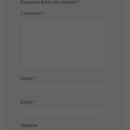
Required fields are marked
*
Comment
*
Name
*
Email
*
Website