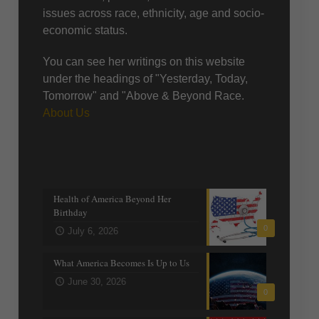
issues across race, ethnicity, age and socio-
economic status.
You can see her writings on this website
under the headings of "Yesterday, Today,
Tomorrow" and "Above & Beyond Race.
About Us
Recent posts
Health of America Beyond Her
Birthday
0
July 6, 2026
What America Becomes Is Up to Us
June 30, 2026
0