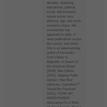
decades, analyzing
educational, political,
social, and economic
issues across race,
ethnicity, age, and socio-
economic status. Her
commentary has
appeared on radio, in
news publications across
the country, and online.
She is an award-winning
author of five books:
From Liberty to
Magnolia: In Search of
the American Dream
(2018);
New Edition
(2023);
Shaping Public
Opinion: How Real
Advocacy Journalism™
Should Be Practiced
(2021);
USING MY
WORD POWER:
Advocating For A More