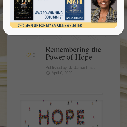
Show all
Remembering the
Power of Hope
0
Published by
Janice Ellis
at
April 6, 2026