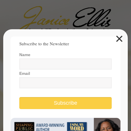
×
Search
Subscribe to the Newsletter
for:
Name
janice@janicesellis.com
+1 (844) 931-2200
Email
Subscribe
Remembering the Power of Hope