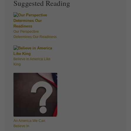
Suggested Reading
Our Perspective
Determines Our Readiness
Believe in America Like
King
An America We Can
Believe In