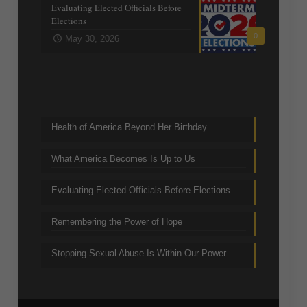
Evaluating Elected Officials Before
Elections
0
May 30, 2026
Trending Topics
Health of America Beyond Her Birthday
What America Becomes Is Up to Us
Evaluating Elected Officials Before Elections
Remembering the Power of Hope
Stopping Sexual Abuse Is Within Our Power