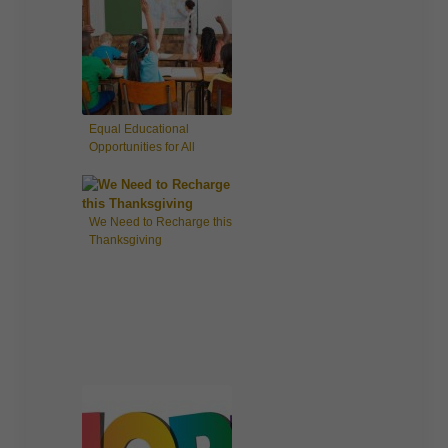
Equal Educational
Opportunities for All
Children
We Need to Recharge this
Thanksgiving