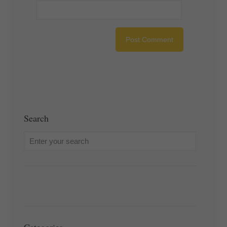
Search