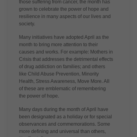
those suffering from cancer, the month has
grown to celebrate the power of hope and
resilience in many aspects of our lives and
society.
Many initiatives have adopted April as the
month to bring more attention to their
causes and works. For example: Mothers in
Crisis that addresses the detrimental effects
of drug addiction on families; and others
like Child Abuse Prevention, Minority
Health, Stress Awareness, Move More. All
of these are emblematic of remembering
the power of hope.
Many days during the month of April have
been designated as a holiday or for special
observances and commemorations. Some
more defining and universal than others,