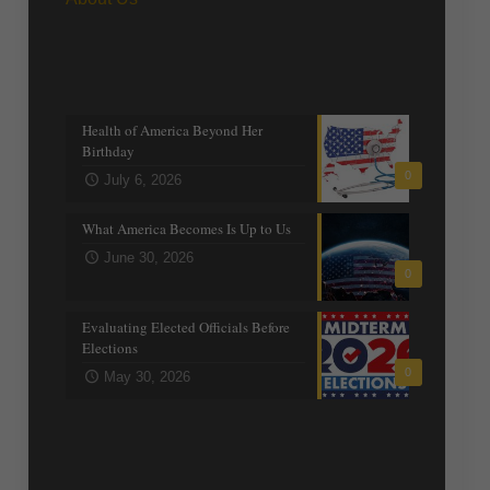
Recent posts
Health of America Beyond Her
Birthday
0
July 6, 2026
What America Becomes Is Up to Us
June 30, 2026
0
Evaluating Elected Officials Before
Elections
0
May 30, 2026
Trending Topics