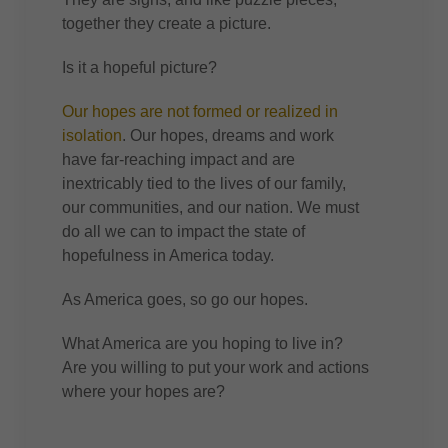
together they create a picture.
Is it a hopeful picture?
Our hopes are not formed or realized in
isolation
. Our hopes, dreams and work
have far-reaching impact and are
inextricably tied to the lives of our family,
our communities, and our nation. We must
do all we can to impact the state of
hopefulness in America today.
As America goes, so go our hopes.
What America are you hoping to live in?
Are you willing to put your work and actions
where your hopes are?