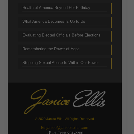
Health of America Beyond Her Birthday
What America Becomes Is Up to Us
Evaluating Elected Officials Before Elections
Remembering the Power of Hope
Stopping Sexual Abuse Is Within Our Power
© 2020 Janice Ellis - All Rights Reserved.
janice@janicesellis.com
+1 (844) 931-2200