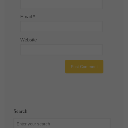
Email
*
Website
Search