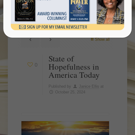
Today
Show all
State of
Hopefulness in
0
America Today
Published by
Janice Ellis
at
October 25, 2024