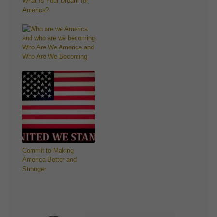
What Is Your Dream for
America?
Who Are We America and
Who Are We Becoming
Commit to Making
America Better and
Stronger