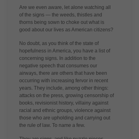
Are we even aware, let alone watching all
of the signs — the weeds, thistles and
thorns being sown to choke out what is
good about our lives as American citizens?
No doubt, as you think of the state of
hopefulness in America, you have a list of
concerning signs. In addition to the
negative speech that consumes our
airways, there are others that have been
occurring with increasing fervor in recent
years. They include, among other things:
attacks on the press, growing censorship of
books, revisionist history, villainy against
racial and ethnic groups, violence against
those who are upholding and carrying out
the rule of law. To name a few.
They are signs, and like puzzle pieces,