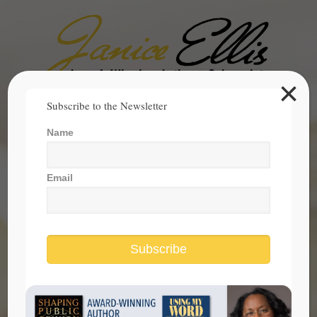
×
Search
Subscribe to the Newsletter
for:
Name
janice@janicesellis.com
+1 (844) 931-2200
Email
Subscribe
State of Hopefulness in America