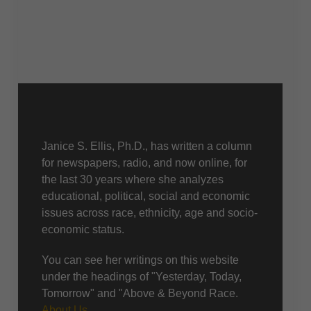
About Us
Janice S. Ellis, Ph.D., has written a column
for newspapers, radio, and now online, for
the last 30 years where she analyzes
educational, political, social and economic
issues across race, ethnicity, age and socio-
economic status.
You can see her writings on this website
under the headings of "Yesterday, Today,
Tomorrow" and "Above & Beyond Race.
About Us