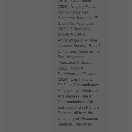
(2018);
New Edition
(2023);
Shaping Public
Opinion: How Real
Advocacy Journalism™
Should Be Practiced
(2021);
USING MY
WORD POWER:
Advocating For A More
Civilized Society
,
Book I
Ethics and Values
in the
Real Advocacy
Journalism® Series
(1922);
Book II
Patriotism and Politics
(2024). Ellis holds a
Ph.D. in Communication
Arts, and two Master of
Arts degrees, one in
Communications Arts
and a second in Political
Science, all from the
University of Wisconsin,
Madison, Wisconsin.