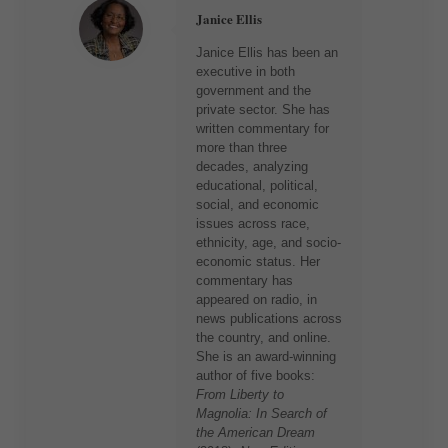
Janice Ellis
Janice Ellis has been an
executive in both
government and the
private sector. She has
written commentary for
more than three
decades, analyzing
educational, political,
social, and economic
issues across race,
ethnicity, age, and socio-
economic status. Her
commentary has
appeared on radio, in
news publications across
the country, and online.
She is an award-winning
author of five books:
From Liberty to
Magnolia: In Search of
the American Dream