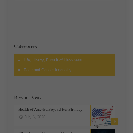
Categories
Life, Liberty, Pursuit of Happiness
Race and Gender Inequality
Recent Posts
Health of America Beyond Her Birthday
July 6, 2026
0
What America Becomes Is Up to Us