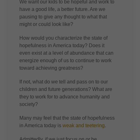
We want our kids to be hopeful and work to
have a good life, a better future. Are we
pausing to give any thought to what that
might or could look like?
How would you characterize the state of
hopefulness in America today? Does it
even exist at a level of abundance that can
energize enough of us to continue to work
toward achieving greatness?
If not, what do we tell and pass on to our
children and future generations? What are
they to work for to advance humanity and
society?
Many may feel that the state of hopefulness
in America today is
weak and teetering
.
Admittedly, if we just focus on or be