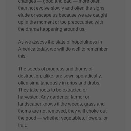
changes — good and bad — more often
than not evolve slowly and often the signs
elude or escape us because we are caught
up in the moment or too preoccupied with
the drama happening around us.
As we assess the state of hopefulness in
America today, we will do well to remember
this.
The seeds of progress and thorns of
destruction, alike, are sown sporadically,
often simultaneously in drips and drabs.
They take roots to be extracted or
harvested. Any gardener, farmer or
landscaper knows if the weeds, grass and
thorns are not removed, they will choke out
the good — whether vegetables, flowers, or
fruit.