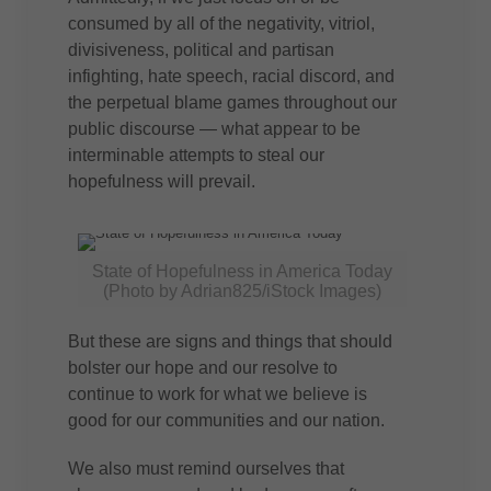
consumed by all of the negativity, vitriol,
divisiveness, political and partisan
infighting, hate speech, racial discord, and
the perpetual blame games throughout our
public discourse — what appear to be
interminable attempts to steal our
hopefulness will prevail.
State of Hopefulness in America Today
(Photo by Adrian825/iStock Images)
But these are signs and things that should
bolster our hope and our resolve to
continue to work for what we believe is
good for our communities and our nation.
We also must remind ourselves that