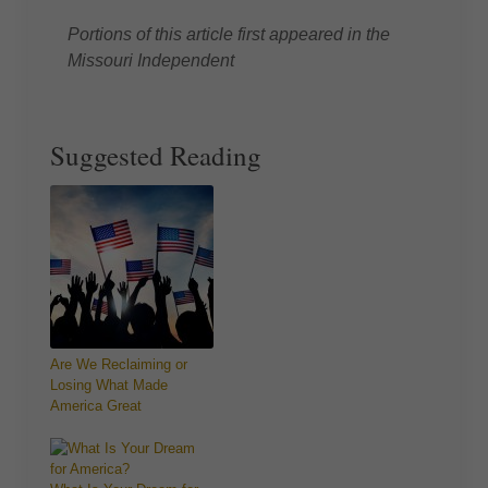
Portions of this article first appeared in the
Missouri Independent
Suggested Reading
Are We Reclaiming or
Losing What Made
America Great