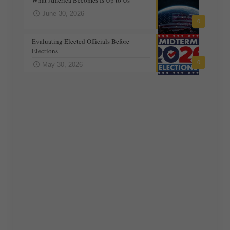
June 30, 2026
0
Evaluating Elected Officials Before
Elections
0
May 30, 2026