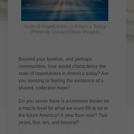
State of Hopefulness in America Today
(Photo by Dovapi/iStock Images)
Beyond your families, and perhaps
communities, how would characterize the
state of hopefulness in America today? Are
you sensing or feeling the existence of a
shared, collective hope?
Do you sense there is a common dream on
a macro level for what we want life to be in
the future America? A year from now? Two
years, five, ten, and beyond?