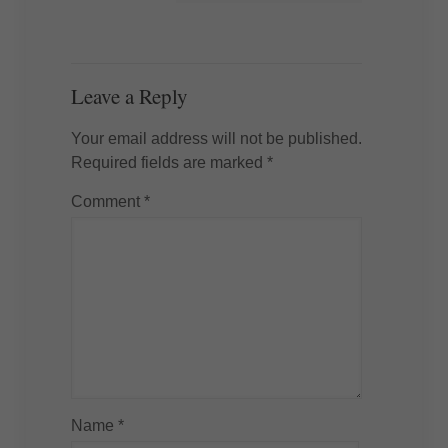
Leave a Reply
Your email address will not be published.
Required fields are marked
*
Comment
*
Name
*