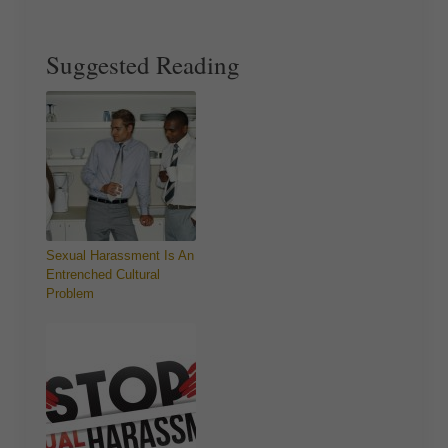
Suggested Reading
Sexual Harassment Is An
Entrenched Cultural
Problem