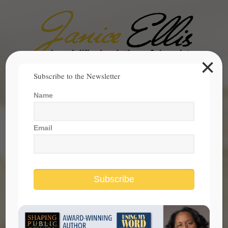
×
Search
Subscribe to the Newsletter
for:
Name
janice@janicesellis.com
+1 (844) 931-2200
Email
Subscribe
Stopping Sexual Abuse Is Within