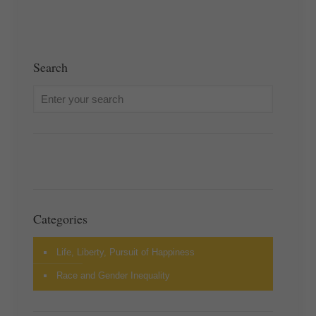
Search
Categories
Life, Liberty, Pursuit of Happiness
Race and Gender Inequality