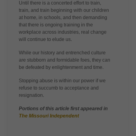
Until there is a concerted effort to train,
train, and train beginning with our children
at home, in schools, and then demanding
that there is ongoing training in the
workplace across industries, real change
will continue to elude us.
While our history and entrenched culture
are stubborn and formidable foes, they can
be defeated by enlightenment and time.
Stopping abuse is within our power if we
refuse to succumb to acceptance and
resignation.
Portions of this article first appeared in
The Missouri Independent