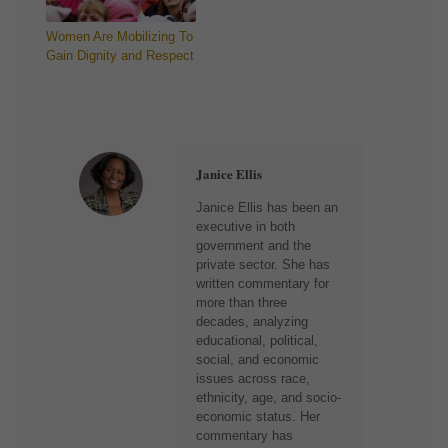
Women Are Mobilizing To
Gain Dignity and Respect
Janice Ellis
Janice Ellis has been an
executive in both
government and the
private sector. She has
written commentary for
more than three
decades, analyzing
educational, political,
social, and economic
issues across race,
ethnicity, age, and socio-
economic status. Her
commentary has