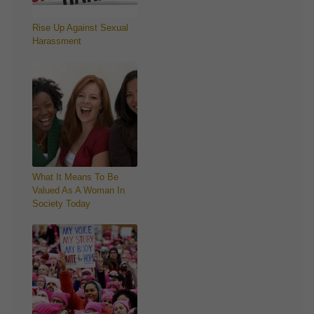
Rise Up Against Sexual
Harassment
What It Means To Be
Valued As A Woman In
Society Today