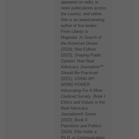
appeared on radio, in
news publications across
the country, and online.
She is an award-winning
author of five books:
From Liberty to
Magnolia: In Search of
the American Dream
(2018);
New Edition
(2023);
Shaping Public
Opinion: How Real
Advocacy Journalism™
Should Be Practiced
(2021);
USING MY
WORD POWER:
Advocating For A More
Civilized Society
,
Book I
Ethics and Values
in the
Real Advocacy
Journalism® Series
(1922);
Book II
Patriotism and Politics
(2024). Ellis holds a
Ph.D. in Communication