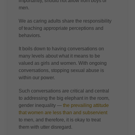
importantly, should not allow from boys or
men.
We as caring adults share the responsibility
of teaching appropriate perceptions and
behaviors.
It boils down to having conversations on
many levels about what it means to be
valued as girls and women. With ongoing
conversations, stopping sexual abuse is
within our power.
Such conversations are critical and central
to addressing the big elephant in the room,
gender inequality —
the prevailing attitude
that women are less than and subservient
to men, and therefore, it is okay to treat
them with utter disregard.