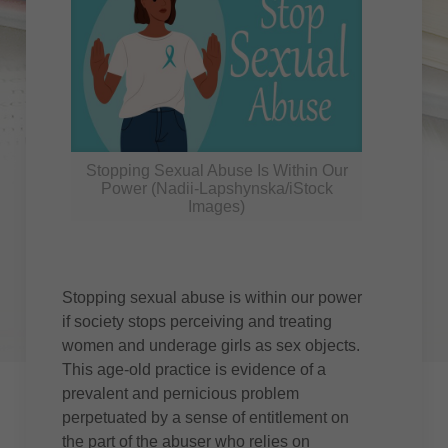
Stopping Sexual Abuse Is Within Our
Power (Nadii-Lapshynska/iStock
Images)
Stopping sexual abuse is within our power
if society stops perceiving and treating
women and underage girls as sex objects.
This age-old practice is evidence of a
prevalent and pernicious problem
perpetuated by a sense of entitlement on
the part of the abuser who relies on