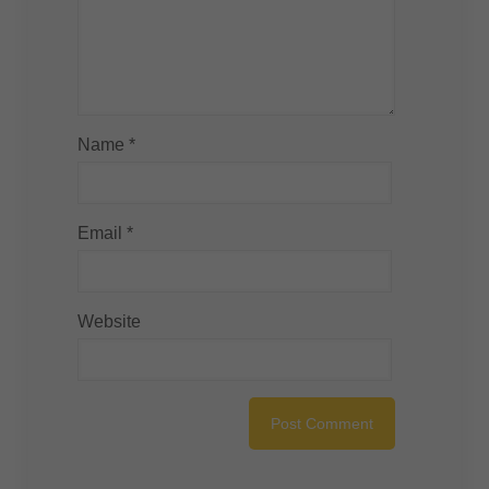
Name
*
Email
*
Website