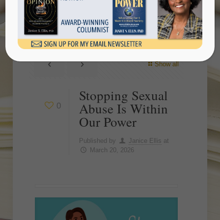
Our Power
Show all
Stopping Sexual
Abuse Is Within
0
Our Power
Published by
Janice Ellis
at
March 20, 2026