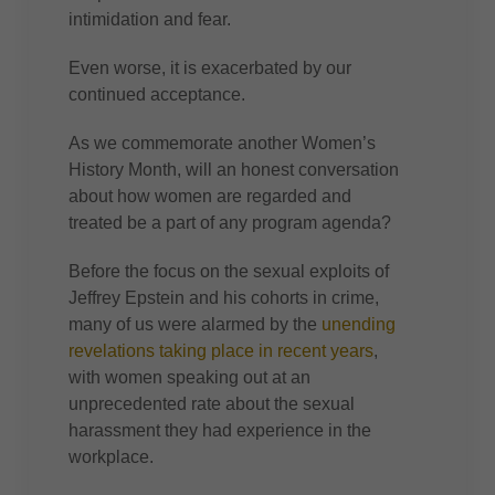
intimidation and fear.
Even worse, it is exacerbated by our
continued acceptance.
As we commemorate another Women’s
History Month, will an honest conversation
about how women are regarded and
treated be a part of any program agenda?
Before the focus on the sexual exploits of
Jeffrey Epstein and his cohorts in crime,
many of us were alarmed by the
unending
revelations taking place in recent years
,
with women speaking out at an
unprecedented rate about the sexual
harassment they had experience in the
workplace.