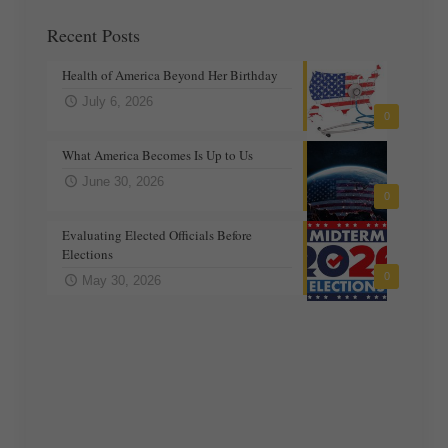
Recent Posts
Health of America Beyond Her Birthday
July 6, 2026
0
What America Becomes Is Up to Us
June 30, 2026
0
Evaluating Elected Officials Before
Elections
0
May 30, 2026