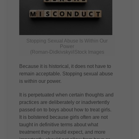
Stopping Sexual Abuse Is Within Our
Power
(Roman-Didkivskyi/iStock Images
Because it is historical, it does not have to
remain acceptable. Stopping sexual abuse
is within our power.
It is perpetuated when certain thoughts and
practices are deliberately or inadvertently
passed on to boys about how to treat girls.
It is bolstered because girls often are not
taught in definitive terms about what
treatment they should expect, and more