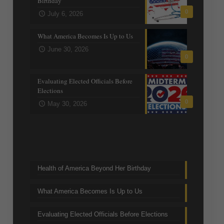
Birthday
0
July 6, 2026
What America Becomes Is Up to Us
June 30, 2026
0
Evaluating Elected Officials Before
Elections
0
May 30, 2026
Trending Topics
Health of America Beyond Her Birthday
What America Becomes Is Up to Us
Evaluating Elected Officials Before Elections