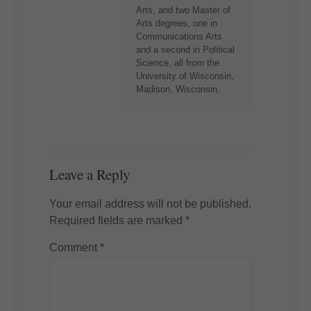
Arts, and two Master of
Arts degrees, one in
Communications Arts
and a second in Political
Science, all from the
University of Wisconsin,
Madison, Wisconsin.
Leave a Reply
Your email address will not be published.
Required fields are marked
*
Comment
*