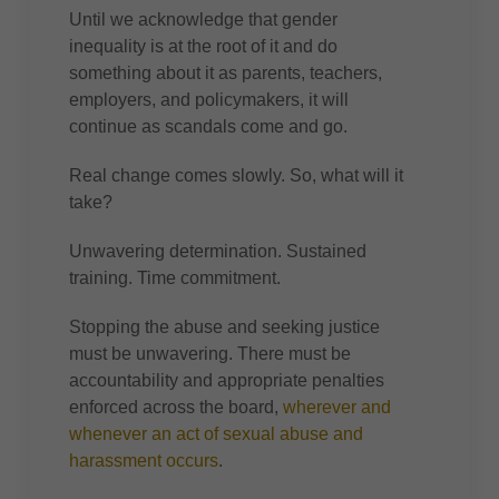
Until we acknowledge that gender
inequality is at the root of it and do
something about it as parents, teachers,
employers, and policymakers, it will
continue as scandals come and go.
Real change comes slowly. So, what will it
take?
Unwavering determination. Sustained
training. Time commitment.
Stopping the abuse and seeking justice
must be unwavering. There must be
accountability and appropriate penalties
enforced across the board,
wherever and
whenever an act of sexual abuse and
harassment occurs
.