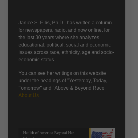
About Us
Janice S. Ellis, Ph.D., has written a column
for newspapers, radio, and now online, for
the last 30 years where she analyzes
educational, political, social and economic
issues across race, ethnicity, age and socio-
economic status.
You can see her writings on this website
under the headings of "Yesterday, Today,
Tomorrow" and "Above & Beyond Race.
About Us
Recent posts
Health of America Beyond Her