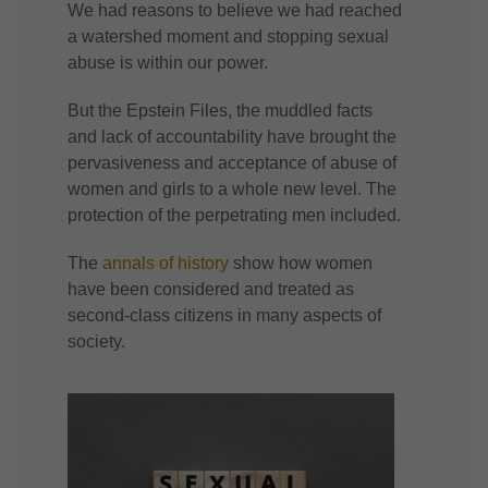
We had reasons to believe we had reached
a watershed moment and stopping sexual
abuse is within our power.
But the Epstein Files, the muddled facts
and lack of accountability have brought the
pervasiveness and acceptance of abuse of
women and girls to a whole new level. The
protection of the perpetrating men included.
The
annals of history
show how women
have been considered and treated as
second-class citizens in many aspects of
society.