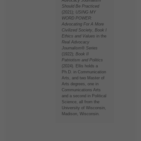
Advocacy Journalism™
Should Be Practiced
(2021);
USING MY
WORD POWER:
Advocating For A More
Civilized Society
,
Book I
Ethics and Values
in the
Real Advocacy
Journalism® Series
(1922);
Book II
Patriotism and Politics
(2024). Ellis holds a
Ph.D. in Communication
Arts, and two Master of
Arts degrees, one in
Communications Arts
and a second in Political
Science, all from the
University of Wisconsin,
Madison, Wisconsin.