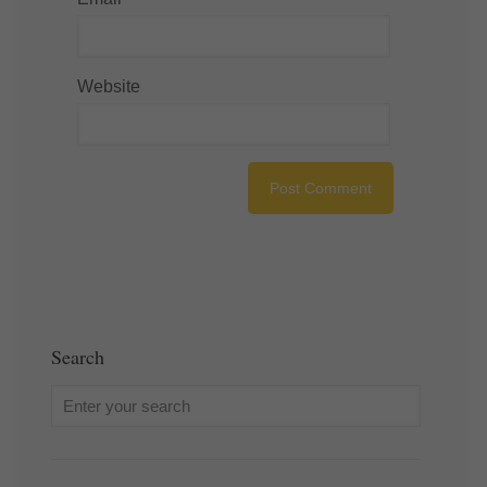
Website
Search