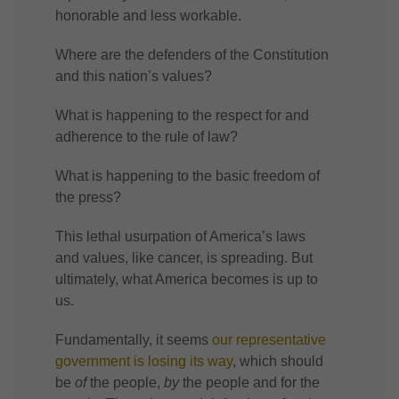
honorable and less workable.
Where are the defenders of the Constitution
and this nation’s values?
What is happening to the respect for and
adherence to the rule of law?
What is happening to the basic freedom of
the press?
This lethal usurpation of America’s laws
and values, like cancer, is spreading. But
ultimately, what America becomes is up to
us.
Fundamentally, it seems
our representative
government is losing its way
, which should
be
of
the people,
by
the people and for the