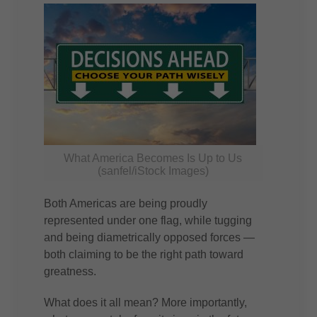
What America Becomes Is Up to Us
(sanfel/iStock Images)
Both Americas are being proudly
represented under one flag, while tugging
and being diametrically opposed forces —
both claiming to be the right path toward
greatness.
What does it all mean? More importantly,