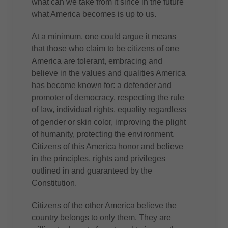
what can we take from it since in the future
what America becomes is up to us.
At a minimum, one could argue it means
that those who claim to be citizens of one
America are tolerant, embracing and
believe in the values and qualities America
has become known for: a defender and
promoter of democracy, respecting the rule
of law, individual rights, equality regardless
of gender or skin color, improving the plight
of humanity, protecting the environment.
Citizens of this America honor and believe
in the principles, rights and privileges
outlined in and guaranteed by the
Constitution.
Citizens of the other America believe the
country belongs to only them. They are