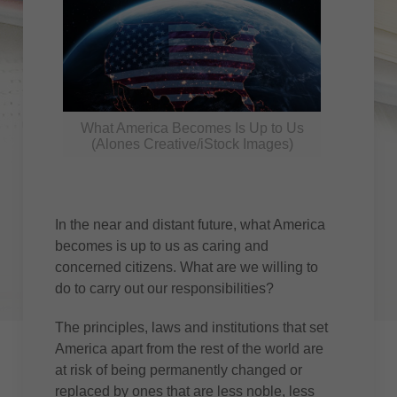
What America Becomes Is Up to Us
(Alones Creative/iStock Images)
In the near and distant future, what America
becomes is up to us as caring and
concerned citizens. What are we willing to
do to carry out our responsibilities?
The principles, laws and institutions that set
America apart from the rest of the world are
at risk of being permanently changed or
replaced by ones that are less noble, less