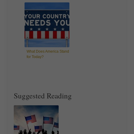
What Does America Stand
for Today?
Suggested Reading