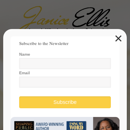
×
Search
Subscribe to the Newsletter
for:
Name
janice@janicesellis.com
+1 (844) 931-2200
Email
Subscribe
What America Becomes Is Up to Us