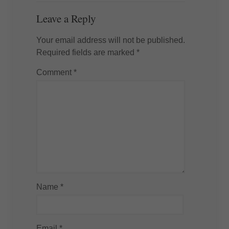
Leave a Reply
Your email address will not be published.
Required fields are marked
*
Comment
*
Name
*
Email
*