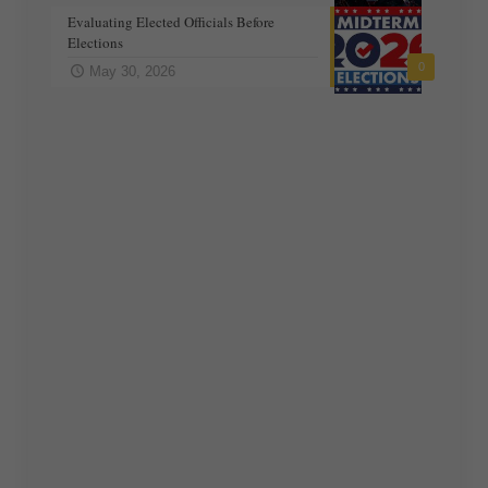
Evaluating Elected Officials Before
Elections
0
May 30, 2026