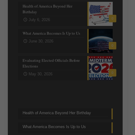
Health of America Beyond Her
Birthday
0
July 6, 2026
What America Becomes Is Up to Us
June 30, 2026
0
Evaluating Elected Officials Before
Elections
0
May 30, 2026
Trending Topics
Health of America Beyond Her Birthday
What America Becomes Is Up to Us