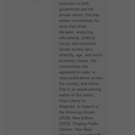
executive in both
government and the
private sector. She has
written commentary for
more than three
decades, analyzing
educational, political,
social, and economic
issues across race,
ethnicity, age, and socio-
economic status. Her
commentary has
appeared on radio, in
news publications across
the country, and online.
She is an award-winning
author of five books:
From Liberty to
Magnolia: In Search of
the American Dream
(2018);
New Edition
(2023);
Shaping Public
Opinion: How Real