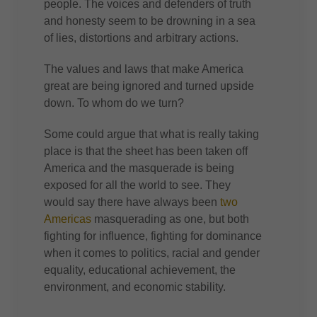
people. The voices and defenders of truth
and honesty seem to be drowning in a sea
of lies, distortions and arbitrary actions.
The values and laws that make America
great are being ignored and turned upside
down. To whom do we turn?
Some could argue that what is really taking
place is that the sheet has been taken off
America and the masquerade is being
exposed for all the world to see. They
would say there have always been
two
Americas
masquerading as one, but both
fighting for influence, fighting for dominance
when it comes to politics, racial and gender
equality, educational achievement, the
environment, and economic stability.