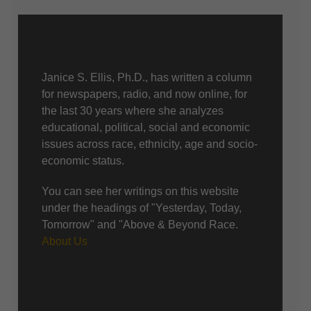
About Us
Janice S. Ellis, Ph.D., has written a column
for newspapers, radio, and now online, for
the last 30 years where she analyzes
educational, political, social and economic
issues across race, ethnicity, age and socio-
economic status.
You can see her writings on this website
under the headings of "Yesterday, Today,
Tomorrow" and "Above & Beyond Race.
About Us
Recent posts