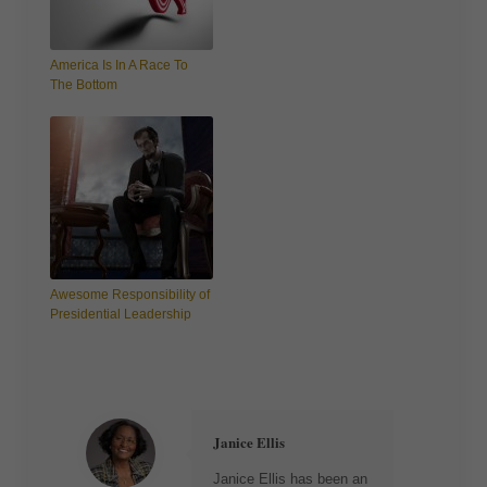
America Is In A Race To
The Bottom
Awesome Responsibility of
Presidential Leadership
Janice Ellis
Janice Ellis has been an