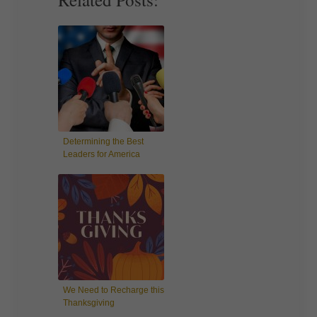
Determining the Best
Leaders for America
We Need to Recharge this
Thanksgiving