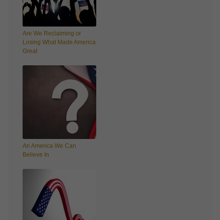
Are We Reclaiming or
Losing What Made America
Great
An America We Can
Believe In