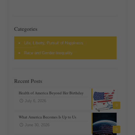
Categories
Life, Liberty, Pursuit of Happiness
Race and Gender Inequality
Recent Posts
Health of America Beyond Her Birthday
July 6, 2026
0
What America Becomes Is Up to Us
June 30, 2026
0