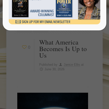
Show all
What America
Becomes Is Up to
0
Us
Published by
Janice Ellis
at
June 30, 2026