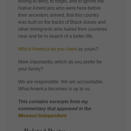
willing to deny, to forget, and to ignore the
Native Americans who were here before
their ancestors arrived, that this country
was built on the backs of Black slaves and
other immigrants who hailed from countries
near and far in search of a better life.
Which America do you claim
as yours?
More importantly, which do you prefer for
your family?
We are responsible. We are accountable.
What America becomes is up to us.
This contains excerpts from my
commentary that appeared in the
Missouri Independent
Related Posts: