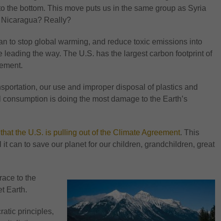
 to the bottom. This move puts us in the same group as Syria
d Nicaragua? Really?
an to stop global warming, and reduce toxic emissions into
 leading the way. The U.S. has the largest carbon footprint of
eement.
sportation, our use and improper disposal of plastics and
el consumption is doing the most damage to the Earth’s
t the U.S. is pulling out of the Climate Agreement
. This
 it can to save our planet for our children, grandchildren, great
race to the
t Earth.
tic principles,