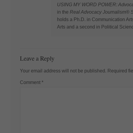
USING MY WORD POWER: Advocating
in the
Real Advocacy Journalism® S
holds a Ph.D. in Communication Art
Arts and a second in Political Scien
Leave a Reply
Your email address will not be published.
Required fi
Comment
*