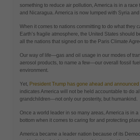
something to reduce air pollution, America is in a race
and Nicaragua. America is now lumped with Syria an
When it comes to nations committing to do what they c
Earth’s fragile atmosphere, the United States should be
all the nations that signed on to the Paris Climate Agr
Our way of life—gas and oil usage in our modes of tran
aerosol products, to name a few—our overall fossil fu
environment.
Yet,
President Trump has gone ahead and announced tha
indicates America will not be held accountable to do all
grandchildren—not only our posterity, but humankind.
Once a world leader in so many areas, America is in a 
bottom when it comes to caring for and protecting plane
America became a leader nation because of its Democra