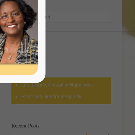
Search
Categories
Life, Liberty, Pursuit of Happiness
Race and Gender Inequality
Recent Posts