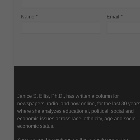
Name
*
Email
*
About Us
Janice S. Ellis, Ph.D., has written a column for
newspapers, radio, and now online, for the last 30 year
where she analyzes educational, political, social and
economic issues across race, ethnicity, age and socio-
economic status.
You can see her writings on this website under the