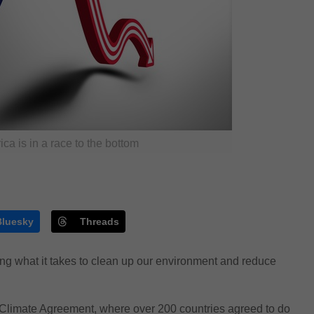
ca is in a race to the bottom
Bluesky
Threads
ing what it takes to clean up our environment and reduce
is Climate Agreement, where over 200 countries agreed to do