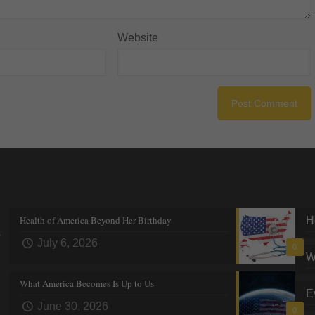
Website
Recent posts
Tre
Health of America Beyond Her Birthday
H
s
July 6, 2026
0
W
What America Becomes Is Up to Us
E
June 30, 2026
0