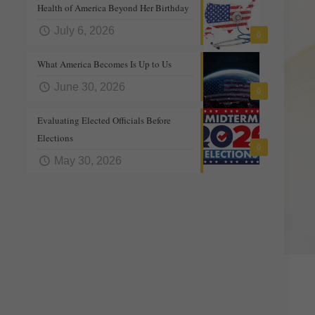
Health of America Beyond Her Birthday
July 6, 2026
0
What America Becomes Is Up to Us
June 30, 2026
0
Evaluating Elected Officials Before
Elections
0
May 30, 2026