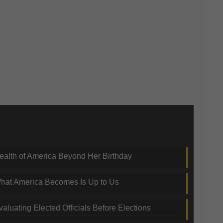
nding Topics
ealth of America Beyond Her Birthday
hat America Becomes Is Up to Us
valuating Elected Officials Before Elections