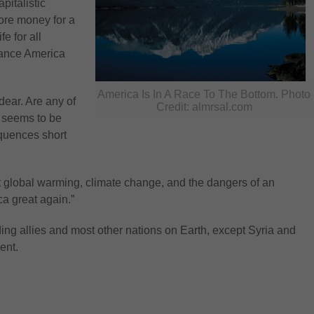
pitalistic
ore money for a
e for all
alance America
America Is In A Race To The Bottom. Photo
dear. Are any of
Credit: almrsal.com
t seems to be
equences short
 global warming, climate change, and the dangers of an
a great again.”
ding allies and most other nations on Earth, except Syria and
ent.