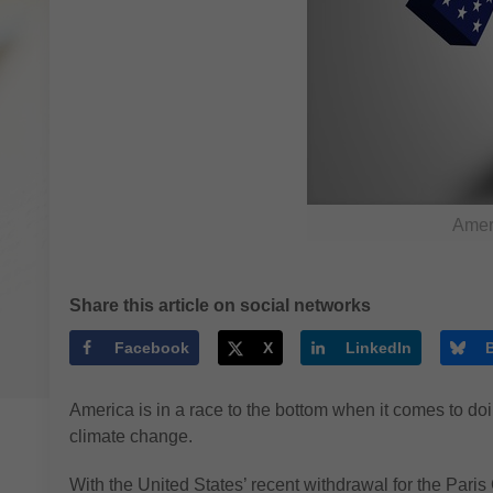
Ameri
Share this article on social networks
Facebook
X
LinkedIn
America is in a race to the bottom when it comes to do
climate change.
With the United States’ recent withdrawal for the Par