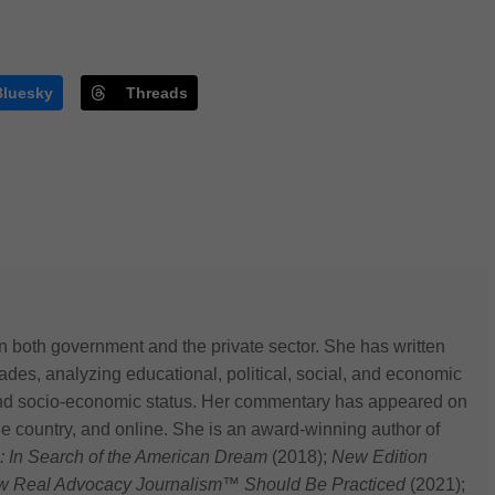
Bluesky
Threads
n both government and the private sector. She has written
des, analyzing educational, political, social, and economic
 and socio-economic status. Her commentary has appeared on
he country, and online. She is an award-winning author of
: In Search of the American Dream
(2018);
New Edition
ow Real Advocacy Journalism™ Should Be Practiced
(2021);