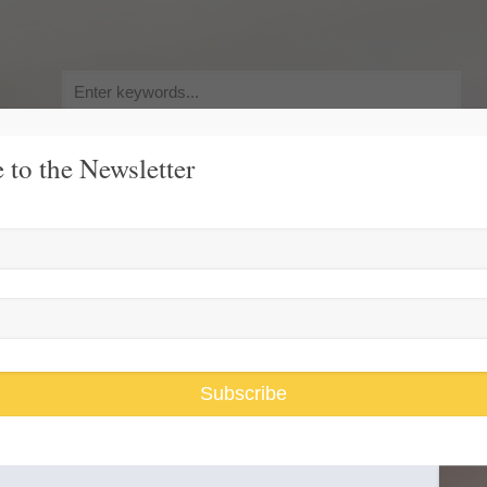
Search
for:
 to the Newsletter
y, Pursuit of Happiness
Race and Gender Inequality
USARiseUp, 
Bottom
Subscribe