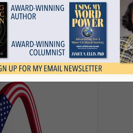
Show all
 Race To The Bottom
June 15, 2017
Tags
Categories