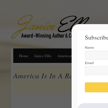
Subscribe
Name
Home
Janice Ellis
American Dream
Life, Libert
Email
America Is In A Race To The 