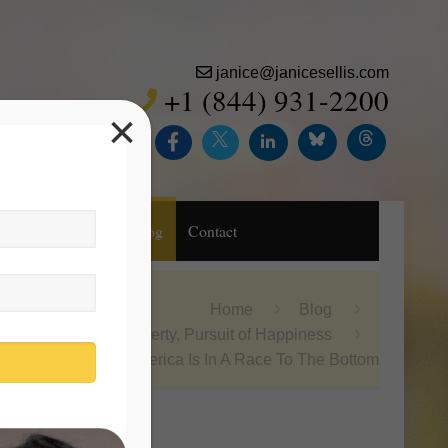
janice@janicesellis.com
+1 (844) 931-2200
×
Inc.
Purchase
Blog
Contact
Home
Blog
Life, Liberty, Pursuit of Happiness
America Is In A Race To The Bottom