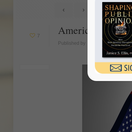
America Is In A
7
Published by
Janice Ellis
at