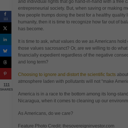
and individual rights that go hand-in-hand with a free ca
entrepreneurial society. But, when saving or making m
few people trumps doing the best for a healthy quality lif
111
humanity, then it is time to recognize how far out of b
has become.
It is time to ask, what values do we as Americans hold 
those values sacrosanct? Or, are we willing to do wha
financially expedient regardless of the negative cons
and long term?
Choosing to ignore and distort the scientific facts
about
atmosphere laden with pollutants will not “make Americ
111
SHARES
America is in a race to the bottom among its long-stan
Nicaragua, when it comes to cleaning up our environm
As Americans, do we care?
Feature Photo Credit: thesovereigninvestor.com