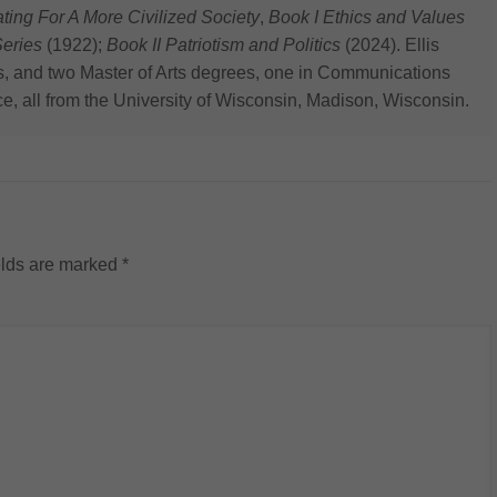
 For A More Civilized Society
,
Book I Ethics and Values
eries
(1922);
Book II Patriotism and Politics
(2024). Ellis
s, and two Master of Arts degrees, one in Communications
ce, all from the University of Wisconsin, Madison, Wisconsin.
elds are marked
*