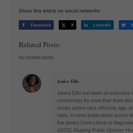
Share this article on social networks
Facebook
X
LinkedIn
Related Posts:
No related posts.
Janice Ellis
Janice Ellis has been an executive i
commentary for more than three deca
issues across race, ethnicity, age,
radio, in news publications across t
five books:
From Liberty to Magnolia
(2023);
Shaping Public Opinion: H