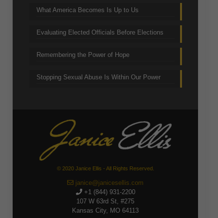
What America Becomes Is Up to Us
Evaluating Elected Officials Before Elections
Remembering the Power of Hope
Stopping Sexual Abuse Is Within Our Power
© 2020 Janice Ellis - All Rights Reserved.
janice@janicesellis.com
+1 (844) 931-2200
107 W 63rd St, #275
Kansas City, MO 64113