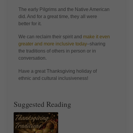
The early Pilgrims and the Native American
did. And for a great time, they all were
better for it.
We can reclaim their spirit and
make it even
greater and more inclusive today
–sharing
the traditions of others in person or in
conversation.
Have a great Thanksgiving holiday of
ethnic and cultural inclusiveness!
Suggested Reading