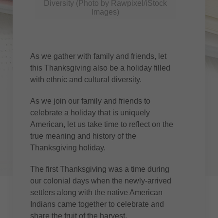
Diversity (Photo by Rawpixel/iStock
Images)
As we gather with family and friends, let
this Thanksgiving also be a holiday filled
with ethnic and cultural diversity.
As we join our family and friends to
celebrate a holiday that is uniquely
American, let us take time to reflect on the
true meaning and history of the
Thanksgiving holiday.
The first Thanksgiving was a time during
our colonial days when the newly-arrived
settlers along with the native American
Indians came together to celebrate and
share the fruit of the harvest.