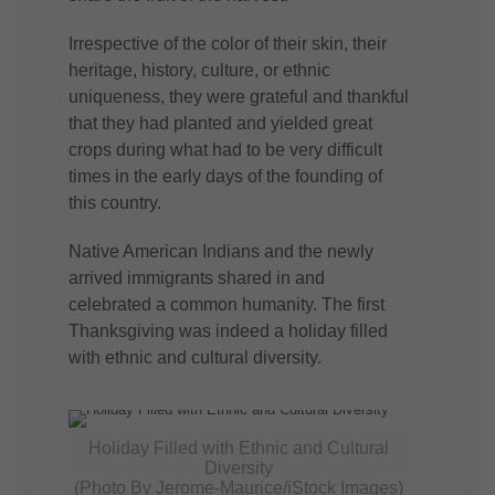
Irrespective of the color of their skin, their
heritage, history, culture, or ethnic
uniqueness, they were grateful and thankful
that they had planted and yielded great
crops during what had to be very difficult
times in the early days of the founding of
this country.
Native American Indians and the newly
arrived immigrants shared in and
celebrated a common humanity. The first
Thanksgiving was indeed a holiday filled
with ethnic and cultural diversity.
Holiday Filled with Ethnic and Cultural
Diversity
(Photo By Jerome-Maurice/iStock Images)