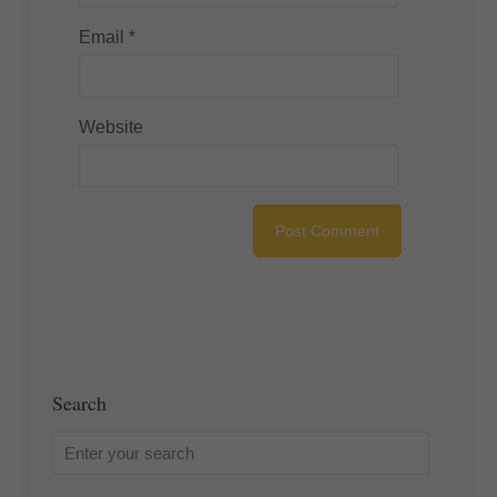
Email
*
Website
Search