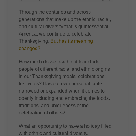
Through the centuries and across
generations that make up the ethnic, racial,
and cultural diversity that is quintessential
America, we continue to celebrate
Thanksgiving.
But has its meaning
changed?
How much do we reach out to include
people of different racial and ethnic origins
in our Thanksgiving meals, celebrations,
festivities? Has our own personal table
narrowed or expanded when it comes to
openly including and embracing the foods,
traditions, and uniqueness of the
celebration of others?
What an opportunity to have a holiday filled
with ethnic and cultural diversity.