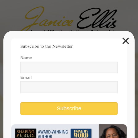
×
Search
Subscribe to the Newsletter
for:
Name
janice@janicesellis.com
+1 (844) 931-2200
Email
Subscribe
Holiday Filled with Ethnic and