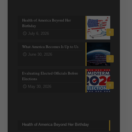
Recent posts
Health of America Beyond Her
Birthday
0
July 6, 2026
What America Becomes Is Up to Us
June 30, 2026
0
Evaluating Elected Officials Before
Elections
0
May 30, 2026
Trending Topics
Health of America Beyond Her Birthday