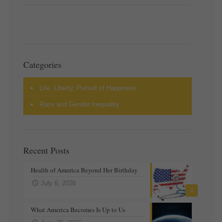
Categories
Life, Liberty, Pursuit of Happiness
Race and Gender Inequality
Recent Posts
Health of America Beyond Her Birthday
July 6, 2026
0
What America Becomes Is Up to Us