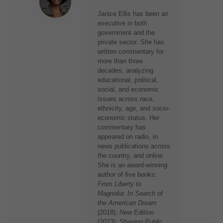
Janice Ellis has been an
executive in both
government and the
private sector. She has
written commentary for
more than three
decades, analyzing
educational, political,
social, and economic
issues across race,
ethnicity, age, and socio-
economic status. Her
commentary has
appeared on radio, in
news publications across
the country, and online.
She is an award-winning
author of five books:
From Liberty to
Magnolia: In Search of
the American Dream
(2018);
New Edition
(2023);
Shaping Public