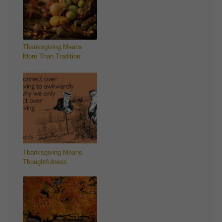
Thanksgiving Means
More Than Tradition
Thanksgiving Means
Thoughtfulness