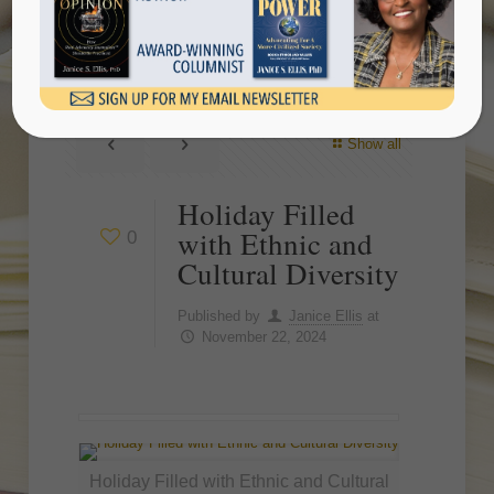
Cultural Diversity
Show all
Holiday Filled
with Ethnic and
0
Cultural Diversity
Published by
Janice Ellis
at
November 22, 2024
Holiday Filled with Ethnic and Cultural