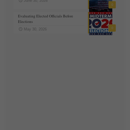
June 30, 2026
0
Evaluating Elected Officials Before
Elections
0
May 30, 2026