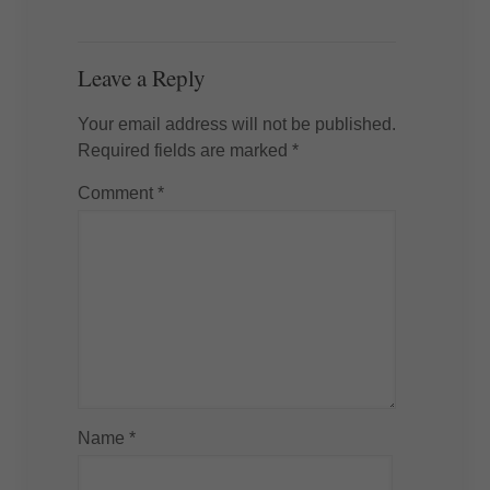
Leave a Reply
Your email address will not be published.
Required fields are marked
*
Comment
*
Name
*