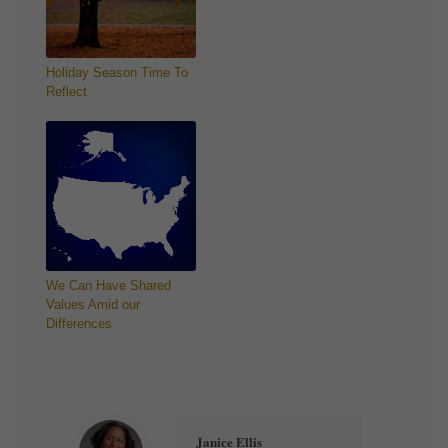
Holiday Season Time To
Reflect
We Can Have Shared
Values Amid our
Differences
Janice Ellis