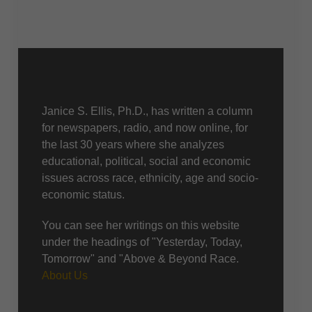
About Us
Janice S. Ellis, Ph.D., has written a column
for newspapers, radio, and now online, for
the last 30 years where she analyzes
educational, political, social and economic
issues across race, ethnicity, age and socio-
economic status.
You can see her writings on this website
under the headings of "Yesterday, Today,
Tomorrow" and "Above & Beyond Race.
About Us