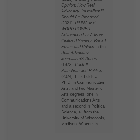
Opinion: How Real
Advocacy Journalism™
Should Be Practiced
(2021);
USING MY
WORD POWER:
Advocating For A More
Civilized Society
,
Book I
Ethics and Values
in the
Real Advocacy
Journalism® Series
(1922);
Book II
Patriotism and Politics
(2024). Ellis holds a
Ph.D. in Communication
Arts, and two Master of
Arts degrees, one in
Communications Arts
and a second in Political
Science, all from the
University of Wisconsin,
Madison, Wisconsin.