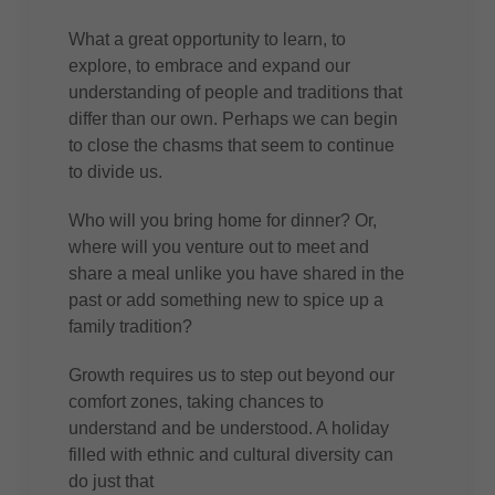
What a great opportunity to learn, to
explore, to embrace and expand our
understanding of people and traditions that
differ than our own. Perhaps we can begin
to close the chasms that seem to continue
to divide us.
Who will you bring home for dinner? Or,
where will you venture out to meet and
share a meal unlike you have shared in the
past or add something new to spice up a
family tradition?
Growth requires us to step out beyond our
comfort zones, taking chances to
understand and be understood. A holiday
filled with ethnic and cultural diversity can
do just that