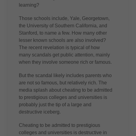
learning?
Those schools include, Yale, Georgetown,
the University of Southern California, and
Stanford, to name a few. How many other
lesser known schools are also involved?
The recent revelation is typical of how
many scandals get public attention, mainly
when they involve someone rich or famous.
But the scandal likely includes parents who
are not so famous, but relatively rich. The
media splash about cheating to be admitted
to prestigious colleges and universities is
probably just the tip of a large and
destructive iceberg.
Cheating to be admitted to prestigious
colleges and universities is destructive in