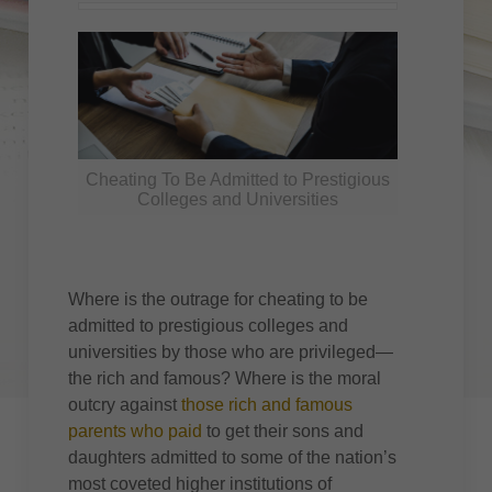
Cheating To Be Admitted to Prestigious
Colleges and Universities
Where is the outrage for cheating to be
admitted to prestigious colleges and
universities by those who are privileged—
the rich and famous? Where is the moral
outcry against
those rich and famous
parents who paid
to get their sons and
daughters admitted to some of the nation’s
most coveted higher institutions of