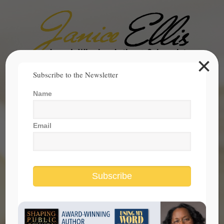
×
Search
Subscribe to the Newsletter
for:
Name
janice@janicesellis.com
+1 (844) 931-2200
Email
Subscribe
Cheating To Be Admitted to