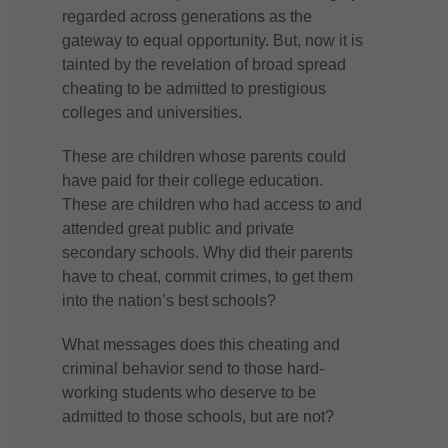
regarded across generations as the
gateway to equal opportunity. But, now it is
tainted by the revelation of broad spread
cheating to be admitted to prestigious
colleges and universities.
These are children whose parents could
have paid for their college education.
These are children who had access to and
attended great public and private
secondary schools. Why did their parents
have to cheat, commit crimes, to get them
into the nation’s best schools?
What messages does this cheating and
criminal behavior send to those hard-
working students who deserve to be
admitted to those schools, but are not?