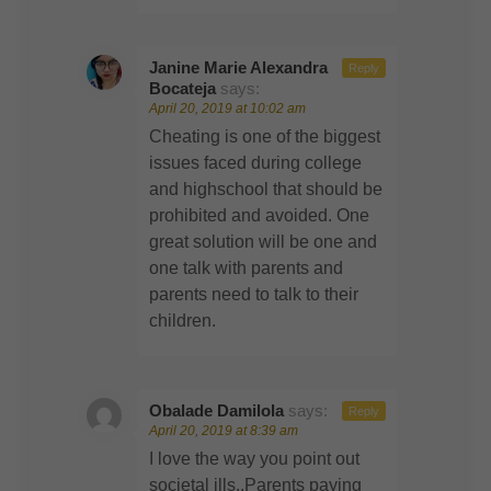
Janine Marie Alexandra
Reply
Bocateja
says:
April 20, 2019 at 10:02 am
Cheating is one of the biggest
issues faced during college
and highschool that should be
prohibited and avoided. One
great solution will be one and
one talk with parents and
parents need to talk to their
children.
Obalade Damilola
says:
Reply
April 20, 2019 at 8:39 am
I love the way you point out
societal ills..Parents paying