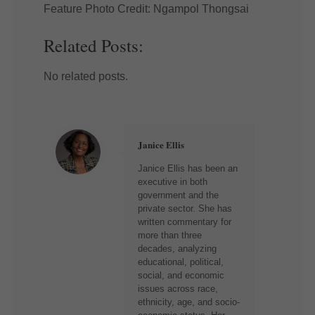
Feature Photo Credit: Ngampol Thongsai
Related Posts:
No related posts.
Janice Ellis
Janice Ellis has been an
executive in both
government and the
private sector. She has
written commentary for
more than three
decades, analyzing
educational, political,
social, and economic
issues across race,
ethnicity, age, and socio-