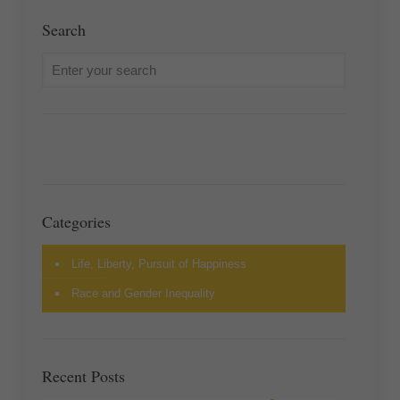
Search
Categories
Life, Liberty, Pursuit of Happiness
Race and Gender Inequality
Recent Posts