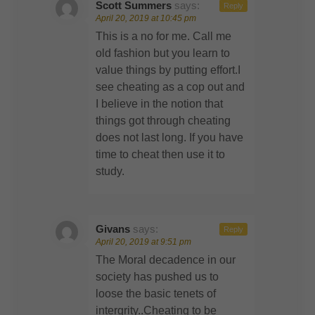
Scott Summers
says:
Reply
April 20, 2019 at 10:45 pm
This is a no for me. Call me
old fashion but you learn to
value things by putting effort.I
see cheating as a cop out and
I believe in the notion that
things got through cheating
does not last long. If you have
time to cheat then use it to
study.
Givans
says:
Reply
April 20, 2019 at 9:51 pm
The Moral decadence in our
society has pushed us to
loose the basic tenets of
intergrity..Cheating to be