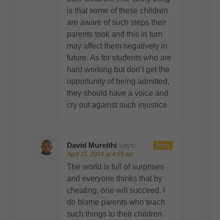
is that some of these children
are aware of such steps their
parents took and this in turn
may affect them negatively in
future. As for students who are
hard working but don’t get the
opportunity of being admitted,
they should have a voice and
cry out against such injustice.
David Mureithi
says:
Reply
April 21, 2019 at 4:59 am
The world is full of surprises
and everyone thinks that by
cheating, one will succeed. I
do blame parents who teach
such things to their children.