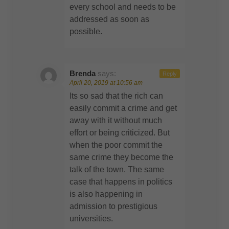
every school and needs to be
addressed as soon as
possible.
Brenda
says:
Reply
April 20, 2019 at 10:56 am
Its so sad that the rich can
easily commit a crime and get
away with it without much
effort or being criticized. But
when the poor commit the
same crime they become the
talk of the town. The same
case that happens in politics
is also happening in
admission to prestigious
universities.