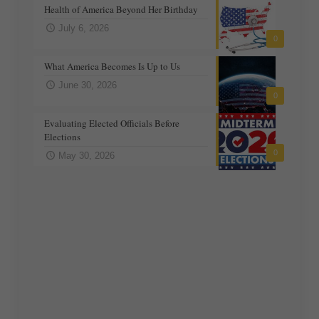
Health of America Beyond Her Birthday
July 6, 2026
0
What America Becomes Is Up to Us
June 30, 2026
0
Evaluating Elected Officials Before
Elections
0
May 30, 2026