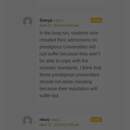
Sonya
says:
Reply
April 21, 2019 at 4:40 am
In the long run, students who
cheated their admissions on
prestigious Universities will
just suffer because they won’t
be able to cope with the
schools’ standards. I think that
these prestigious universities
should not allow cheating
because their reputation will
suffer too.
nkos
says:
Reply
April 21, 2019 at 2:49 am