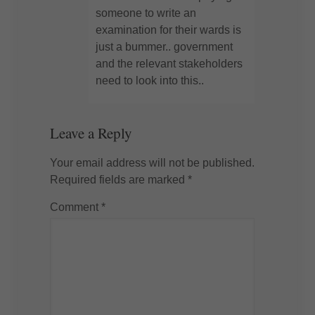
someone to write an
examination for their wards is
just a bummer.. government
and the relevant stakeholders
need to look into this..
Leave a Reply
Your email address will not be published.
Required fields are marked
*
Comment
*