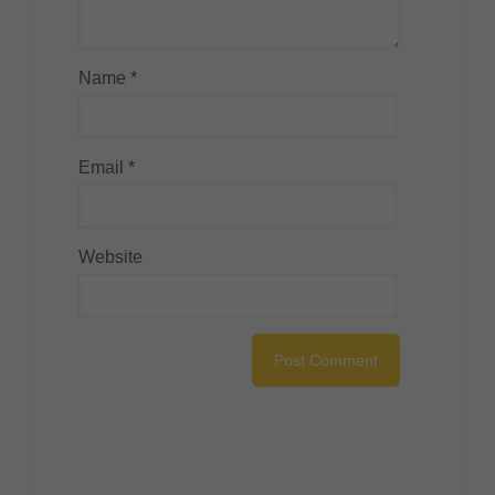
Name
*
Email
*
Website