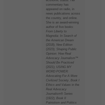
economic status. Her
commentary has
appeared on radio, in
news publications across
the country, and online.
She is an award-winning
author of five books:
From Liberty to
Magnolia: In Search of
the American Dream
(2018);
New Edition
(2023);
Shaping Public
Opinion: How Real
Advocacy Journalism™
Should Be Practiced
(2021);
USING MY
WORD POWER:
Advocating For A More
Civilized Society
,
Book I
Ethics and Values
in the
Real Advocacy
Journalism® Series
(1922);
Book II
Patriotism and Politics