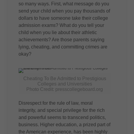
so many ways. First, what message do you
send your child when you pay thousands of
dollars to have someone take their college
admission exams? What do you tell your
child when you lie about their athletic
achievements? Are those parents saying
lying, cheating, and committing crimes are
okay?
Cheating To Be Admitted to Prestigious
Colleges and Universities
Photo Credit: presscollegeboard.org
Disrespect for the rule of law, moral
integrity, and special privilege for the rich
and powerful seems to transcend politics,
business. Higher education, a prized part of
the American experience, has been highly