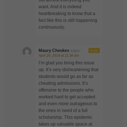
want. And it is indeed
heartbreaking to know that a
fact like this is still happening
continuously.
Maury Cheskes
says:
Reply
April 20, 2019 at 11:36 am
I’m glad you bring this issue
up. It’s very disheartening that
students would go as far as
cheating admissions. It’s
offensive to the people who
worked hard to get accepted
and even more outrageous to
the ones in need of a full
scholarship. This epidemic
takes up valuable space at