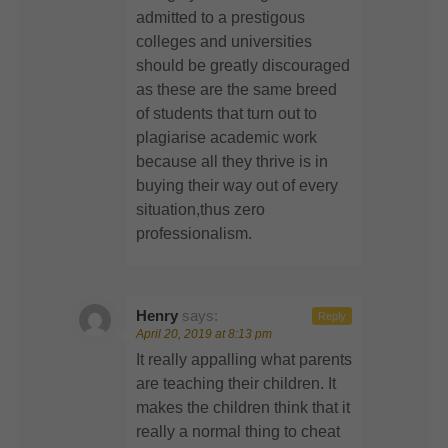
admitted to a prestigous
colleges and universities
should be greatly discouraged
as these are the same breed
of students that turn out to
plagiarise academic work
because all they thrive is in
buying their way out of every
situation,thus zero
professionalism.
Henry
says:
Reply
April 20, 2019 at 8:13 pm
It really appalling what parents
are teaching their children. It
makes the children think that it
really a normal thing to cheat