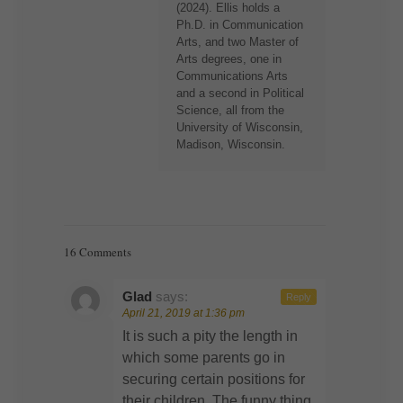
(2024). Ellis holds a
Ph.D. in Communication
Arts, and two Master of
Arts degrees, one in
Communications Arts
and a second in Political
Science, all from the
University of Wisconsin,
Madison, Wisconsin.
16 Comments
Glad
says:
Reply
April 21, 2019 at 1:36 pm
It is such a pity the length in
which some parents go in
securing certain positions for
their children. The funny thing