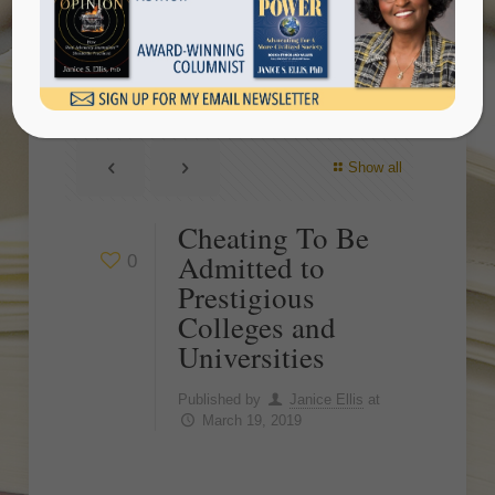
Prestigious Colleges and
Universities
Show all
Cheating To Be
Admitted to
0
Prestigious
Colleges and
Universities
Published by
Janice Ellis
at
March 19, 2019