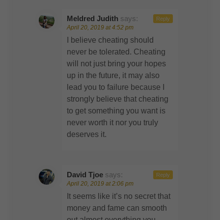
Meldred Judith
says:
Reply
April 20, 2019 at 4:52 pm
I believe cheating should
never be tolerated. Cheating
will not just bring your hopes
up in the future, it may also
lead you to failure because I
strongly believe that cheating
to get something you want is
never worth it nor you truly
deserves it.
David Tjoe
says:
Reply
April 20, 2019 at 2:06 pm
It seems like it’s no secret that
money and fame can smooth
out almost everything you