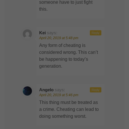
someone have to just fight
this.
Kei
says:
Reply
April 20, 2019 at 5:48 pm
Any form of cheating is
considered wrong. This can’t
be happening to today’s
generation.
Angelo
says:
Reply
April 20, 2019 at 5:46 pm
This thing must be treated as
a crime. Cheating can lead to
doing something worst.