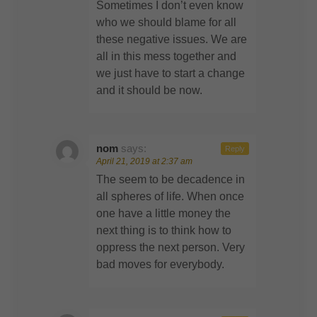
Sometimes I don’t even know
who we should blame for all
these negative issues. We are
all in this mess together and
we just have to start a change
and it should be now.
nom
says:
Reply
April 21, 2019 at 2:37 am
The seem to be decadence in
all spheres of life. When once
one have a little money the
next thing is to think how to
oppress the next person. Very
bad moves for everybody.