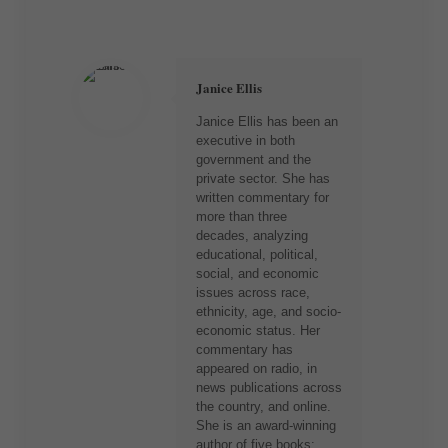
Janice Ellis
Janice Ellis has been an
executive in both
government and the
private sector. She has
written commentary for
more than three
decades, analyzing
educational, political,
social, and economic
issues across race,
ethnicity, age, and socio-
economic status. Her
commentary has
appeared on radio, in
news publications across
the country, and online.
She is an award-winning
author of five books: