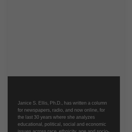
About Us
Janice S. Ellis, Ph.D., has written a column
for newspapers, radio, and now online, for
the last 30 years where she analyzes
educational, political, social and economic
issues across race, ethnicity, age and socio-