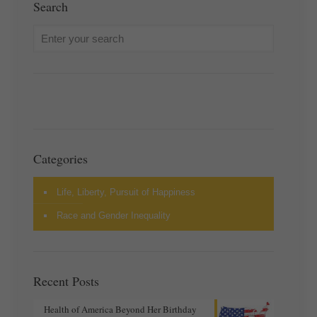
Search
Categories
Life, Liberty, Pursuit of Happiness
Race and Gender Inequality
Recent Posts
Health of America Beyond Her Birthday