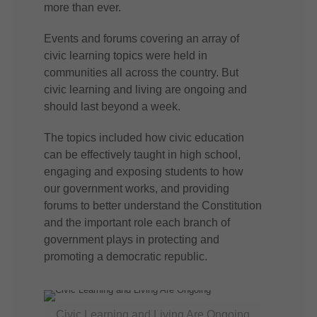
more than ever.
Events and forums covering an array of
civic learning topics were held in
communities all across the country. But
civic learning and living are ongoing and
should last beyond a week.
The topics included how civic education
can be effectively taught in high school,
engaging and exposing students to how
our government works, and providing
forums to better understand the Constitution
and the important role each branch of
government plays in protecting and
promoting a democratic republic.
Civic Learning and Living Are Ongoing