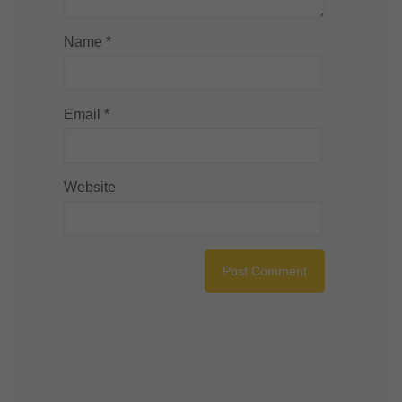
Name
*
Email
*
Website