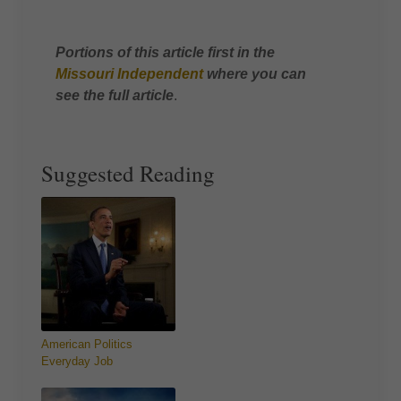
Portions of this article first in the
Missouri Independent
where you can
see the full article
.
Suggested Reading
American Politics
Everyday Job