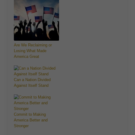
Are We Reclaiming or
Losing What Made
America Great
Can a Nation Divided
Against Itself Stand
Commit to Making
America Better and
Stronger