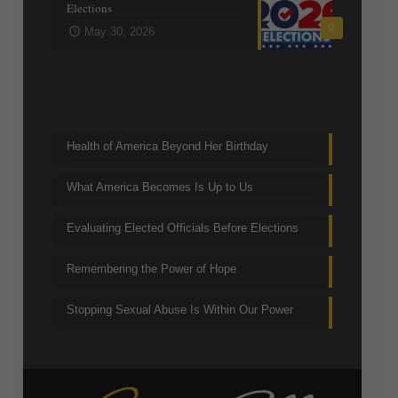
Elections
0
May 30, 2026
Trending Topics
Health of America Beyond Her Birthday
What America Becomes Is Up to Us
Evaluating Elected Officials Before Elections
Remembering the Power of Hope
Stopping Sexual Abuse Is Within Our Power