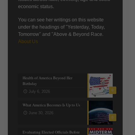
economic status.
You can see her writings on this website
under the headings of "Yesterday, Today,
Tomorrow" and "Above & Beyond Race.
About Us
Recent posts
Health of America Beyond Her
Birthday
0
July 6, 2026
What America Becomes Is Up to Us
June 30, 2026
0
Evaluating Elected Officials Before