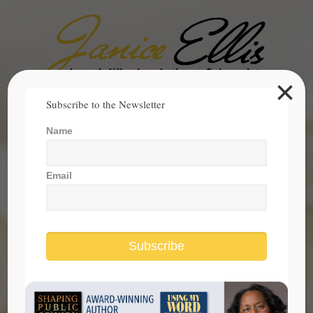
×
Search
Subscribe to the Newsletter
for:
Name
janice@janicesellis.com
+1 (844) 931-2200
Email
Subscribe
Civic Learning and Living Are