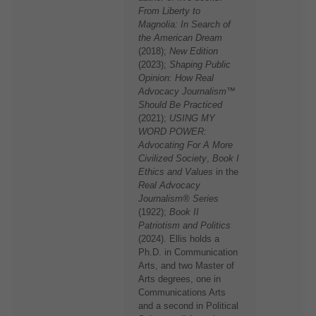
From Liberty to
Magnolia: In Search of
the American Dream
(2018);
New Edition
(2023);
Shaping Public
Opinion: How Real
Advocacy Journalism™
Should Be Practiced
(2021);
USING MY
WORD POWER:
Advocating For A More
Civilized Society
,
Book I
Ethics and Values
in the
Real Advocacy
Journalism® Series
(1922);
Book II
Patriotism and Politics
(2024). Ellis holds a
Ph.D. in Communication
Arts, and two Master of
Arts degrees, one in
Communications Arts
and a second in Political