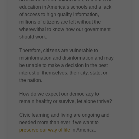
education in America’s schools and a lack
of access to high quality information,
millions of citizens are left without the
wherewithal to know how our government
should work.
Therefore, citizens are vulnerable to
misinformation and disinformation and may
be unable to make a decision in the best
interest of themselves, their city, state, or
the nation.
How do we expect our democracy to
remain healthy or survive, let alone thrive?
Civic learning and living are ongoing and
needed more than ever if we want to
preserve our way of life
in America.