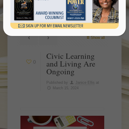
Ongoing
Show all
Civic Learning
and Living Are
0
Ongoing
Published by
Janice Ellis
at
March 15, 2024