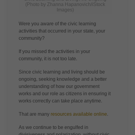
(Photo by Zhanna Hapanovich/iStock
Images)
Were you aware of the civic learning
activities that occurred in your state, your
community?
If you missed the activities in your
community, it is not too late.
Since civic learning and living should be
ongoing, seeking knowledge and a better
understanding of how our government
works and our role as citizens in ensuring it
works correctly can take place anytime.
That are many
resources available online
.
As we continue to be engulfed in
divisiveness and polarization, without civic