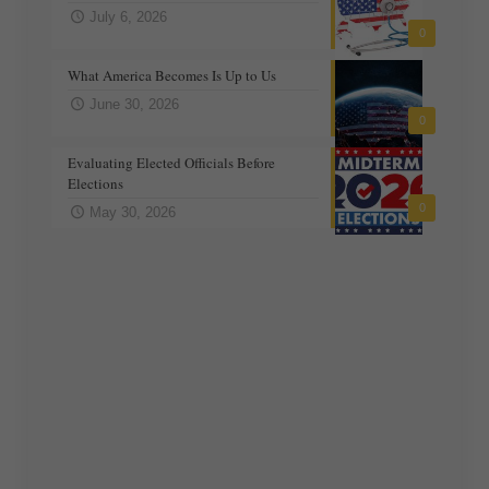
July 6, 2026
0
What America Becomes Is Up to Us
June 30, 2026
0
Evaluating Elected Officials Before
Elections
0
May 30, 2026