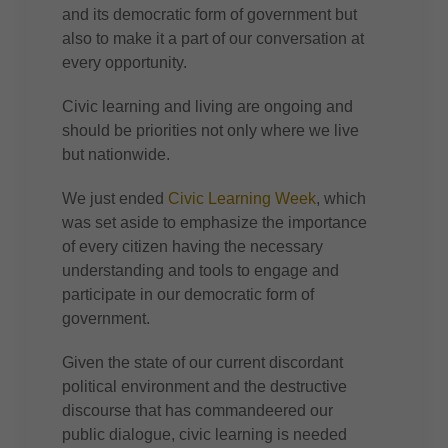
and its democratic form of government but
also to make it a part of our conversation at
every opportunity.
Civic learning and living are ongoing and
should be priorities not only where we live
but nationwide.
We just ended
Civic Learning Week
, which
was set aside to emphasize the importance
of every citizen having the necessary
understanding and tools to engage and
participate in our democratic form of
government.
Given the state of our current discordant
political environment and the destructive
discourse that has commandeered our
public dialogue, civic learning is needed