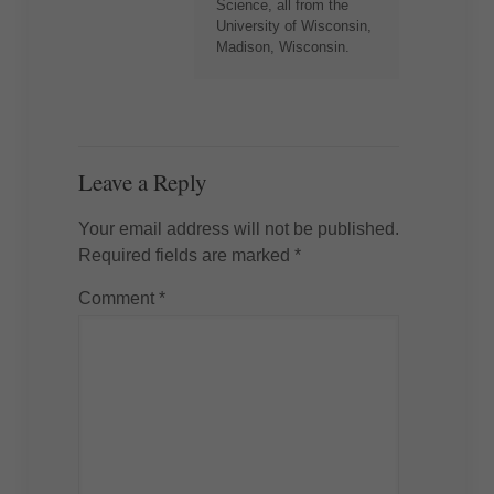
Science, all from the
University of Wisconsin,
Madison, Wisconsin.
Leave a Reply
Your email address will not be published.
Required fields are marked
*
Comment
*