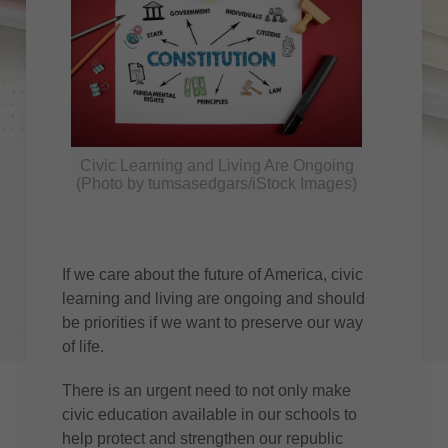
Civic Learning and Living Are Ongoing
(Photo by tumsasedgars/iStock Images)
If we care about the future of America, civic
learning and living are ongoing and should
be priorities if we want to preserve our way
of life.
There is an urgent need to not only make
civic education available in our schools to
help protect and strengthen our republic