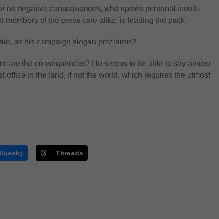
le or no negative consequences, who spews personal insults
 members of the press core alike, is leading the pack.
in, as his campaign slogan proclaims?
ere are the consequences? He seems to be able to say almost
 office in the land, if not the world, which requires the utmost
Bluesky
Threads