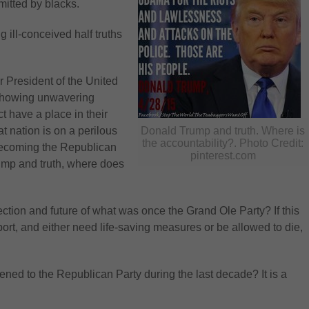
mitted by blacks.
ill-conceived half truths
 President of the United
 showing unwavering
t have a place in their
eat nation is on a perilous
Donald Trump and truth. Where is
the accountability?. Photo Credit:
becoming the Republican
pinterest.com
ump and truth, where does
ection and future of what was once the Grand Ole Party? If this
port, and either need life-saving measures or be allowed to die,
d to the Republican Party during the last decade? It is a