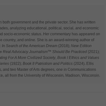
n both government and the private sector. She has written
des, analyzing educational, political, social, and economic
 and socio-economic status. Her commentary has appeared on
he country, and online. She is an award-winning author of
: In Search of the American Dream
(2018);
New Edition
ow Real Advocacy Journalism™ Should Be Practiced
(2021);
 For A More Civilized Society
,
Book I Ethics and Values
eries
(1922);
Book II Patriotism and Politics
(2024). Ellis
s, and two Master of Arts degrees, one in Communications
ce, all from the University of Wisconsin, Madison, Wisconsin.