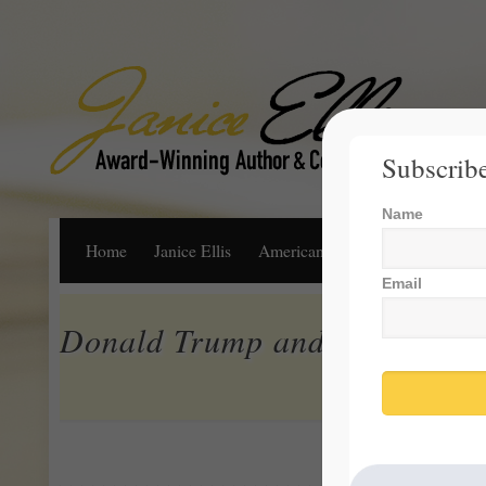
Subscribe
Name
Home
Janice Ellis
American Dream
Life, Libert
Email
Donald Trump and Truth