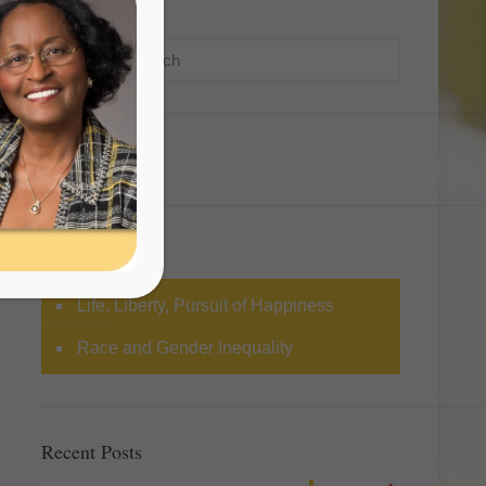
Search
Categories
Life, Liberty, Pursuit of Happiness
Race and Gender Inequality
Recent Posts