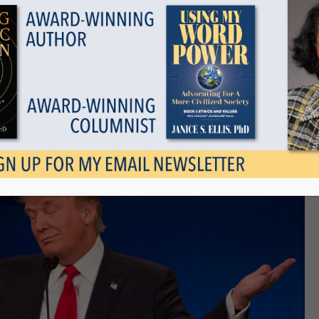
Show all
d Truth
November 24, 2015
Tags
Categories