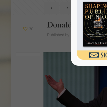
Donald Trump an
30
Published by
Janice Ellis
at