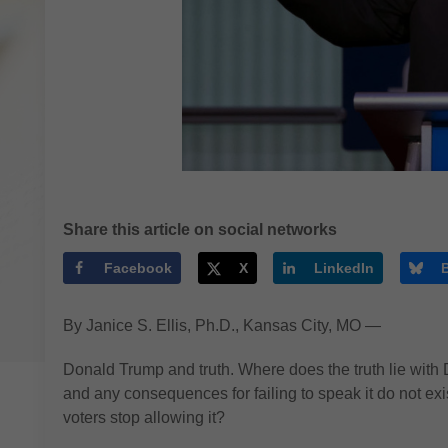
Share this article on social networks
Facebook
X
LinkedIn
By Janice S. Ellis, Ph.D., Kansas City, MO —
Donald Trump and truth. Where does the truth lie wit
and any consequences for failing to speak it do not exis
voters stop allowing it?