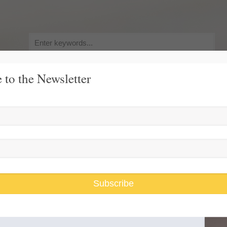
Search
for:
 to the Newsletter
y, Pursuit of Happiness
Race and Gender Inequality
USARiseUp, 
Subscribe