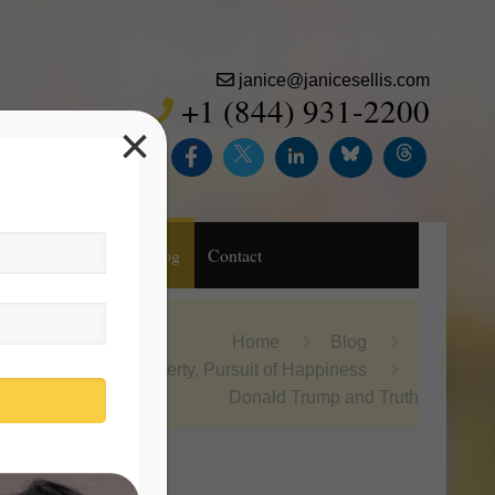
janice@janicesellis.com
+1 (844) 931-2200
×
Inc.
Purchase
Blog
Contact
Home
Blog
Life, Liberty, Pursuit of Happiness
Donald Trump and Truth