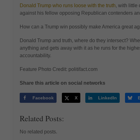
Donald Trump who runs loose with the truth
, with litt
against his fellow opposing Republican contenders and
How can a Trump win possibly make America great aga
Donald Trump and truth, where do they intersect? Wh
anything and gets away with it as he runs for the highest
accountability.
Feature Photo Credit: politifact.com
Share this article on social networks
Facebook
X
LinkedIn
Related Posts:
No related posts.