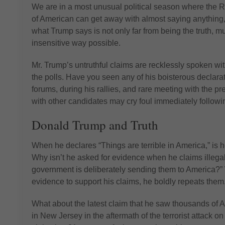
We are in a most unusual political season where the Re
of American can get away with almost saying anything, wh
what Trump says is not only far from being the truth, mu
insensitive way possible.
Mr. Trump’s untruthful claims are recklessly spoken wi
the polls. Have you seen any of his boisterous declara
forums, during his rallies, and rare meeting with the p
with other candidates may cry foul immediately followin
Donald Trump and Truth
When he declares “Things are terrible in America,” is 
Why isn’t he asked for evidence when he claims illegal
government is deliberately sending them to America?” 
evidence to support his claims, he boldly repeats them
What about the latest claim that he saw thousands of 
in New Jersey in the aftermath of the terrorist attack 