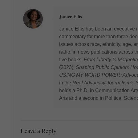
Janice Ellis
Janice Ellis has been an executive i
commentary for more than three deca
issues across race, ethnicity, age,
radio, in news publications across t
five books:
From Liberty to Magnolia
(2023);
Shaping Public Opinion: H
USING MY WORD POWER: Advocating
in the
Real Advocacy Journalism® S
holds a Ph.D. in Communication Art
Arts and a second in Political Scien
Leave a Reply