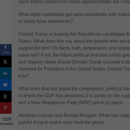
claim that 81 percent of crimes against whites are com
What other candidates get away repeatedly with making 
or totally false statements?
Donald Trump is leading the Republican candidates for
States. What does this say about the people who are
support for him? Do facts, truth, temperance and respec
1326
value set? If not, the future political direction of this gr
and slippery slope should Donald Trump succeed in 
nominee for President of the United States. Donald Tr
it lie?
What does that say about the composition, political dir
is where the GOP has devolved, it is surely on life sup
and a New Republican Party (NRP) put in its place.
Abraham Lincoln and Ronald Reagan. What has happene
1326
painful thing to watch even from the grave.
SHARES