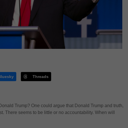
Bluesky
Threads
h Donald Trump? One could argue that Donald Trump and truth,
t. There seems to be little or no accountability. When will