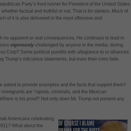
publican Party’s front runner for President of the United States
ether factual and truthful or not. That is for starters. Much of
ch of it is also delivered in the most offensive and
th no apparent or real consequences. He continues to lead in
tions
vigorously
challenged by anyone in the media, during
ress Corp? Some political pundits with allegiance to or alliances
g Trump’s ridiculous statements, but even their cries fade.
he asked to provide examples and the facts that support them?
 immigrants are “rapists, criminals, and the Mexican
Where is his proof? Not only does Mr. Trump not present any
.
Arab Americans celebrating
on 911? What about the