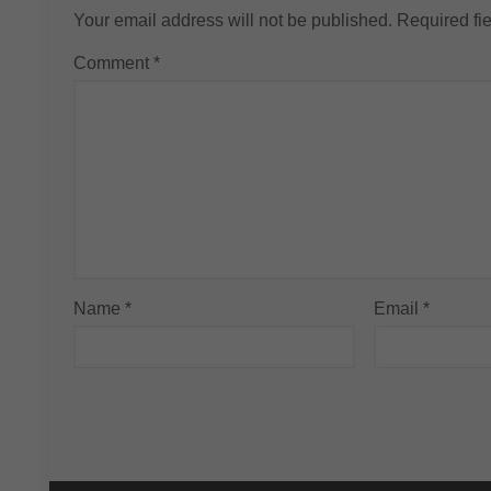
Your email address will not be published.
Required fi
Comment
*
Name
*
Email
*