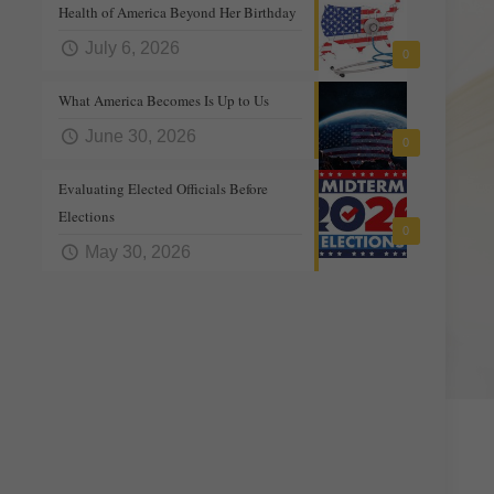
Health of America Beyond Her Birthday
July 6, 2026
0
What America Becomes Is Up to Us
June 30, 2026
0
Evaluating Elected Officials Before
Elections
0
May 30, 2026