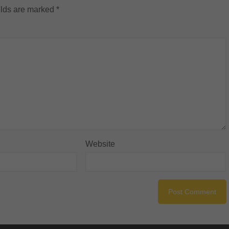
elds are marked
*
Website