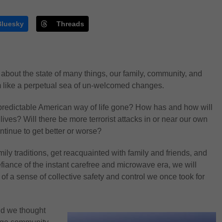
Bluesky
Threads
 about the state of many things, our family, community, and
m like a perpetual sea of un-welcomed changes.
predictable American way of life gone? How has and how will
ives? Will there be more terrorist attacks in or near our own
tinue to get better or worse?
ly traditions, get reacquainted with family and friends, and
iance of the instant carefree and microwave era, we will
 of a sense of collective safety and control we once took for
rld we thought