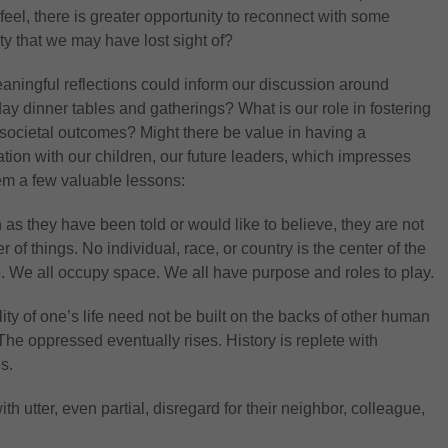
eel, there is greater opportunity to reconnect with some
y that we may have lost sight of?
ningful reflections could inform our discussion around
day dinner tables and gatherings? What is our role in fostering
 societal outcomes? Might there be value in having a
tion with our children, our future leaders, which impresses
m a few valuable lessons:
as they have been told or would like to believe, they are not
r of things. No individual, race, or country is the center of the
. We all occupy space. We all have purpose and roles to play.
ity of one’s life need not be built on the backs of other human
The oppressed eventually rises. History is replete with
s.
th utter, even partial, disregard for their neighbor, colleague,