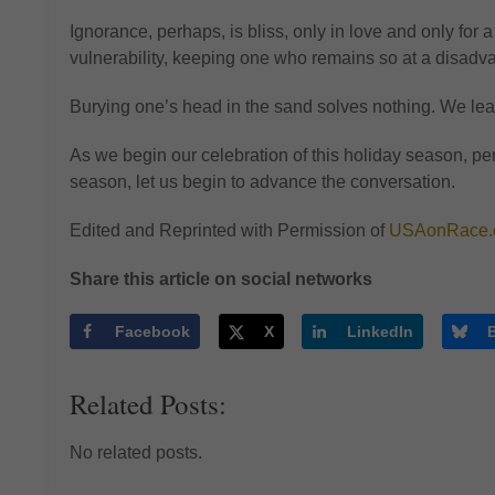
Ignorance, perhaps, is bliss, only in love and only for 
vulnerability, keeping one who remains so at a disadv
Burying one’s head in the sand solves nothing. We lear
As we begin our celebration of this holiday season, per
season, let us begin to advance the conversation.
Edited and Reprinted with Permission of
USAonRace.
Share this article on social networks
Facebook
X
LinkedIn
Related Posts:
No related posts.