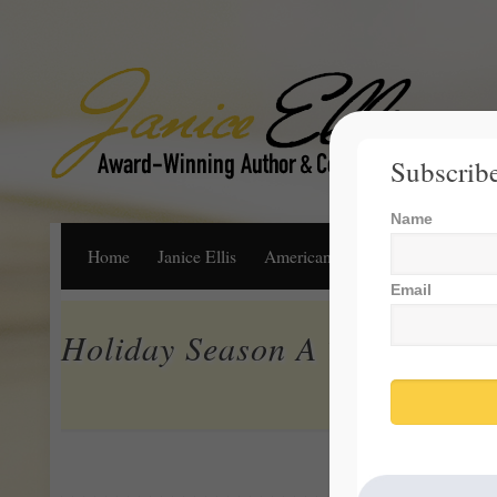
Subscribe
Name
Home
Janice Ellis
American Dream
Life, Libert
Email
Holiday Season A Time For Re