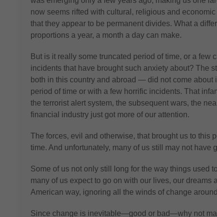
was emerging only a few years ago, making us one la
now seems rifted with cultural, religious and economi
that they appear to be permanent divides. What a differ
proportions a year, a month a day can make.
But is it really some truncated period of time, or a few 
incidents that have brought such anxiety about? The st
both in this country and abroad — did not come about in
period of time or with a few horrific incidents. That inf
the terrorist alert system, the subsequent wars, the nea
financial industry just got more of our attention.
The forces, evil and otherwise, that brought us to this 
time. And unfortunately, many of us still may not have
Some of us not only still long for the way things used 
many of us expect to go on with our lives, our dreams 
American way, ignoring all the winds of change around
Since change is inevitable—good or bad—why not make i