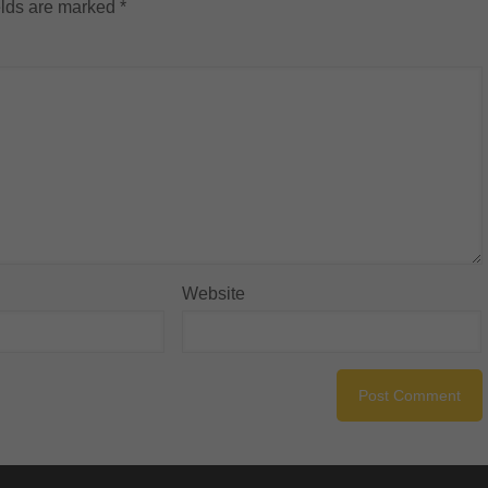
elds are marked
*
Website