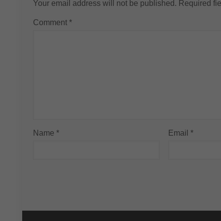
Your email address will not be published.
Required fi
Comment
*
Name
*
Email
*