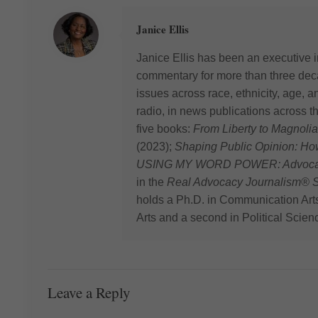
Janice Ellis
Janice Ellis has been an executive i
commentary for more than three deca
issues across race, ethnicity, age,
radio, in news publications across t
five books:
From Liberty to Magnolia
(2023);
Shaping Public Opinion: H
USING MY WORD POWER: Advocating
in the
Real Advocacy Journalism® S
holds a Ph.D. in Communication Art
Arts and a second in Political Scien
Leave a Reply