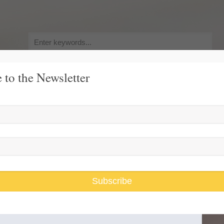
Search
for:
 to the Newsletter
y, Pursuit of Happiness
Race and Gender Inequality
USARiseUp, 
flection
Subscribe