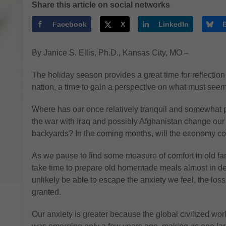
Share this article on social networks
Facebook
X
LinkedIn
By Janice S. Ellis, Ph.D., Kansas City, MO –
The holiday season provides a great time for reflection
nation, a time to gain a perspective on what must see
Where has our once relatively tranquil and somewhat 
the war with Iraq and possibly Afghanistan change our l
backyards? In the coming months, will the economy con
As we pause to find some measure of comfort in old fami
take time to prepare old homemade meals almost in def
unlikely be able to escape the anxiety we feel, the loss
granted.
Our anxiety is greater because the global civilized wo