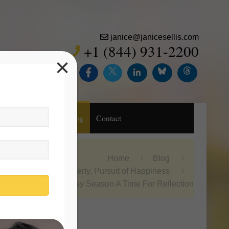
janice@janicesellis.com
+1 (844) 931-2200
×
Inc.
Purchase
Blog
Contact
Home
Blog
Life, Liberty, Pursuit of Happiness
Holiday Season A Time For Reflection