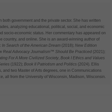
n both government and the private sector. She has written
des, analyzing educational, political, social, and economic
 and socio-economic status. Her commentary has appeared on
he country, and online. She is an award-winning author of
: In Search of the American Dream
(2018);
New Edition
ow Real Advocacy Journalism™ Should Be Practiced
(2021);
 For A More Civilized Society
,
Book I Ethics and Values
eries
(1922);
Book II Patriotism and Politics
(2024). Ellis
s, and two Master of Arts degrees, one in Communications
ce, all from the University of Wisconsin, Madison, Wisconsin.