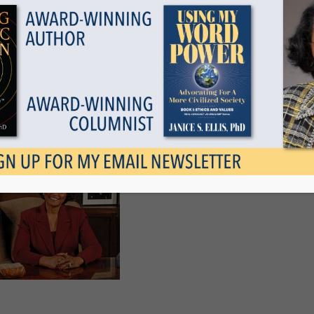
Show all
 Time For Reflection
November 21, 2009
Tags
Categories