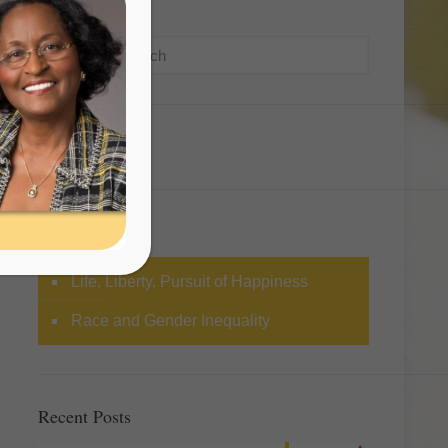
Search
Categories
Life, Liberty, Pursuit of Happiness
Race and Gender Inequality
Recent Posts