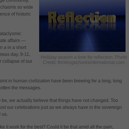
rge community,
c chasms so wide
ence of historic
cataclysmic
ate affairs —
 a in a short
amous day, 9-11,
Holiday season a time for reflection. Photo
r collapse of our
Credit: thinkingschoolsinternational.com
point in human civilization have been brewing for a long, long
 gotten the messages.
to be, we actually believe that things have not changed. Too
and our celebrations just as we always have in the sovereign
 us.
t work for the best? Could it be that amid all the pain,