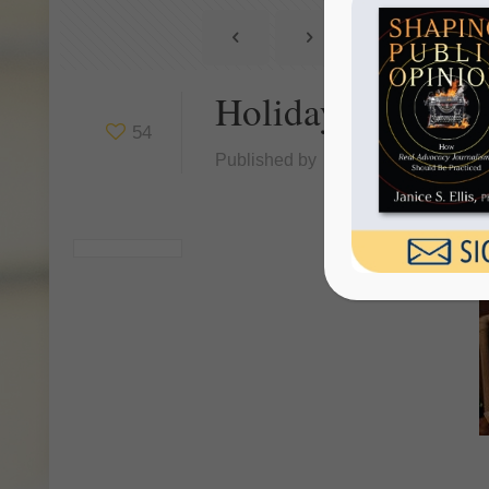
Holiday Season A
54
Published by
Janice Ellis
at