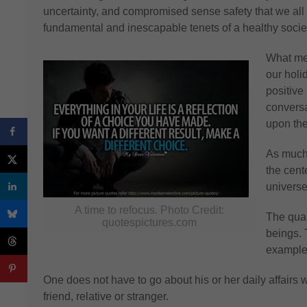
uncertainty, and compromised sense safety that we all f
fundamental and inescapable tenets of a healthy societ
What mea
our holi
positive
conversa
upon the
As much 
the cente
universe
A time to refocus. Photo Credit:
The qual
quotespictures.com
beings. 
example
One does not have to go about his or her daily affairs wi
friend, relative or stranger.