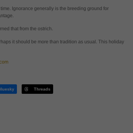
a time. Ignorance generally is the breeding ground for
antage.
ned that from the ostrich.
haps it should be more than tradition as usual. This holiday
com
Bluesky
Threads