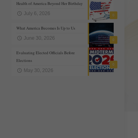
Health of America Beyond Her Birthday
July 6, 2026
0
What America Becomes Is Up to Us
June 30, 2026
0
Evaluating Elected Officials Before
Elections
0
May 30, 2026