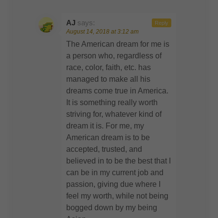
AJ
says:
Reply
August 14, 2018 at 3:12 am
The American dream for me is
a person who, regardless of
race, color, faith, etc. has
managed to make all his
dreams come true in America.
It is something really worth
striving for, whatever kind of
dream it is. For me, my
American dream is to be
accepted, trusted, and
believed in to be the best that I
can be in my current job and
passion, giving due where I
feel my worth, while not being
bogged down by my being