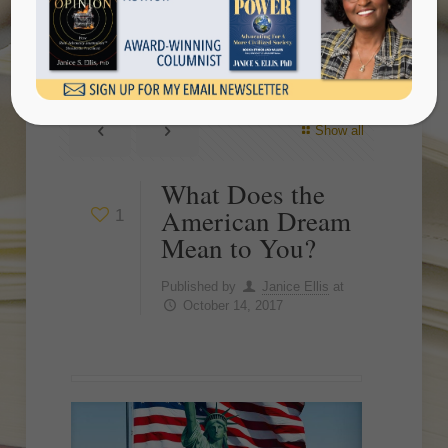
Mean to You?
Show all
What Does the
American Dream
1
Mean to You?
Published by
Janice Ellis
at
October 14, 2017