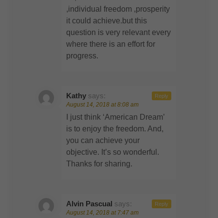
,individual freedom ,prosperity
it could achieve.but this
question is very relevant every
where there is an effort for
progress.
Kathy
says:
Reply
August 14, 2018 at 8:08 am
I just think ‘American Dream’
is to enjoy the freedom. And,
you can achieve your
objective. It’s so wonderful.
Thanks for sharing.
Alvin Pascual
says:
Reply
August 14, 2018 at 7:47 am