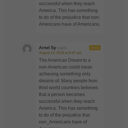
successful when they reach
America. This has something
to do of the prejudice that non-
Americans have of Americans.
Arnel Sy
says:
Reply
August 14, 2018 at 6:47 am
The American Dream to a
non-American could mean
achieving something only
dreams of. Many people from
third world countries believes
that a person becomes
successful when they reach
America. This has something
to do of the prejudice that
non_Americans have of