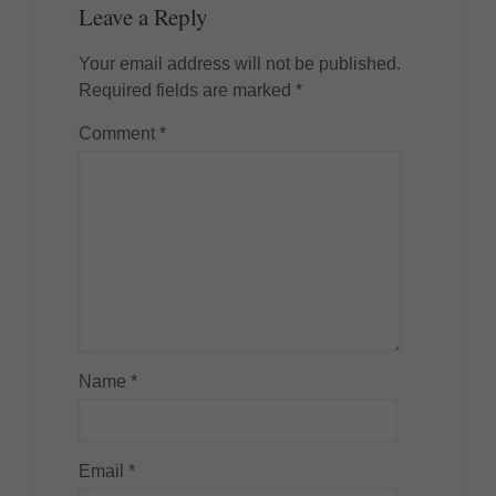
Leave a Reply
Your email address will not be published.
Required fields are marked
*
Comment
*
Name
*
Email
*