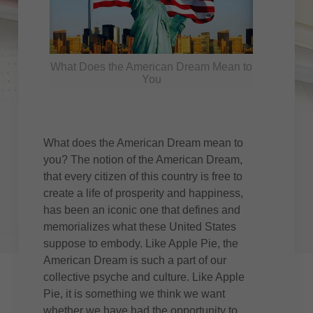
What Does the American Dream Mean to
You
What does the American Dream mean to
you? The notion of the American Dream,
that every citizen of this country is free to
create a life of prosperity and happiness,
has been an iconic one that defines and
memorializes what these United States
suppose to embody. Like Apple Pie, the
American Dream is such a part of our
collective psyche and culture. Like Apple
Pie, it is something we think we want
whether we have had the opportunity to