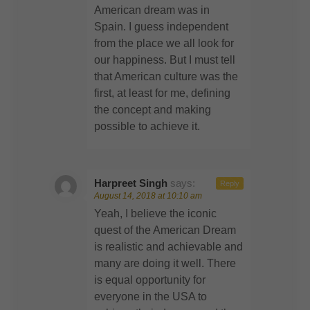
American dream was in
Spain. I guess independent
from the place we all look for
our happiness. But I must tell
that American culture was the
first, at least for me, defining
the concept and making
possible to achieve it.
Harpreet Singh
says:
Reply
August 14, 2018 at 10:10 am
Yeah, I believe the iconic
quest of the American Dream
is realistic and achievable and
many are doing it well. There
is equal opportunity for
everyone in the USA to