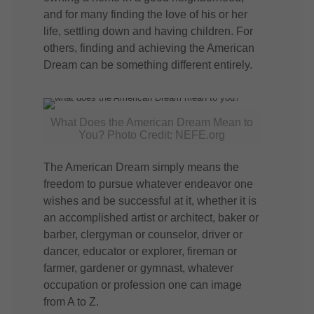
and for many finding the love of his or her
life, settling down and having children. For
others, finding and achieving the American
Dream can be something different entirely.
What Does the American Dream Mean to
You? Photo Credit: NEFE.org
The American Dream simply means the
freedom to pursue whatever endeavor one
wishes and be successful at it, whether it is
an accomplished artist or architect, baker or
barber, clergyman or counselor, driver or
dancer, educator or explorer, fireman or
farmer, gardener or gymnast, whatever
occupation or profession one can image
from A to Z.