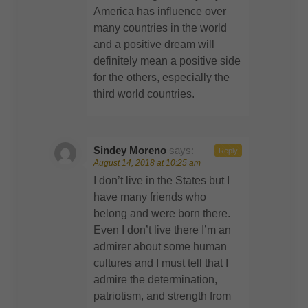
America has influence over
many countries in the world
and a positive dream will
definitely mean a positive side
for the others, especially the
third world countries.
Sindey Moreno
says:
Reply
August 14, 2018 at 10:25 am
I don’t live in the States but I
have many friends who
belong and were born there.
Even I don’t live there I’m an
admirer about some human
cultures and I must tell that I
admire the determination,
patriotism, and strength from