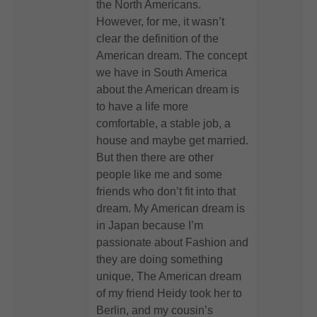
the North Americans.
However, for me, it wasn’t
clear the definition of the
American dream. The concept
we have in South America
about the American dream is
to have a life more
comfortable, a stable job, a
house and maybe get married.
But then there are other
people like me and some
friends who don’t fit into that
dream. My American dream is
in Japan because I’m
passionate about Fashion and
they are doing something
unique, The American dream
of my friend Heidy took her to
Berlin, and my cousin’s