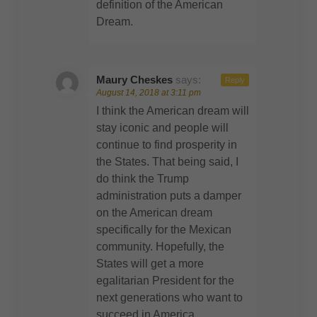
definition of the American
Dream.
Maury Cheskes
says:
Reply
August 14, 2018 at 3:11 pm
I think the American dream will
stay iconic and people will
continue to find prosperity in
the States. That being said, I
do think the Trump
administration puts a damper
on the American dream
specifically for the Mexican
community. Hopefully, the
States will get a more
egalitarian President for the
next generations who want to
succeed in America.