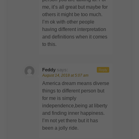
me, it’s all great but maybe for
others it might be too much.
I’m ok with other people
having different interpretation
and definitions when it comes
to this.
Feddy
says:
Reply
August 14, 2018 at 5:07 am
America dream means diverse
things to different person but
for me is simply
independence,being at liberty
and finding inner happiness.
I’m not yet there but it has
been a jolly ride.