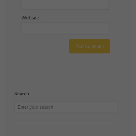
Website
Search