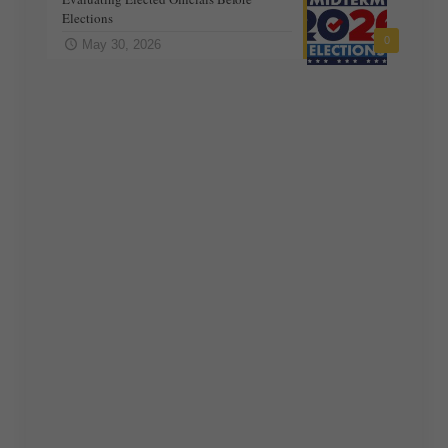
Elections
0
May 30, 2026