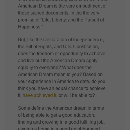
American Dream is the very embodiment of
those sacred documents, in the the very
promise of “Life, Liberty, and the Pursuit of
Happiness.”
But, like the Declaration of Independence,
the Bill of Rights, and U.S. Constitution,
does the freedom or opportunity to achieve
and live out the American Dream apply
equally to everyone? What does the
American Dream mean to you? Based on
your experience in America to date, do you
think you have an equal chance to achieve
it,
have achieved it
, or will be able to?
Some define the American dream in terms
of being able to get a good education,
finding and growing in a good fulfilling job,
owning a home in a good neighborhood,