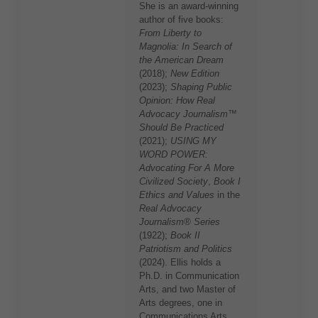
She is an award-winning
author of five books:
From Liberty to
Magnolia: In Search of
the American Dream
(2018);
New Edition
(2023);
Shaping Public
Opinion: How Real
Advocacy Journalism™
Should Be Practiced
(2021);
USING MY
WORD POWER:
Advocating For A More
Civilized Society
,
Book I
Ethics and Values
in the
Real Advocacy
Journalism® Series
(1922);
Book II
Patriotism and Politics
(2024). Ellis holds a
Ph.D. in Communication
Arts, and two Master of
Arts degrees, one in
Communications Arts