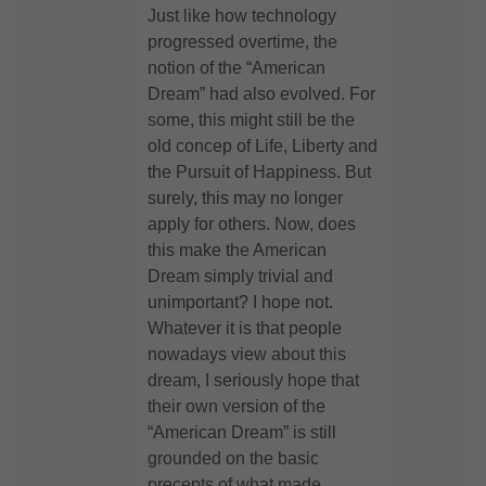
Just like how technology
progressed overtime, the
notion of the “American
Dream” had also evolved. For
some, this might still be the
old concep of Life, Liberty and
the Pursuit of Happiness. But
surely, this may no longer
apply for others. Now, does
this make the American
Dream simply trivial and
unimportant? I hope not.
Whatever it is that people
nowadays view about this
dream, I seriously hope that
their own version of the
“American Dream” is still
grounded on the basic
precepts of what made