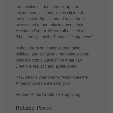
Irrespective of race, gender, age, or
socioeconomic status, every citizen of
these United States should have equal
access and opportunity to pursue their
American Dream. We are all entitled to
“Life, Liberty, and the Pursuit of Happiness.”
In the current educational, economic,
political, and social environments, do you
think the iconic quest of the American
Dream is realistic and achievable?
If so, what is your dream? What does the
American Dream mean to you?
Feature Photo Credit: TV-Tropes.org
Related Posts: