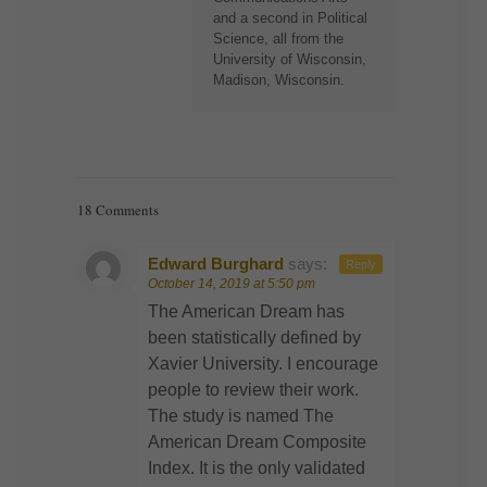
and a second in Political
Science, all from the
University of Wisconsin,
Madison, Wisconsin.
18 Comments
Edward Burghard
says:
Reply
October 14, 2019 at 5:50 pm
The American Dream has
been statistically defined by
Xavier University. I encourage
people to review their work.
The study is named The
American Dream Composite
Index. It is the only validated