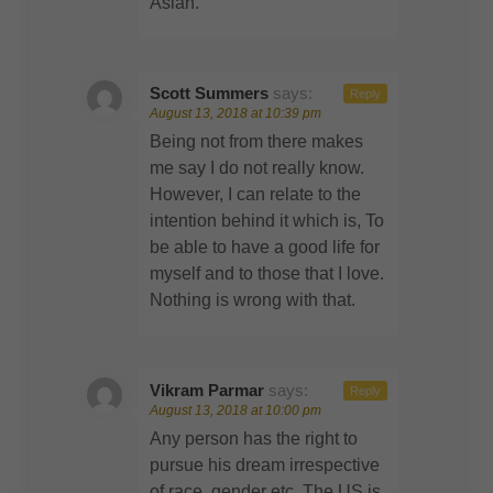
Asian.
Scott Summers
says:
Reply
August 13, 2018 at 10:39 pm
Being not from there makes
me say I do not really know.
However, I can relate to the
intention behind it which is, To
be able to have a good life for
myself and to those that I love.
Nothing is wrong with that.
Vikram Parmar
says:
Reply
August 13, 2018 at 10:00 pm
Any person has the right to
pursue his dream irrespective
of race, gender etc. The US is