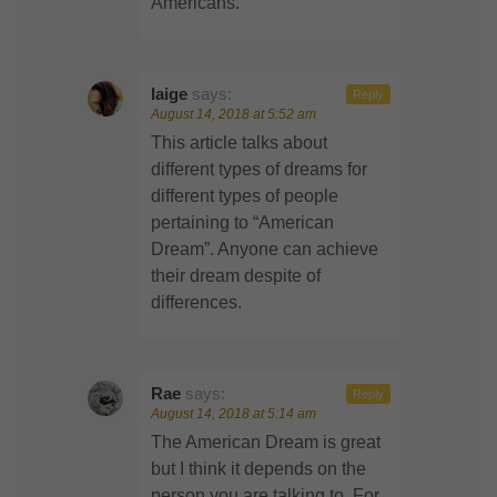
Americans.
laige
says:
Reply
August 14, 2018 at 5:52 am
This article talks about
different types of dreams for
different types of people
pertaining to “American
Dream”. Anyone can achieve
their dream despite of
differences.
Rae
says:
Reply
August 14, 2018 at 5:14 am
The American Dream is great
but I think it depends on the
person you are talking to. For