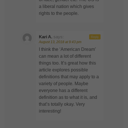
a liberal nation which gives
rights to the people.
Kari A.
says:
Reply
August 13, 2018 at 9:43 pm
I think the ‘American Dream’
can mean a lot of different
things too. It’s great how this
article explores possible
definitions that may apply to a
variety of people. Maybe
everyone has a different
definition as to what it is, and
that’s totally okay. Very
interesting!