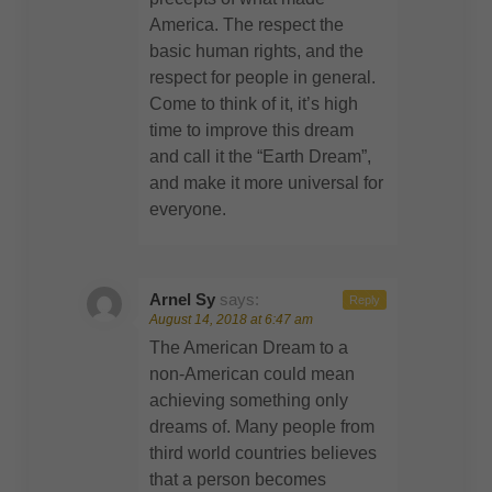
America. The respect the
basic human rights, and the
respect for people in general.
Come to think of it, it’s high
time to improve this dream
and call it the “Earth Dream”,
and make it more universal for
everyone.
Arnel Sy
says:
Reply
August 14, 2018 at 6:47 am
The American Dream to a
non-American could mean
achieving something only
dreams of. Many people from
third world countries believes
that a person becomes