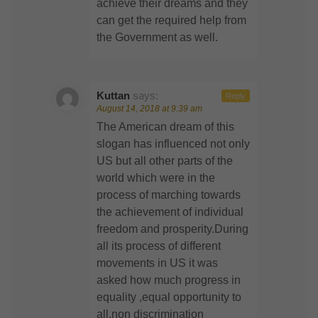
achieve their dreams and they
can get the required help from
the Government as well.
Kuttan
says:
Reply
August 14, 2018 at 9:39 am
The American dream of this
slogan has influenced not only
US but all other parts of the
world which were in the
process of marching towards
the achievement of individual
freedom and prosperity.During
all its process of different
movements in US it was
asked how much progress in
equality ,equal opportunity to
all,non discrimination