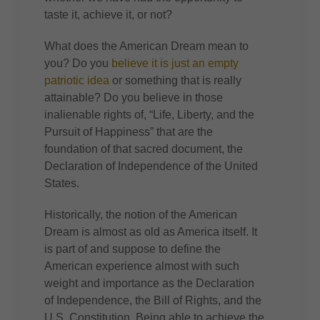
taste it, achieve it, or not?
What does the American Dream mean to
you? Do you
believe it is just an empty
patriotic idea
or something that is really
attainable? Do you believe in those
inalienable rights of, “Life, Liberty, and the
Pursuit of Happiness” that are the
foundation of that sacred document, the
Declaration of Independence of the United
States.
Historically, the notion of the American
Dream is almost as old as America itself. It
is part of and suppose to define the
American experience almost with such
weight and importance as the Declaration
of Independence, the Bill of Rights, and the
U.S. Constitution. Being able to achieve the