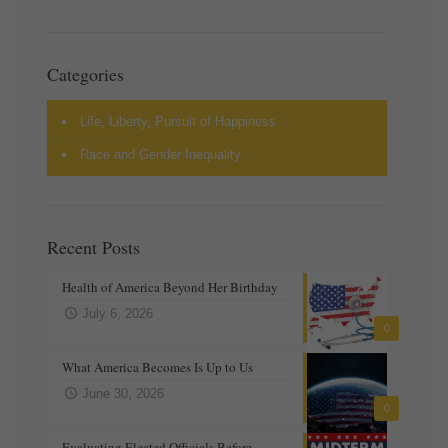
Categories
Life, Liberty, Pursuit of Happiness
Race and Gender Inequality
Recent Posts
Health of America Beyond Her Birthday
July 6, 2026
0
What America Becomes Is Up to Us
June 30, 2026
0
Evaluating Elected Officials Before