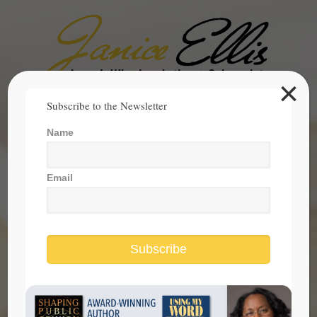
×
Search
Subscribe to the Newsletter
for:
Name
janice@janicesellis.com
+1 (844) 931-2200
Email
Subscribe
What Does the American Dream