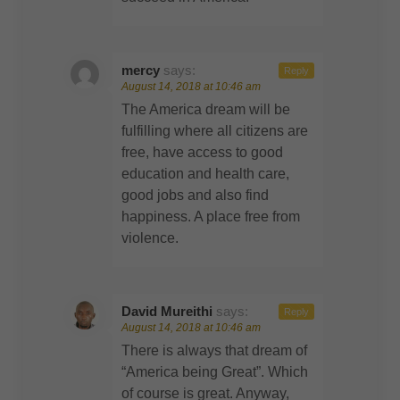
mercy
says:
Reply
August 14, 2018 at 10:46 am
The America dream will be
fulfilling where all citizens are
free, have access to good
education and health care,
good jobs and also find
happiness. A place free from
violence.
David Mureithi
says:
Reply
August 14, 2018 at 10:46 am
There is always that dream of
“America being Great”. Which
of course is great. Anyway,