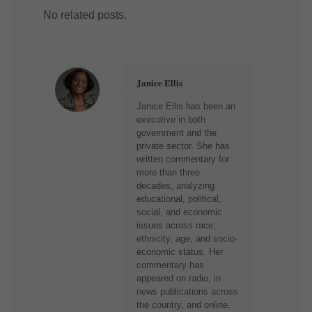
No related posts.
Janice Ellis
Janice Ellis has been an
executive in both
government and the
private sector. She has
written commentary for
more than three
decades, analyzing
educational, political,
social, and economic
issues across race,
ethnicity, age, and socio-
economic status. Her
commentary has
appeared on radio, in
news publications across
the country, and online.