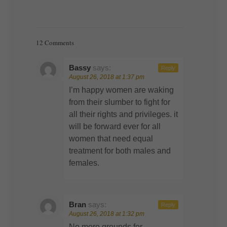
12 Comments
Bassy
says:
Reply
August 26, 2018 at 1:37 pm
I’m happy women are waking
from their slumber to fight for
all their rights and privileges. it
will be forward ever for all
women that need equal
treatment for both males and
females.
Bran
says:
Reply
August 26, 2018 at 1:32 pm
No more grounds for