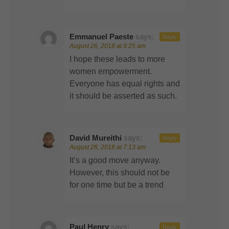
Emmanuel Paeste
says:
Reply
August 26, 2018 at 9:25 am
I hope these leads to more
women empowerment.
Everyone has equal rights and
it should be asserted as such.
David Mureithi
says:
Reply
August 26, 2018 at 7:13 am
It’s a good move anyway.
However, this should not be
for one time but be a trend
Paul Henry
says:
Reply