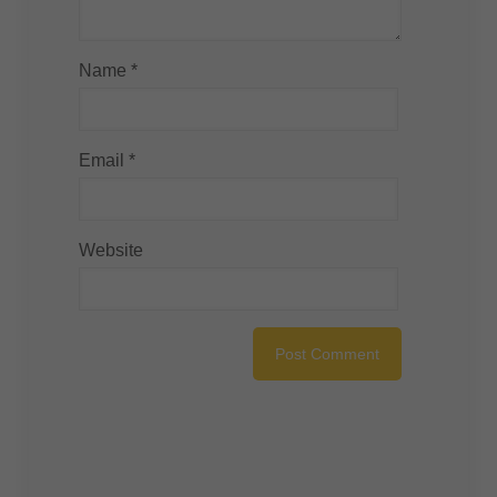
Name
*
Email
*
Website