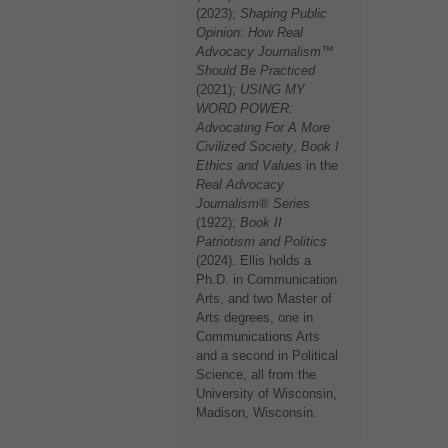
(2023);
Shaping Public
Opinion: How Real
Advocacy Journalism™
Should Be Practiced
(2021);
USING MY
WORD POWER:
Advocating For A More
Civilized Society
,
Book I
Ethics and Values
in the
Real Advocacy
Journalism® Series
(1922);
Book II
Patriotism and Politics
(2024). Ellis holds a
Ph.D. in Communication
Arts, and two Master of
Arts degrees, one in
Communications Arts
and a second in Political
Science, all from the
University of Wisconsin,
Madison, Wisconsin.