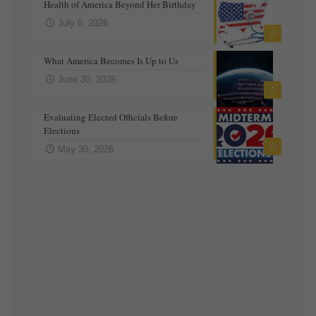
Health of America Beyond Her Birthday
July 6, 2026
0
What America Becomes Is Up to Us
June 30, 2026
0
Evaluating Elected Officials Before
Elections
0
May 30, 2026