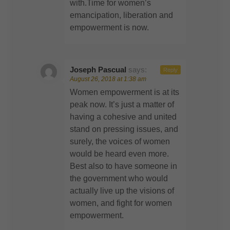
with.Time for women’s
emancipation, liberation and
empowerment is now.
Joseph Pascual
says:
Reply
August 26, 2018 at 1:38 am
Women empowerment is at its
peak now. It’s just a matter of
having a cohesive and united
stand on pressing issues, and
surely, the voices of women
would be heard even more.
Best also to have someone in
the government who would
actually live up the visions of
women, and fight for women
empowerment.