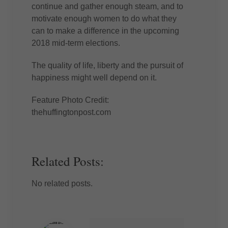
continue and gather enough steam, and to
motivate enough women to do what they
can to make a difference in the upcoming
2018 mid-term elections.
The quality of life, liberty and the pursuit of
happiness might well depend on it.
Feature Photo Credit:
thehuffingtonpost.com
Related Posts:
No related posts.