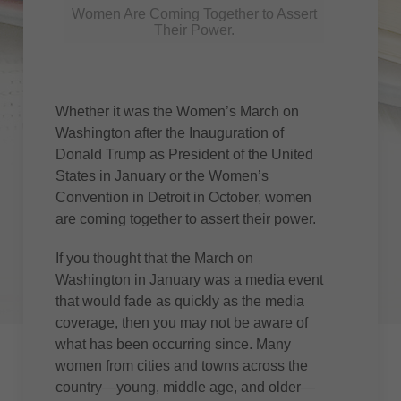
Women Are Coming Together to Assert
Their Power.
Whether it was the Women’s March on
Washington after the Inauguration of
Donald Trump as President of the United
States in January or the Women’s
Convention in Detroit in October, women
are coming together to assert their power.
If you thought that the March on
Washington in January was a media event
that would fade as quickly as the media
coverage, then you may not be aware of
what has been occurring since. Many
women from cities and towns across the
country—young, middle age, and older—