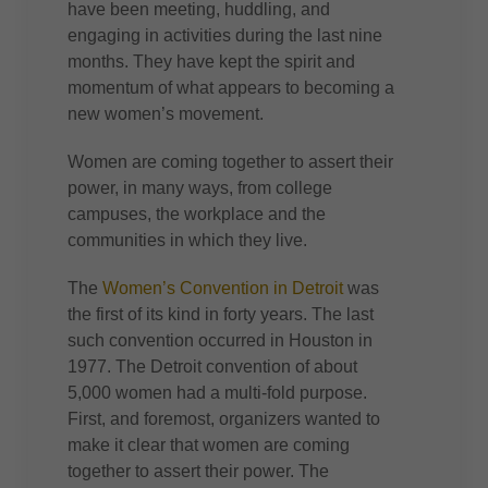
have been meeting, huddling, and
engaging in activities during the last nine
months. They have kept the spirit and
momentum of what appears to becoming a
new women’s movement.
Women are coming together to assert their
power, in many ways, from college
campuses, the workplace and the
communities in which they live.
The
Women’s Convention in Detroit
was
the first of its kind in forty years. The last
such convention occurred in Houston in
1977. The Detroit convention of about
5,000 women had a multi-fold purpose.
First, and foremost, organizers wanted to
make it clear that women are coming
together to assert their power. The