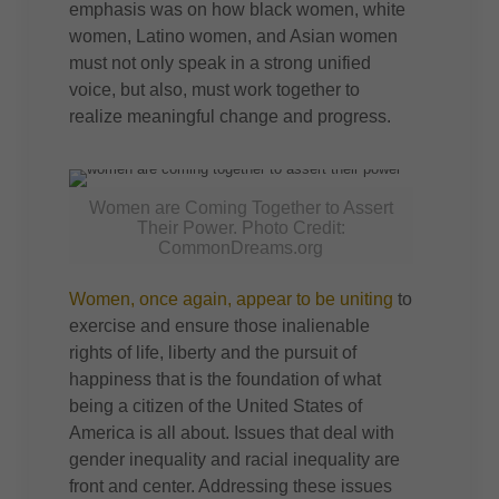
emphasis was on how black women, white
women, Latino women, and Asian women
must not only speak in a strong unified
voice, but also, must work together to
realize meaningful change and progress.
Women are Coming Together to Assert
Their Power. Photo Credit:
CommonDreams.org
Women, once again, appear to be uniting
to
exercise and ensure those inalienable
rights of life, liberty and the pursuit of
happiness that is the foundation of what
being a citizen of the United States of
America is all about. Issues that deal with
gender inequality and racial inequality are
front and center. Addressing these issues