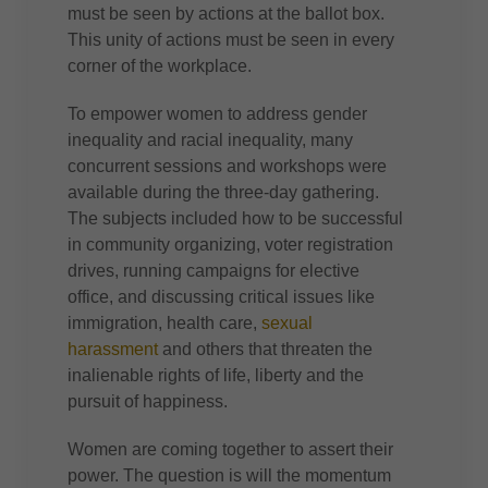
must be seen by actions at the ballot box.
This unity of actions must be seen in every
corner of the workplace.
To empower women to address gender
inequality and racial inequality, many
concurrent sessions and workshops were
available during the three-day gathering.
The subjects included how to be successful
in community organizing, voter registration
drives, running campaigns for elective
office, and discussing critical issues like
immigration, health care,
sexual
harassment
and others that threaten the
inalienable rights of life, liberty and the
pursuit of happiness.
Women are coming together to assert their
power. The question is will the momentum