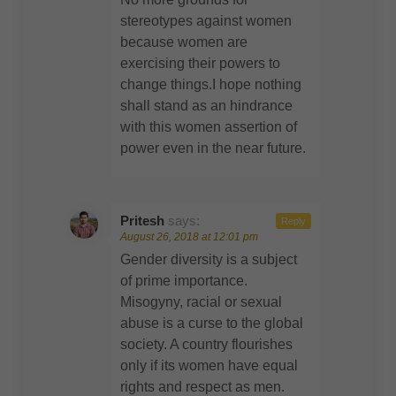
stereotypes against women
because women are
exercising their powers to
change things.I hope nothing
shall stand as an hindrance
with this women assertion of
power even in the near future.
Pritesh
says:
Reply
August 26, 2018 at 12:01 pm
Gender diversity is a subject
of prime importance.
Misogyny, racial or sexual
abuse is a curse to the global
society. A country flourishes
only if its women have equal
rights and respect as men.