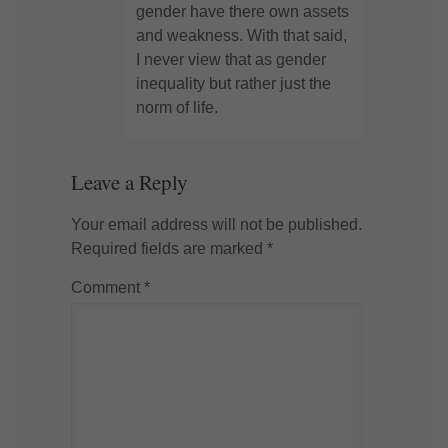
gender have there own assets
and weakness. With that said,
I never view that as gender
inequality but rather just the
norm of life.
Leave a Reply
Your email address will not be published.
Required fields are marked
*
Comment
*