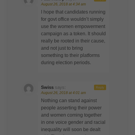
August 26, 2018 at 4:34 am
I hope that candidates running
for govt office wouldn’t simply
use the women empowerment
campaign as a token. It should
really be rooted in their cause,
and not just to bring
something to their platforms
during election periods.
Swiss
says:
Reply
August 26, 2018 at 4:01 am
Nothing can stand against
people asserting their power
and women coming together
in one voice gender and racial
inequality will soon be dealt