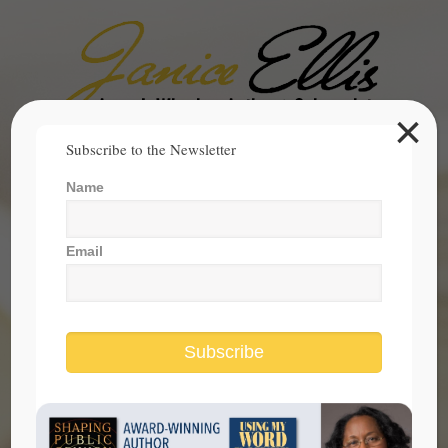
×
Search
Subscribe to the Newsletter
for:
Name
janice@janicesellis.com
+1 (844) 931-2200
Email
Subscribe
Women Are Coming Together to