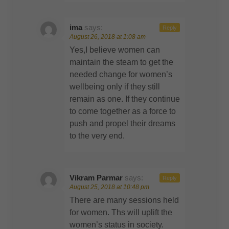
ima
says:
Reply
August 26, 2018 at 1:08 am
Yes,I believe women can
maintain the steam to get the
needed change for women’s
wellbeing only if they still
remain as one. If they continue
to come together as a force to
push and propel their dreams
to the very end.
Vikram Parmar
says:
Reply
August 25, 2018 at 10:48 pm
There are many sessions held
for women. Ths will uplift the
women’s status in society.