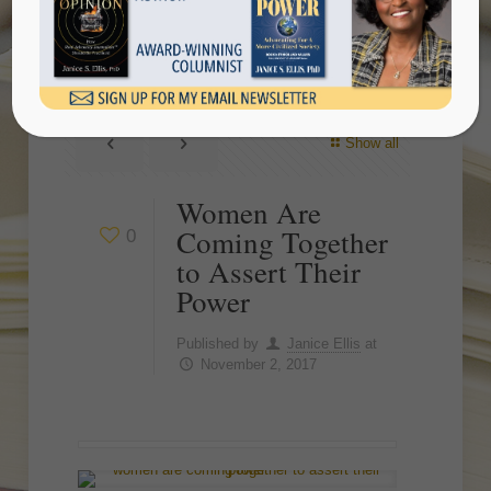
Assert Their Power
Show all
Women Are
Coming Together
0
to Assert Their
Power
Published by
Janice Ellis
at
November 2, 2017