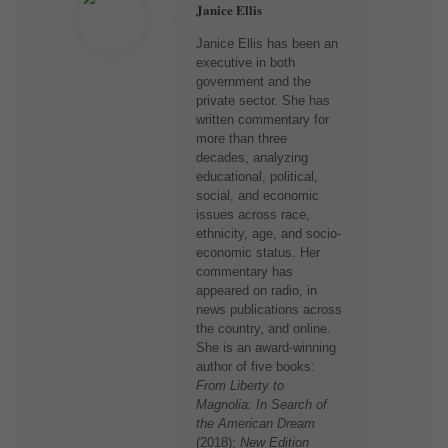
Janice Ellis
Janice Ellis has been an
executive in both
government and the
private sector. She has
written commentary for
more than three
decades, analyzing
educational, political,
social, and economic
issues across race,
ethnicity, age, and socio-
economic status. Her
commentary has
appeared on radio, in
news publications across
the country, and online.
She is an award-winning
author of five books:
From Liberty to
Magnolia: In Search of
the American Dream
(2018);
New Edition