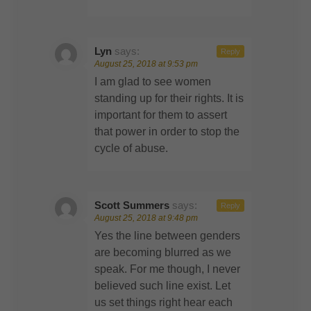
Lyn
says:
Reply
August 25, 2018 at 9:53 pm
I am glad to see women
standing up for their rights. It is
important for them to assert
that power in order to stop the
cycle of abuse.
Scott Summers
says:
Reply
August 25, 2018 at 9:48 pm
Yes the line between genders
are becoming blurred as we
speak. For me though, I never
believed such line exist. Let
us set things right hear each