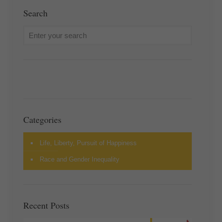
Search
Categories
Life, Liberty, Pursuit of Happiness
Race and Gender Inequality
Recent Posts