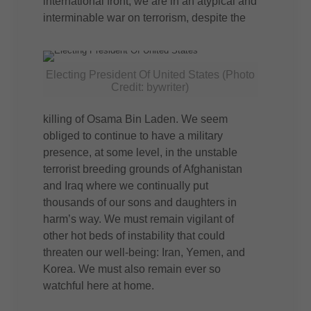
international front, we are in an atypical and
interminable war on terrorism, despite the
Electing President Of United States (Photo
Credit: bywriter)
killing of Osama Bin Laden. We seem
obliged to continue to have a military
presence, at some level, in the unstable
terrorist breeding grounds of Afghanistan
and Iraq where we continually put
thousands of our sons and daughters in
harm’s way. We must remain vigilant of
other hot beds of instability that could
threaten our well-being: Iran, Yemen, and
Korea. We must also remain ever so
watchful here at home.