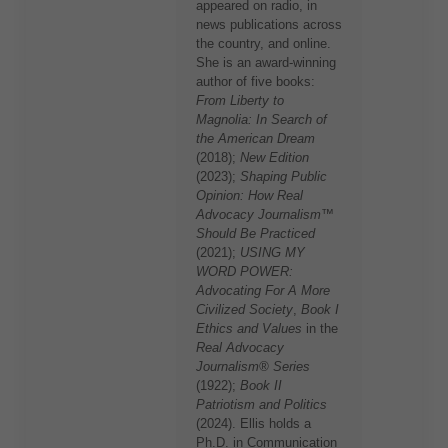
appeared on radio, in
news publications across
the country, and online.
She is an award-winning
author of five books:
From Liberty to
Magnolia: In Search of
the American Dream
(2018);
New Edition
(2023);
Shaping Public
Opinion: How Real
Advocacy Journalism™
Should Be Practiced
(2021);
USING MY
WORD POWER:
Advocating For A More
Civilized Society
,
Book I
Ethics and Values
in the
Real Advocacy
Journalism® Series
(1922);
Book II
Patriotism and Politics
(2024). Ellis holds a
Ph.D. in Communication