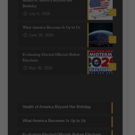
Birthday
0
July 6, 2026
What America Becomes Is Up to Us
June 30, 2026
0
Evaluating Elected Officials Before
Elections
0
May 30, 2026
Trending Topics
Health of America Beyond Her Birthday
What America Becomes Is Up to Us
Evaluating Elected Officials Before Elections