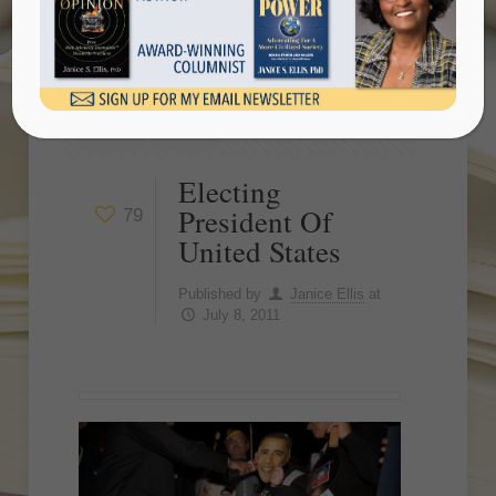
Show all
Electing
President Of
79
United States
Published by
Janice Ellis
at
July 8, 2011