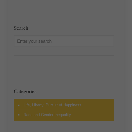
Search
Categories
Life, Liberty, Pursuit of Happiness
Race and Gender Inequality