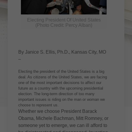
Electing President Of United States
(Photo Credit: Percy Alban)
By Janice S. Ellis, Ph.D., Kansas City, MO
–
Electing the president of the United States is a big
deal. As citizens of the United States, we are facing
one of the most important decisions to affect our
future as a country with the upcoming presidential
election. The long-term direction of too many
important issues is riding on the man or woman we
choose to represent us.
Whether we choose President Barack
Obama, Michele Bachman, Mitt Romney, or
someone yet to emerge, we can ill afford to