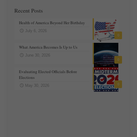
Recent Posts
Health of America Beyond Her Birthday
July 6, 2026
0
What America Becomes Is Up to Us
June 30, 2026
0
Evaluating Elected Officials Before
Elections
0
May 30, 2026