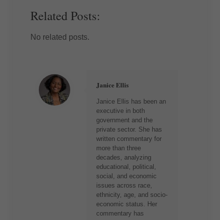
Related Posts:
No related posts.
Janice Ellis
Janice Ellis has been an
executive in both
government and the
private sector. She has
written commentary for
more than three
decades, analyzing
educational, political,
social, and economic
issues across race,
ethnicity, age, and socio-
economic status. Her
commentary has