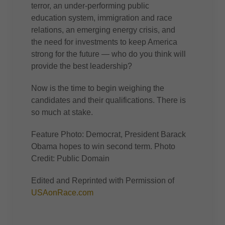
terror, an under-performing public
education system, immigration and race
relations, an emerging energy crisis, and
the need for investments to keep America
strong for the future — who do you think will
provide the best leadership?
Now is the time to begin weighing the
candidates and their qualifications. There is
so much at stake.
Feature Photo: Democrat, President Barack
Obama hopes to win second term. Photo
Credit: Public Domain
Edited and Reprinted with Permission of
USAonRace.com