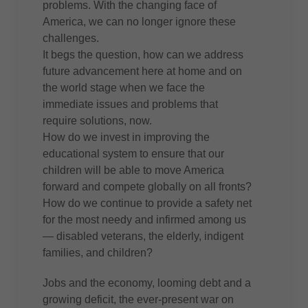
problems. With the changing face of
America, we can no longer ignore these
challenges.
It begs the question, how can we address
future advancement here at home and on
the world stage when we face the
immediate issues and problems that
require solutions, now.
How do we invest in improving the
educational system to ensure that our
children will be able to move America
forward and compete globally on all fronts?
How do we continue to provide a safety net
for the most needy and infirmed among us
— disabled veterans, the elderly, indigent
families, and children?
Jobs and the economy, looming debt and a
growing deficit, the ever-present war on