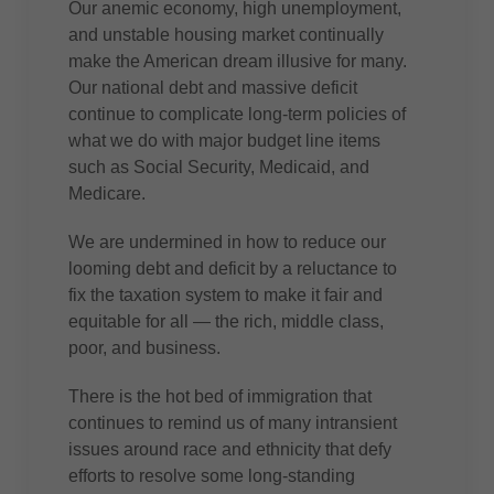
Our anemic economy, high unemployment,
and unstable housing market continually
make the American dream illusive for many.
Our national debt and massive deficit
continue to complicate long-term policies of
what we do with major budget line items
such as Social Security, Medicaid, and
Medicare.
We are undermined in how to reduce our
looming debt and deficit by a reluctance to
fix the taxation system to make it fair and
equitable for all — the rich, middle class,
poor, and business.
There is the hot bed of immigration that
continues to remind us of many intransient
issues around race and ethnicity that defy
efforts to resolve some long-standing