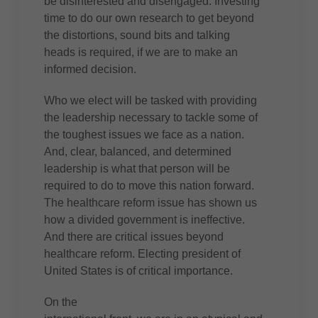
be disinterested and disengaged. Investing
time to do our own research to get beyond
the distortions, sound bits and talking
heads is required, if we are to make an
informed decision.
Who we elect will be tasked with providing
the leadership necessary to tackle some of
the toughest issues we face as a nation.
And, clear, balanced, and determined
leadership is what that person will be
required to do to move this nation forward.
The healthcare reform issue has shown us
how a divided government is ineffective.
And there are critical issues beyond
healthcare reform. Electing president of
United States is of critical importance.
On the