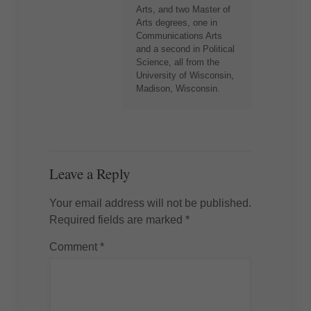
Arts, and two Master of
Arts degrees, one in
Communications Arts
and a second in Political
Science, all from the
University of Wisconsin,
Madison, Wisconsin.
Leave a Reply
Your email address will not be published.
Required fields are marked
*
Comment
*