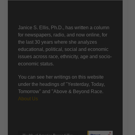
About Us
Janice S. Ellis, Ph.D., has written a column
for newspapers, radio, and now online, for
the last 30 years where she analyzes
educational, political, social and economic
issues across race, ethnicity, age and socio-
economic status.
You can see her writings on this website
under the headings of "Yesterday, Today,
Tomorrow" and "Above & Beyond Race.
About Us
Recent posts
Health of America Beyond Her