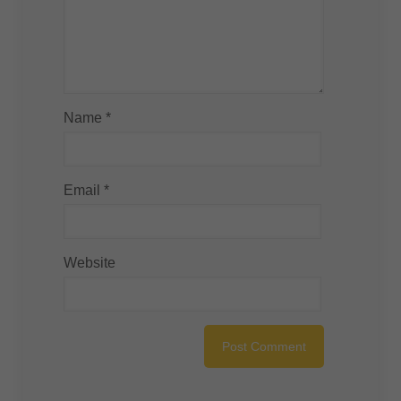
Name
*
Email
*
Website