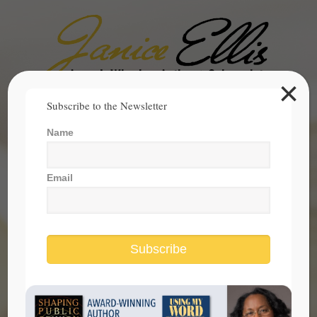
×
Search
Subscribe to the Newsletter
for:
Name
janice@janicesellis.com
+1 (844) 931-2200
Email
Subscribe
Electing President Of United States