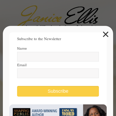
×
Search
Subscribe to the Newsletter
for:
Name
janice@janicesellis.com
+1 (844) 931-2200
Email
Subscribe
evaluating elected officials before