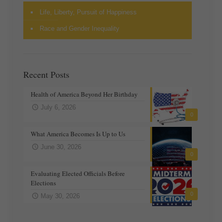
Life, Liberty, Pursuit of Happiness
Race and Gender Inequality
Recent Posts
Health of America Beyond Her Birthday
July 6, 2026
0
What America Becomes Is Up to Us
June 30, 2026
0
Evaluating Elected Officials Before
Elections
0
May 30, 2026