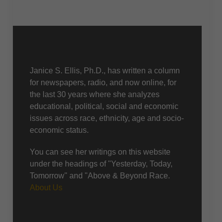
About Us
Janice S. Ellis, Ph.D., has written a column
for newspapers, radio, and now online, for
the last 30 years where she analyzes
educational, political, social and economic
issues across race, ethnicity, age and socio-
economic status.
You can see her writings on this website
under the headings of "Yesterday, Today,
Tomorrow" and "Above & Beyond Race.
About Us