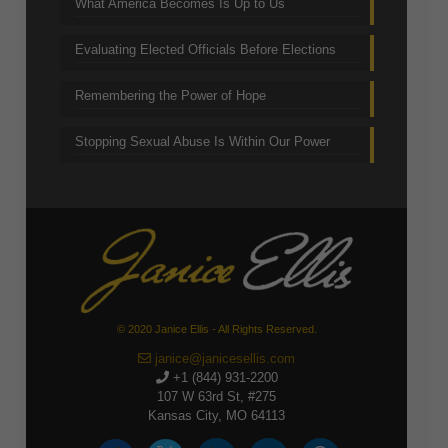
What America Becomes Is Up to Us
Evaluating Elected Officials Before Elections
Remembering the Power of Hope
Stopping Sexual Abuse Is Within Our Power
© 2020 Janice Ellis - All Rights Reserved.
janice@janicesellis.com
+1 (844) 931-2200
107 W 63rd St, #275
Kansas City, MO 64113