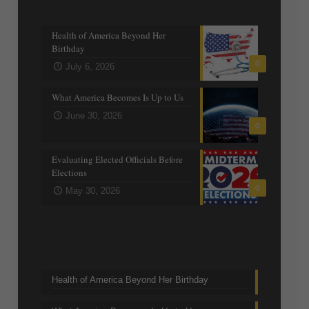
Recent posts
Health of America Beyond Her
Birthday
0
July 6, 2026
What America Becomes Is Up to Us
June 30, 2026
0
Evaluating Elected Officials Before
Elections
0
May 30, 2026
Trending Topics
Health of America Beyond Her Birthday