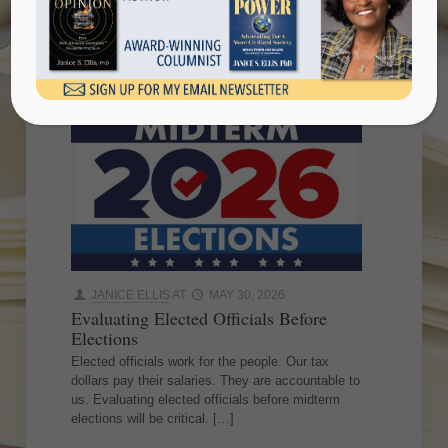
midterm elections
JANICE ELLIS
AT
MAY 30, 2026
Evaluating Elected Officials Before
Elections
Elected officials work for the people. Our tax
dollars pay their salaries. They are accountable to
us. Evaluating elected officials before midterm
elections will be critical.
[…]