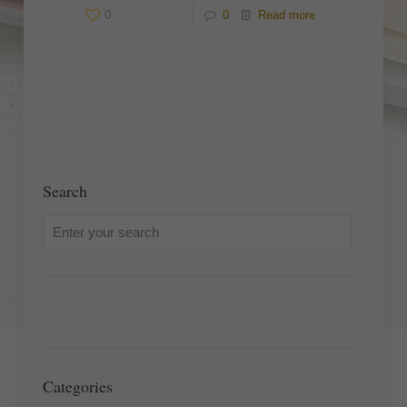
0
0
Read more
Search
Categories