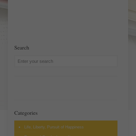
Search
Categories
Life, Liberty, Pursuit of Happiness