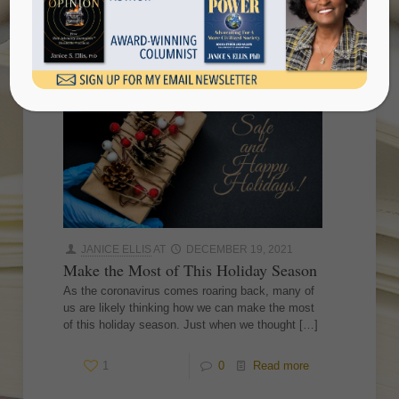
season
JANICE ELLIS
AT
DECEMBER 19, 2021
Make the Most of This Holiday Season
As the coronavirus comes roaring back, many of
us are likely thinking how we can make the most
of this holiday season. Just when we thought
[…]
1
0
Read more