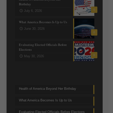
Birthday
0
July 6, 2026
What America Becomes Is Up to Us
June 30, 2026
0
Evaluating Elected Officials Before
Elections
0
May 30, 2026
Trending Topics
Health of America Beyond Her Birthday
What America Becomes Is Up to Us
Evaluating Elected Officials Before Elections