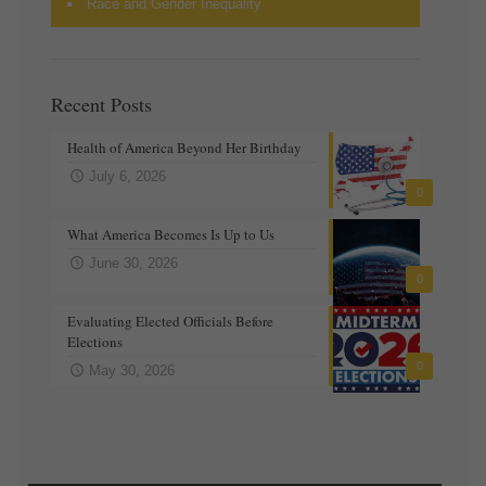
Race and Gender Inequality
Recent Posts
Health of America Beyond Her Birthday
July 6, 2026
0
What America Becomes Is Up to Us
June 30, 2026
0
Evaluating Elected Officials Before
Elections
0
May 30, 2026