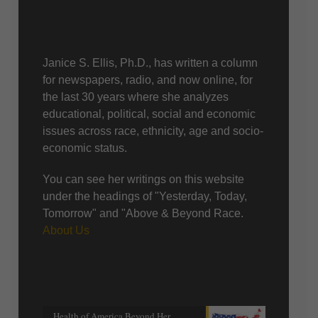
About Us
Janice S. Ellis, Ph.D., has written a column
for newspapers, radio, and now online, for
the last 30 years where she analyzes
educational, political, social and economic
issues across race, ethnicity, age and socio-
economic status.
You can see her writings on this website
under the headings of "Yesterday, Today,
Tomorrow" and "Above & Beyond Race.
About Us
Recent posts
Health of America Beyond Her