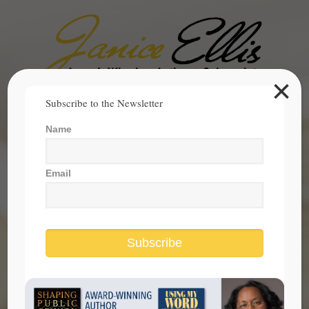
×
Search
Subscribe to the Newsletter
for:
Name
janice@janicesellis.com
+1 (844) 931-2200
Email
Subscribe
make the most of this holiday