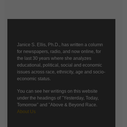
About Us
Janice S. Ellis, Ph.D., has written a column
for newspapers, radio, and now online, for
the last 30 years where she analyzes
educational, political, social and economic
issues across race, ethnicity, age and socio-
economic status.
You can see her writings on this website
under the headings of "Yesterday, Today,
Tomorrow" and "Above & Beyond Race.
About Us