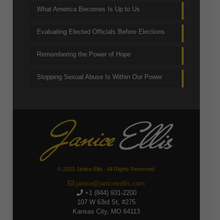
What America Becomes Is Up to Us
Evaluating Elected Officials Before Elections
Remembering the Power of Hope
Stopping Sexual Abuse Is Within Our Power
© 2020 Janice Ellis - All Rights Reserved.
janice@janicesellis.com
+1 (844) 931-2200
107 W 63rd St, #275
Kansas City, MO 64113