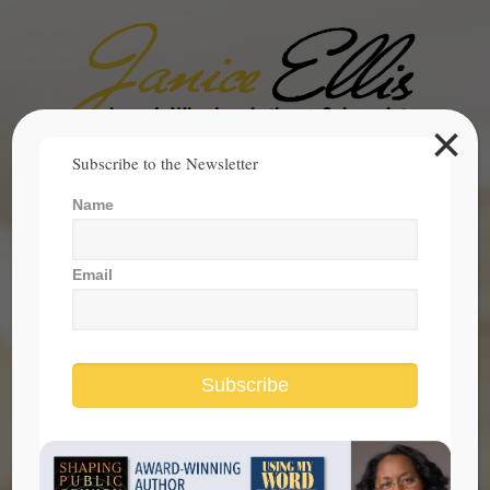
×
Search
Subscribe to the Newsletter
for:
Name
janice@janicesellis.com
+1 (844) 931-2200
Email
Subscribe
Rosa Parks deserves more