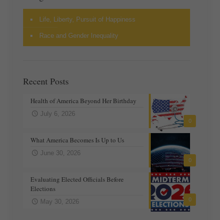
Life, Liberty, Pursuit of Happiness
Race and Gender Inequality
Recent Posts
Health of America Beyond Her Birthday
July 6, 2026
0
What America Becomes Is Up to Us
June 30, 2026
0
Evaluating Elected Officials Before
Elections
0
May 30, 2026