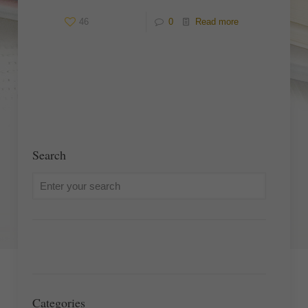
46
0
Read more
Search
Categories