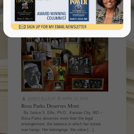
JANICE ELLIS
AT
APRIL 15, 2014
Rosa Parks Deserves More
By Janice S. Ellis, Ph.D., Kansas City, MO –
Rosa Parks deserves more than the legal
entanglement, the balance in which her estate
now hangs. Her belongings, the value
[…]