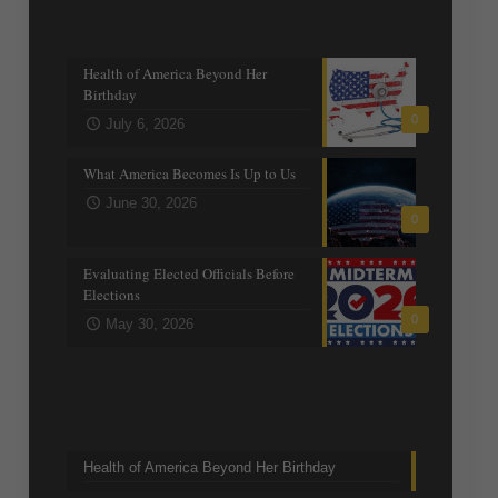
Recent posts
Health of America Beyond Her
Birthday
0
July 6, 2026
What America Becomes Is Up to Us
June 30, 2026
0
Evaluating Elected Officials Before
Elections
0
May 30, 2026
Trending Topics
Health of America Beyond Her Birthday