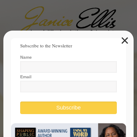
×
Search
Subscribe to the Newsletter
for:
Name
janice@janicesellis.com
+1 (844) 931-2200
Email
Subscribe
stand for truth in upcoming