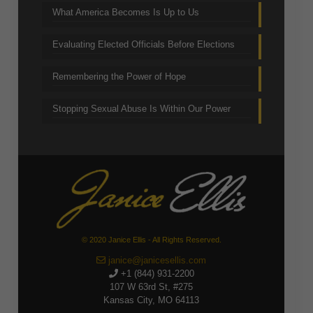
What America Becomes Is Up to Us
Evaluating Elected Officials Before Elections
Remembering the Power of Hope
Stopping Sexual Abuse Is Within Our Power
© 2020 Janice Ellis - All Rights Reserved.
janice@janicesellis.com
+1 (844) 931-2200
107 W 63rd St, #275
Kansas City, MO 64113