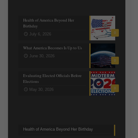
Recent posts
Health of America Beyond Her
Birthday
0
July 6, 2026
What America Becomes Is Up to Us
June 30, 2026
0
Evaluating Elected Officials Before
Elections
0
May 30, 2026
Trending Topics
Health of America Beyond Her Birthday