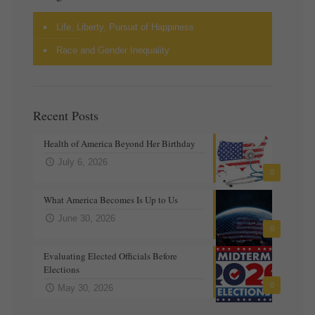
Life, Liberty, Pursuit of Happiness
Race and Gender Inequality
Recent Posts
Health of America Beyond Her Birthday
July 6, 2026
0
What America Becomes Is Up to Us
June 30, 2026
0
Evaluating Elected Officials Before
Elections
0
May 30, 2026