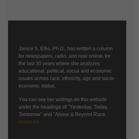
About Us
Janice S. Ellis, Ph.D., has written a column
for newspapers, radio, and now online, for
the last 30 years where she analyzes
educational, political, social and economic
issues across race, ethnicity, age and socio-
economic status.
You can see her writings on this website
under the headings of "Yesterday, Today,
Tomorrow" and "Above & Beyond Race.
About Us