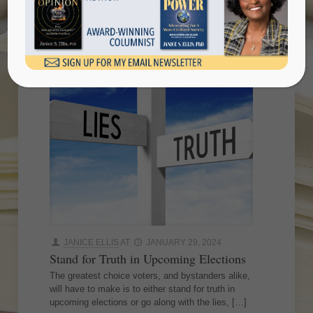
elections
JANICE ELLIS
AT
JANUARY 29, 2024
Stand for Truth in Upcoming Elections
The greatest choice voters, and bystanders alike,
will have to make is to either stand for truth in
upcoming elections or go along with the lies,
[…]