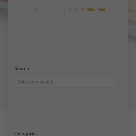
0
0
Read more
Search
Categories