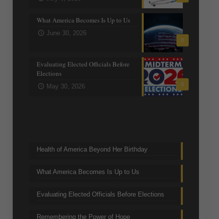
What America Becomes Is Up to Us
June 30, 2026
0
Evaluating Elected Officials Before
Elections
0
May 30, 2026
Trending Topics
Health of America Beyond Her Birthday
What America Becomes Is Up to Us
Evaluating Elected Officials Before Elections
Remembering the Power of Hope