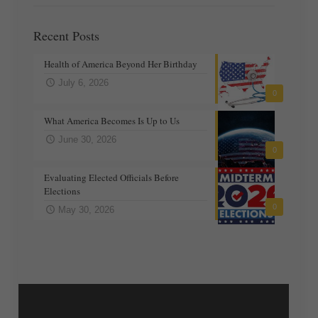
Recent Posts
Health of America Beyond Her Birthday
July 6, 2026
0
What America Becomes Is Up to Us
June 30, 2026
0
Evaluating Elected Officials Before
Elections
0
May 30, 2026