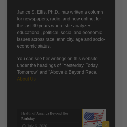
About Us
Janice S. Ellis, Ph.D., has written a column
for newspapers, radio, and now online, for
the last 30 years where she analyzes
educational, political, social and economic
issues across race, ethnicity, age and socio-
economic status.
You can see her writings on this website
under the headings of "Yesterday, Today,
Tomorrow" and "Above & Beyond Race.
About Us
Recent posts
Health of America Beyond Her
Birthday
0
July 6, 2026