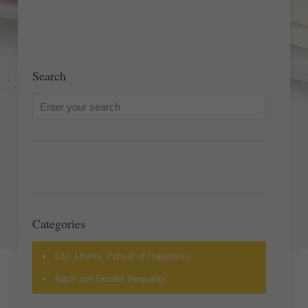
Search
Categories
Life, Liberty, Pursuit of Happiness
Race and Gender Inequality