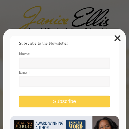
×
Search
Subscribe to the Newsletter
for:
Name
janice@janicesellis.com
+1 (844) 931-2200
Email
Subscribe
supreme court on immigration