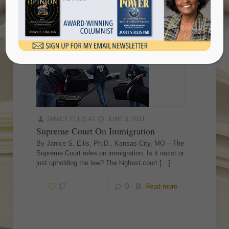
JANICE ELLIS
AT
JUNE 3, 2011
Supreme Court On Immigration
By Janice S. Ellis, Ph.D., Kansas City, MO – The
Supreme Court rules on immigration. Is it racist or
just upholding the law? The highest court
[…]
17
0
Read more