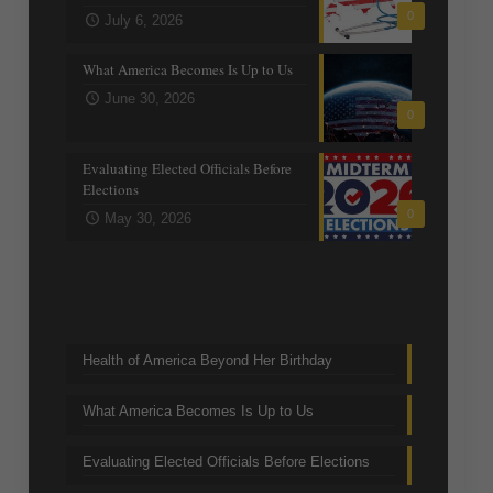
0
July 6, 2026
What America Becomes Is Up to Us
June 30, 2026
0
Evaluating Elected Officials Before
Elections
0
May 30, 2026
Trending Topics
Health of America Beyond Her Birthday
What America Becomes Is Up to Us
Evaluating Elected Officials Before Elections