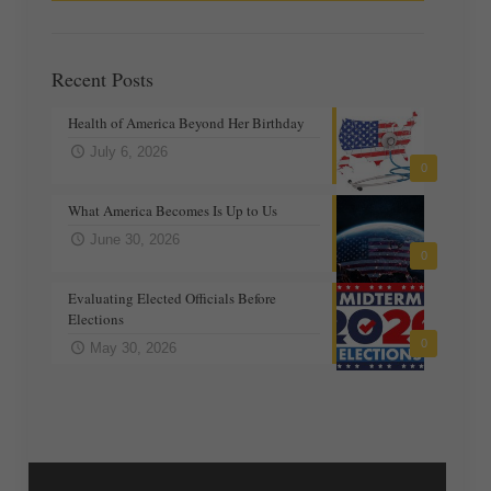
Recent Posts
Health of America Beyond Her Birthday
July 6, 2026
0
What America Becomes Is Up to Us
June 30, 2026
0
Evaluating Elected Officials Before
Elections
0
May 30, 2026