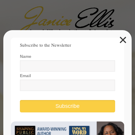
×
Search
Subscribe to the Newsletter
for:
Name
janice@janicesellis.com
+1 (844) 931-2200
Email
Subscribe
women make society better every