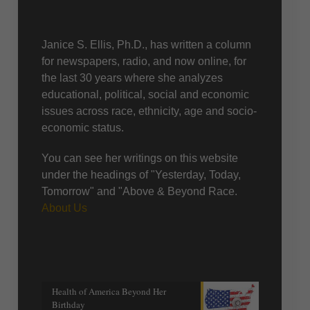
About Us
Janice S. Ellis, Ph.D., has written a column
for newspapers, radio, and now online, for
the last 30 years where she analyzes
educational, political, social and economic
issues across race, ethnicity, age and socio-
economic status.
You can see her writings on this website
under the headings of "Yesterday, Today,
Tomorrow" and "Above & Beyond Race.
About Us
Recent posts
Health of America Beyond Her
Birthday