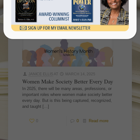
daywomen make society better
every day
JANICE ELLIS
AT
MARCH 14, 2025
Women Make Society Better Every Day
In 2025, there will be many areas, professions, or
important roles where women make society better
every day. But is this being captured, recognized,
and taught
[…]
0
0
Read more