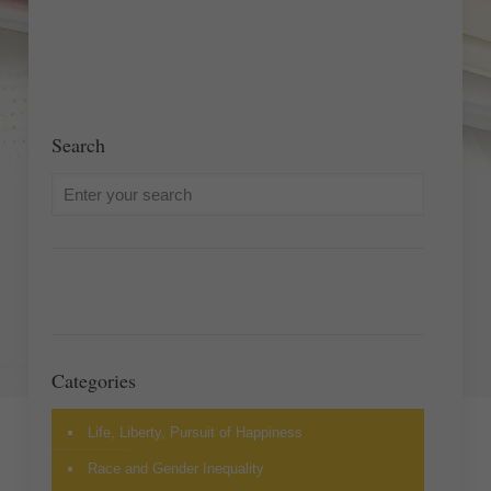
Search
Categories
Life, Liberty, Pursuit of Happiness
Race and Gender Inequality