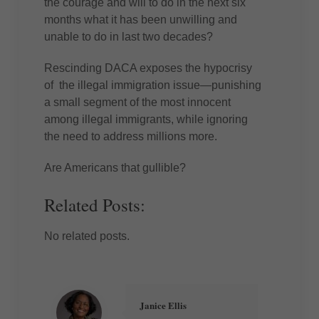
the courage and will to do in the next six
months what it has been unwilling and
unable to do in last two decades?
Rescinding DACA exposes the hypocrisy
of the illegal immigration issue—punishing
a small segment of the most innocent
among illegal immigrants, while ignoring
the need to address millions more.
Are Americans that gullible?
Related Posts:
No related posts.
Janice Ellis