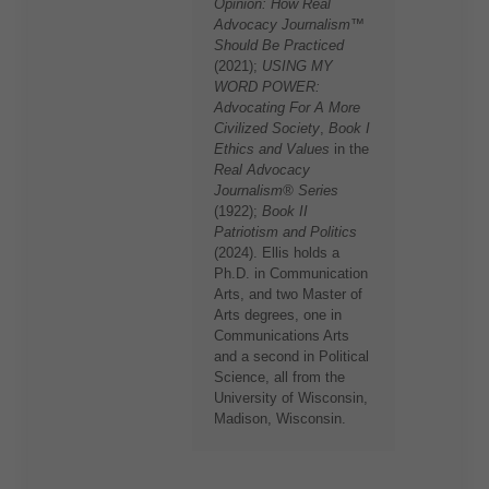
Opinion: How Real
Advocacy Journalism™
Should Be Practiced
(2021);
USING MY
WORD POWER:
Advocating For A More
Civilized Society
,
Book I
Ethics and Values
in the
Real Advocacy
Journalism® Series
(1922);
Book II
Patriotism and Politics
(2024). Ellis holds a
Ph.D. in Communication
Arts, and two Master of
Arts degrees, one in
Communications Arts
and a second in Political
Science, all from the
University of Wisconsin,
Madison, Wisconsin.