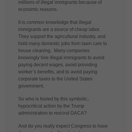
millions of illegal immigrants because of
economic reasons.
It is common knowledge that illegal
immigrants are a source of cheap labor.
They support the agricultural industry, and
hold many domestic jobs from lawn care to
house cleaning. Many companies
knowingly hire illegal immigrants to avoid
paying decent wages, avoid providing
worker’s benefits, and to avoid paying
corporate taxes to the United States
government.
So who is fooled by this symbolic,
hypocritical action by the Trump
administration to rescind DACA?
And do you really expect Congress to have