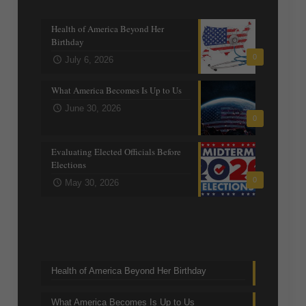
Recent posts
Health of America Beyond Her
Birthday
0
July 6, 2026
What America Becomes Is Up to Us
June 30, 2026
0
Evaluating Elected Officials Before
Elections
0
May 30, 2026
Trending Topics
Health of America Beyond Her Birthday
What America Becomes Is Up to Us