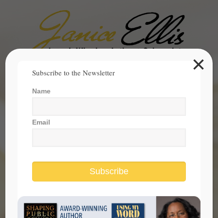
×
Search
Subscribe to the Newsletter
for:
Name
janice@janicesellis.com
+1 (844) 931-2200
Email
Subscribe
DACA Exposes the Hypocrisy of the