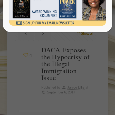
Illegal Immigration Issue
Show all
DACA Exposes
the Hypocrisy of
4
the Illegal
Immigration
Issue
Published by
Janice Ellis
at
September 6, 2017