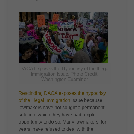
DACA Exposes the Hypocrisy of the Illegal
Immigration Issue. Photo Credit:
Washington Examiner
Rescinding DACA exposes the hypocrisy
of the illegal immigration
issue because
lawmakers have not sought a permanent
solution, which they have had ample
opportunity to do so. Many lawmakers, for
years, have refused to deal with the