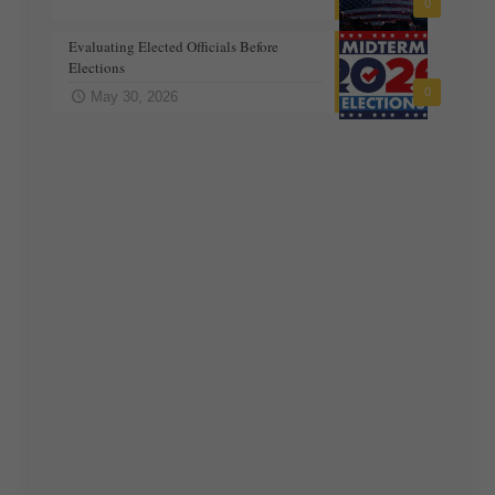
0
Evaluating Elected Officials Before
Elections
0
May 30, 2026