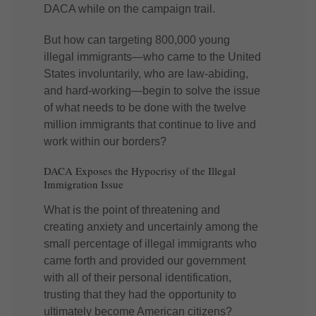
DACA while on the campaign trail.
But how can targeting 800,000 young
illegal immigrants—who came to the United
States involuntarily, who are law-abiding,
and hard-working—begin to solve the issue
of what needs to be done with the twelve
million immigrants that continue to live and
work within our borders?
DACA Exposes the Hypocrisy of the Illegal
Immigration Issue
What is the point of threatening and
creating anxiety and uncertainly among the
small percentage of illegal immigrants who
came forth and provided our government
with all of their personal identification,
trusting that they had the opportunity to
ultimately become American citizens?