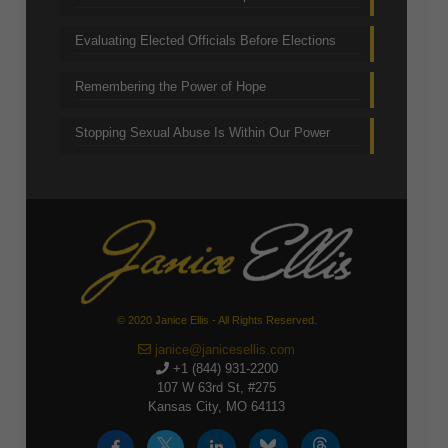
Evaluating Elected Officials Before Elections
Remembering the Power of Hope
Stopping Sexual Abuse Is Within Our Power
© 2020 Janice Ellis - All Rights Reserved.
janice@janicesellis.com
+1 (844) 931-2200
107 W 63rd St, #275
Kansas City, MO 64113