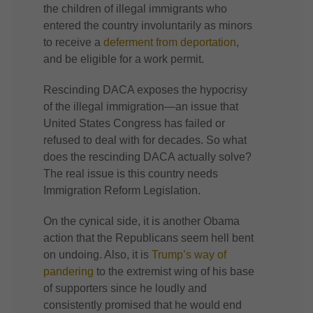
the children of illegal immigrants who
entered the country involuntarily as minors
to receive a
deferment from deportation
,
and be eligible for a work permit.
Rescinding DACA exposes the hypocrisy
of the illegal immigration—an issue that
United States Congress has failed or
refused to deal with for decades. So what
does the rescinding DACA actually solve?
The real issue is this country needs
Immigration Reform Legislation.
On the cynical side, it is another Obama
action that the Republicans seem hell bent
on undoing. Also, it is
Trump’s way of
pandering
to the extremist wing of his base
of supporters since he loudly and
consistently promised that he would end