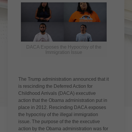
DACA Exposes the Hypocrisy of the
Immigration Issue
The Trump administration announced that it
is rescinding the Deferred Action for
Childhood Arrivals (DACA) executive
action that the Obama administration put in
place in 2012. Rescinding DACA exposes
the hypocrisy of the illegal immigration
issue. The purpose of the the executive
action by the Obama administration was for