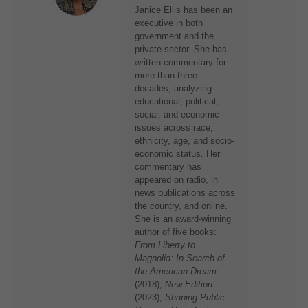
Janice Ellis has been an
executive in both
government and the
private sector. She has
written commentary for
more than three
decades, analyzing
educational, political,
social, and economic
issues across race,
ethnicity, age, and socio-
economic status. Her
commentary has
appeared on radio, in
news publications across
the country, and online.
She is an award-winning
author of five books:
From Liberty to
Magnolia: In Search of
the American Dream
(2018);
New Edition
(2023);
Shaping Public