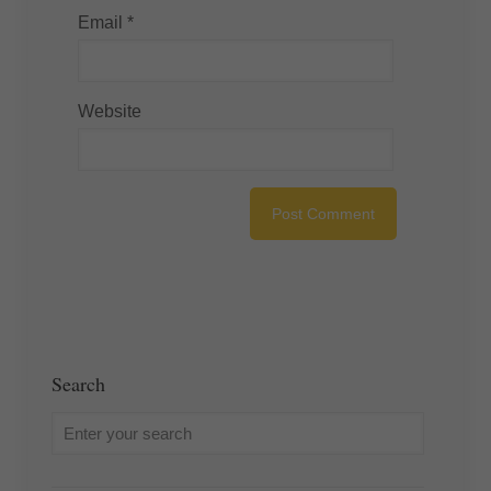
Email
*
Website
Search