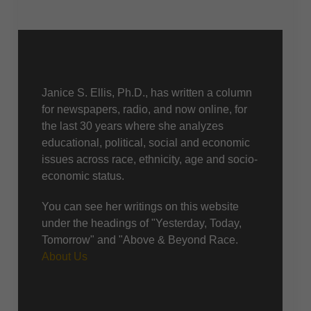
About Us
Janice S. Ellis, Ph.D., has written a column
for newspapers, radio, and now online, for
the last 30 years where she analyzes
educational, political, social and economic
issues across race, ethnicity, age and socio-
economic status.
You can see her writings on this website
under the headings of "Yesterday, Today,
Tomorrow" and "Above & Beyond Race.
About Us