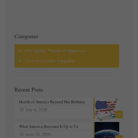
Categories
Life, Liberty, Pursuit of Happiness
Race and Gender Inequality
Recent Posts
Health of America Beyond Her Birthday
July 6, 2026
0
What America Becomes Is Up to Us
June 30, 2026