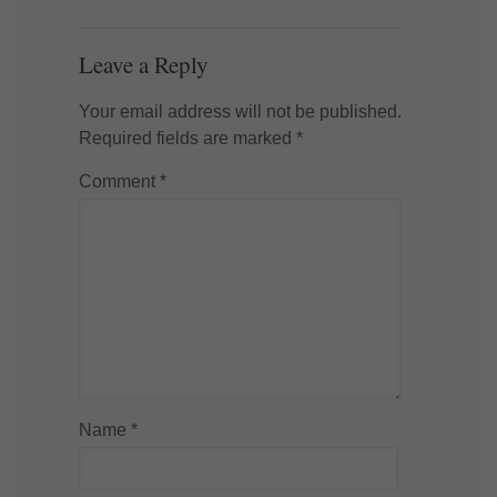
Leave a Reply
Your email address will not be published.
Required fields are marked
*
Comment
*
Name
*