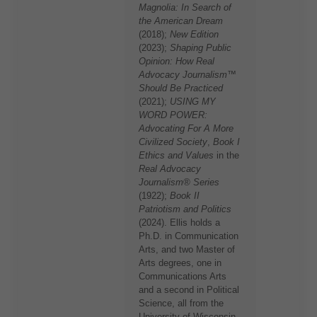
Magnolia: In Search of
the American Dream
(2018);
New Edition
(2023);
Shaping Public
Opinion: How Real
Advocacy Journalism™
Should Be Practiced
(2021);
USING MY
WORD POWER:
Advocating For A More
Civilized Society
,
Book I
Ethics and Values
in the
Real Advocacy
Journalism® Series
(1922);
Book II
Patriotism and Politics
(2024). Ellis holds a
Ph.D. in Communication
Arts, and two Master of
Arts degrees, one in
Communications Arts
and a second in Political
Science, all from the
University of Wisconsin,