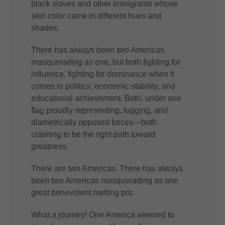
black slaves and other immigrants whose
skin color came in different hues and
shades.
There has always been two Americas
masquerading as one, but both fighting for
influence, fighting for dominance when it
comes to politics, economic stability, and
educational achievement. Both, under one
flag proudly representing, tugging, and
diametrically opposed forces—both
claiming to be the right path toward
greatness.
There are two Americas. There has always
been two Americas masquerading as one
great benevolent melting pot.
What a journey! One America seemed to