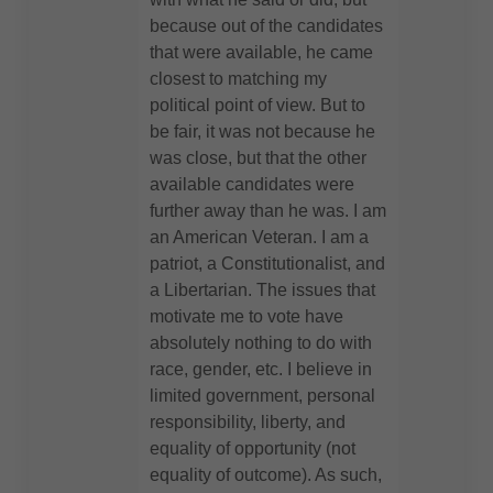
because out of the candidates
that were available, he came
closest to matching my
political point of view. But to
be fair, it was not because he
was close, but that the other
available candidates were
further away than he was. I am
an American Veteran. I am a
patriot, a Constitutionalist, and
a Libertarian. The issues that
motivate me to vote have
absolutely nothing to do with
race, gender, etc. I believe in
limited government, personal
responsibility, liberty, and
equality of opportunity (not
equality of outcome). As such,