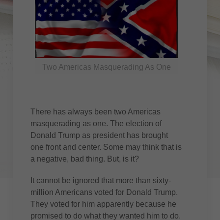
Two Americas Masquerading As One
There has always been two Americas
masquerading as one. The election of
Donald Trump as president has brought
one front and center. Some may think that is
a negative, bad thing. But, is it?
It cannot be ignored that more than sixty-
million Americans voted for Donald Trump.
They voted for him apparently because he
promised to do what they wanted him to do.