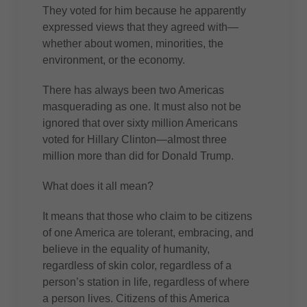
They voted for him because he apparently
expressed views that they agreed with—
whether about women, minorities, the
environment, or the economy.
There has always been two Americas
masquerading as one. It must also not be
ignored that over sixty million Americans
voted for Hillary Clinton—almost three
million more than did for Donald Trump.
What does it all mean?
It means that those who claim to be citizens
of one America are tolerant, embracing, and
believe in the equality of humanity,
regardless of skin color, regardless of a
person’s station in life, regardless of where
a person lives. Citizens of this America