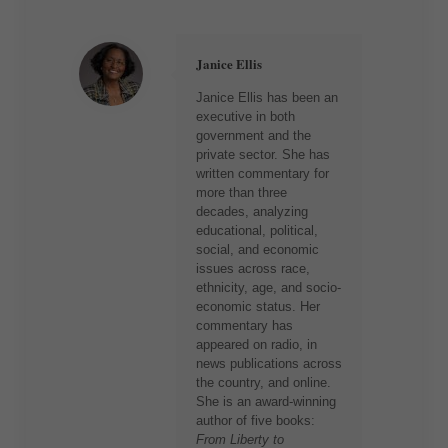
Janice Ellis
Janice Ellis has been an
executive in both
government and the
private sector. She has
written commentary for
more than three
decades, analyzing
educational, political,
social, and economic
issues across race,
ethnicity, age, and socio-
economic status. Her
commentary has
appeared on radio, in
news publications across
the country, and online.
She is an award-winning
author of five books:
From Liberty to