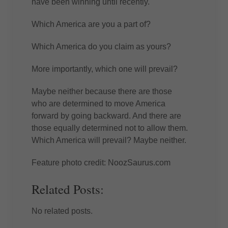
have been winning until recently.
Which America are you a part of?
Which America do you claim as yours?
More importantly, which one will prevail?
Maybe neither because there are those
who are determined to move America
forward by going backward. And there are
those equally determined not to allow them.
Which America will prevail? Maybe neither.
Feature photo credit: NoozSaurus.com
Related Posts:
No related posts.