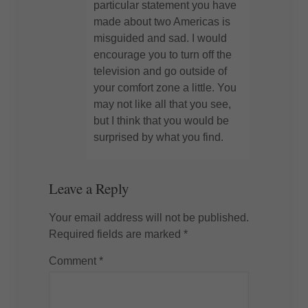
particular statement you have
made about two Americas is
misguided and sad. I would
encourage you to turn off the
television and go outside of
your comfort zone a little. You
may not like all that you see,
but I think that you would be
surprised by what you find.
Leave a Reply
Your email address will not be published.
Required fields are marked
*
Comment
*