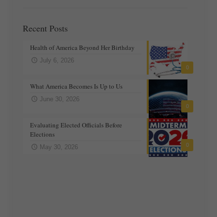
Recent Posts
Health of America Beyond Her Birthday
July 6, 2026
0
What America Becomes Is Up to Us
June 30, 2026
0
Evaluating Elected Officials Before
Elections
0
May 30, 2026