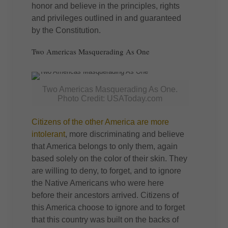
honor and believe in the principles, rights
and privileges outlined in and guaranteed
by the Constitution.
Two Americas Masquerading As One
Two Americas Masquerading As One.
Photo Credit: USAToday.com
Citizens of the other America are more
intolerant
, more discriminating and believe
that America belongs to only them, again
based solely on the color of their skin. They
are willing to deny, to forget, and to ignore
the Native Americans who were here
before their ancestors arrived. Citizens of
this America choose to ignore and to forget
that this country was built on the backs of