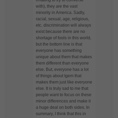
with), they are the vast
minority in America. Sadly,
racial, sexual, age, religious,
etc. discrimination will always
exist because there are no
shortage of fools in this world,
but the bottom line is that
everyone has something
unique about them that makes
them different than everyone
else. But, everyone has a lot
of things about tgem that
makes them just like everyone
else. It is truly sad to me that
people want to focus on these
minor differences and make it
a huge deal on both sides. In
summary, I think that this in