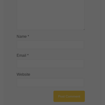
Name
*
Email
*
Website