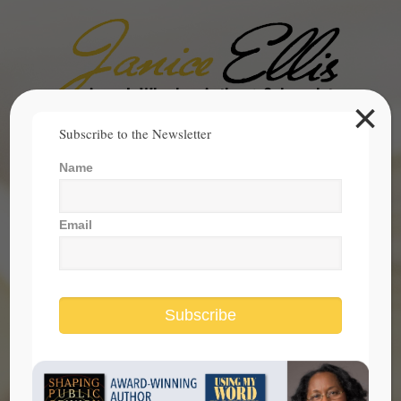
×
Search
Subscribe to the Newsletter
for:
Name
janice@janicesellis.com
+1 (844) 931-2200
Email
Subscribe
Two Americas Masquerading As