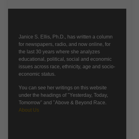
About Us
Janice S. Ellis, Ph.D., has written a column
for newspapers, radio, and now online, for
the last 30 years where she analyzes
educational, political, social and economic
issues across race, ethnicity, age and socio-
economic status.
You can see her writings on this website
under the headings of "Yesterday, Today,
Tomorrow" and "Above & Beyond Race.
About Us
Recent posts