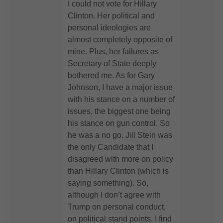
I could not vote for Hillary
Clinton. Her political and
personal ideologies are
almost completely opposite of
mine. Plus, her failures as
Secretary of State deeply
bothered me. As for Gary
Johnson, I have a major issue
with his stance on a number of
issues, the biggest one being
his stance on gun control. So
he was a no go. Jill Stein was
the only Candidate that I
disagreed with more on policy
than Hillary Clinton (which is
saying something). So,
although I don’t agree with
Trump on personal conduct,
on political stand points, I find