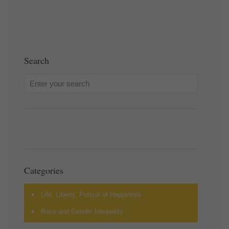
Search
Categories
Life, Liberty, Pursuit of Happiness
Race and Gender Inequality