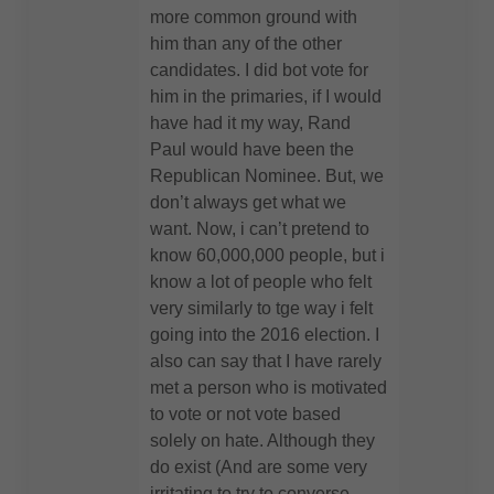
more common ground with
him than any of the other
candidates. I did bot vote for
him in the primaries, if I would
have had it my way, Rand
Paul would have been the
Republican Nominee. But, we
don’t always get what we
want. Now, i can’t pretend to
know 60,000,000 people, but i
know a lot of people who felt
very similarly to tge way i felt
going into the 2016 election. I
also can say that I have rarely
met a person who is motivated
to vote or not vote based
solely on hate. Although they
do exist (And are some very
irritating to try to converse