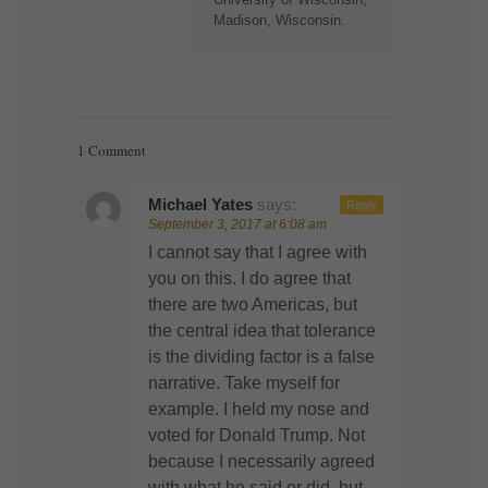
Madison, Wisconsin.
1 Comment
Michael Yates
says:
Reply
September 3, 2017 at 6:08 am
I cannot say that I agree with
you on this. I do agree that
there are two Americas, but
the central idea that tolerance
is the dividing factor is a false
narrative. Take myself for
example. I held my nose and
voted for Donald Trump. Not
because I necessarily agreed
with what he said or did, but