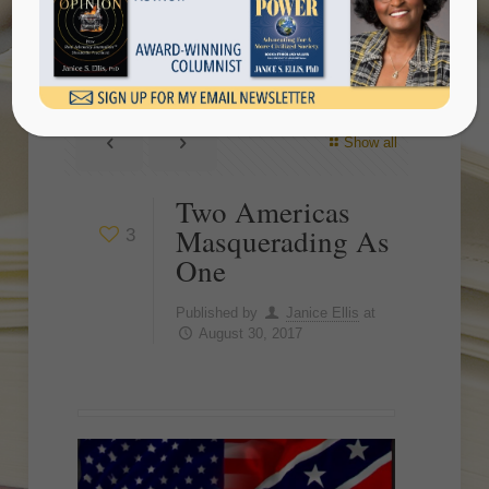
One
Show all
Two Americas
Masquerading As
3
One
Published by
Janice Ellis
at
August 30, 2017