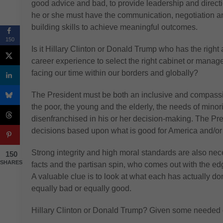
good advice and bad, to provide leadership and directio
he or she must have the communication, negotiation 
building skills to achieve meaningful outcomes.
150
Is it Hillary Clinton or Donald Trump who has the right 
career experience to select the right cabinet or mana
facing our time within our borders and globally?
The President must be both an inclusive and compassion
the poor, the young and the elderly, the needs of minori
disenfranchised in his or her decision-making. The Pre
decisions based upon what is good for America and/o
Strong integrity and high moral standards are also nece
150
SHARES
facts and the partisan spin, who comes out with the e
A valuable clue is to look at what each has actually don
equally bad or equally good.
Hillary Clinton or Donald Trump? Given some needed qu