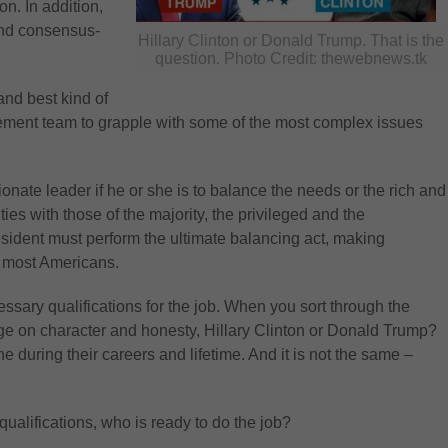
n. In addition,
and consensus-
Hillary Clinton or Donald Trump. That is the
question. Photo Credit: thewebnews.tk
and best kind of
gement team to grapple with some of the most complex issues
ate leader if he or she is to balance the needs or the rich and
ties with those of the majority, the privileged and the
sident must perform the ultimate balancing act, making
r most Americans.
ssary qualifications for the job. When you sort through the
dge on character and honesty, Hillary Clinton or Donald Trump?
e during their careers and lifetime. And it is not the same –
alifications, who is ready to do the job?