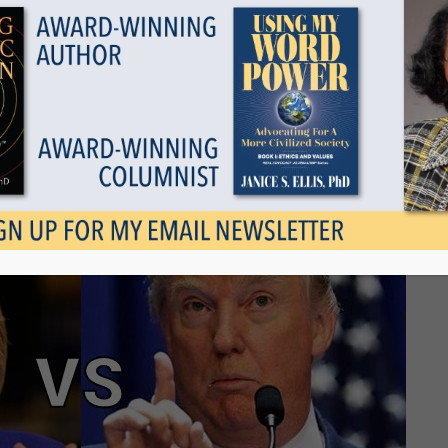
Show all
or Donald Trump
September 6, 2016
Tags
Categories