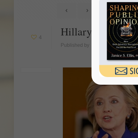
Hillary Clinton 
4
Published by
Janice Ellis
at