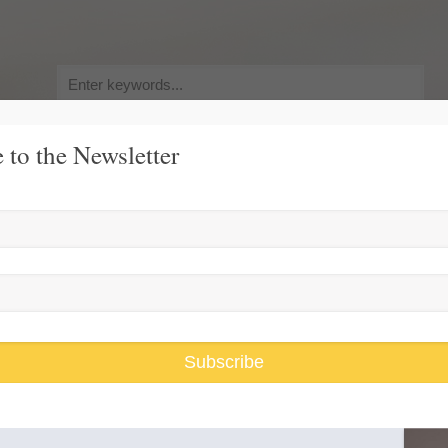
Search
for:
 to the Newsletter
y, Pursuit of Happiness
Race and Gender Inequality
USARiseUp, 
ump
Subscribe