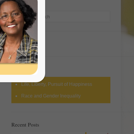
Search
Categories
Life, Liberty, Pursuit of Happiness
Race and Gender Inequality
Recent Posts