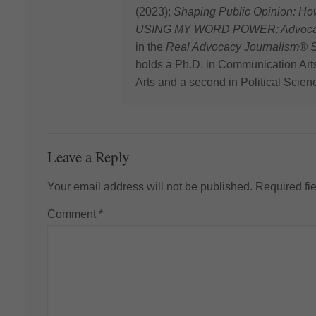
(2023);
Shaping Public Opinion: H
USING MY WORD POWER: Advocating
in the
Real Advocacy Journalism® S
holds a Ph.D. in Communication Art
Arts and a second in Political Scien
Leave a Reply
Your email address will not be published.
Required fi
Comment
*