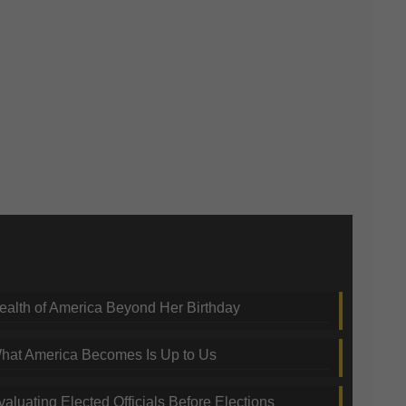
nding Topics
ealth of America Beyond Her Birthday
hat America Becomes Is Up to Us
valuating Elected Officials Before Elections