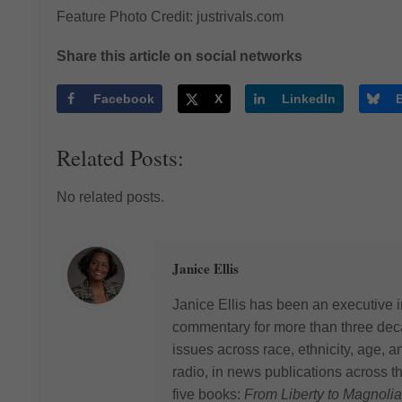
Feature Photo Credit: justrivals.com
Share this article on social networks
Facebook
X
LinkedIn
Related Posts:
No related posts.
Janice Ellis
Janice Ellis has been an executive i
commentary for more than three deca
issues across race, ethnicity, age,
radio, in news publications across t
five books:
From Liberty to Magnolia