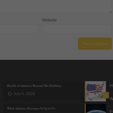
Website
Recent posts
Tre
Health of America Beyond Her Birthday
H
s
July 6, 2026
0
W
What America Becomes Is Up to Us
E