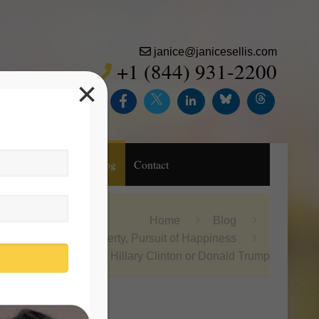
janice@janicesellis.com
+1 (844) 931-2200
×
Inc.
Purchase
Blog
Contact
Home
Blog
Life, Liberty, Pursuit of Happiness
Hillary Clinton or Donald Trump