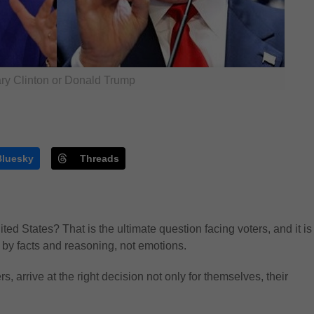
ary Clinton or Donald Trump
Bluesky
Threads
ted States? That is the ultimate question facing voters, and it is
d by facts and reasoning, not emotions.
, arrive at the right decision not only for themselves, their