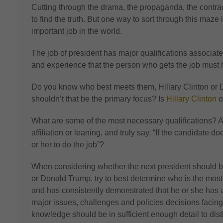
Cutting through the drama, the propaganda, the contradic
to find the truth. But one way to sort through this maze
important job in the world.
The job of president has major qualifications associated 
and experience that the person who gets the job must 
Do you know who best meets them, Hillary Clinton or 
shouldn’t that be the primary focus? Is
Hillary Clinton
o
What are some of the most necessary qualifications? 
affiliation or leaning, and truly say, “If the candidate 
or her to do the job”?
When considering whether the next president should be
or Donald Trump, try to best determine who is the mo
and has consistently demonstrated that he or she has
major issues, challenges and policies decisions facing
knowledge should be in sufficient enough detail to di