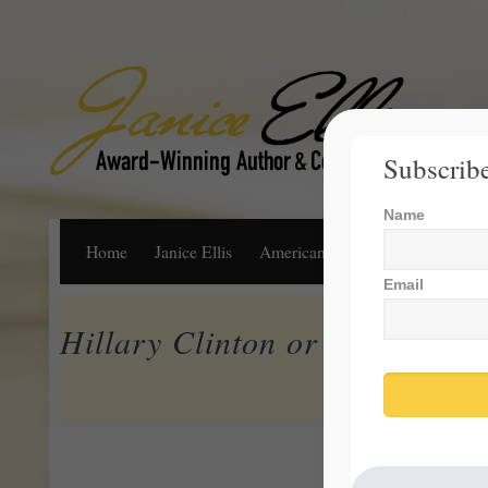
Subscribe
Name
Home
Janice Ellis
American Dream
Life, Libert
Email
Hillary Clinton or Donald Tr