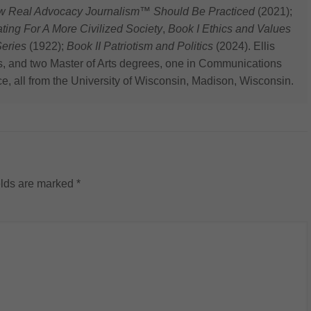
ow Real Advocacy Journalism™ Should Be Practiced
(2021);
 For A More Civilized Society
,
Book I Ethics and Values
eries
(1922);
Book II Patriotism and Politics
(2024). Ellis
s, and two Master of Arts degrees, one in Communications
ce, all from the University of Wisconsin, Madison, Wisconsin.
elds are marked
*