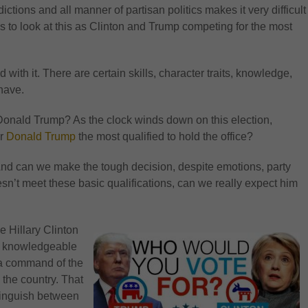
tions and all manner of partisan politics makes it very difficult
 is to look at this as Clinton and Trump competing for the most
with it. There are certain skills, character traits, knowledge,
have.
Donald Trump? As the clock winds down on this election,
r
Donald Trump
the most qualified to hold the office?
And can we make the tough decision, despite emotions, party
doesn’t meet these basic qualifications, can we really expect him
 Hillary Clinton
st knowledgeable
 a command of the
 the country. That
stinguish between