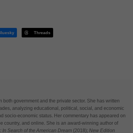
Bluesky
Threads
n both government and the private sector. She has written
des, analyzing educational, political, social, and economic
 and socio-economic status. Her commentary has appeared on
he country, and online. She is an award-winning author of
: In Search of the American Dream
(2018);
New Edition