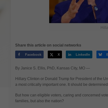
Hill
Share this article on social networks
Facebook
X
LinkedIn
By Janice S. Ellis, PhD, Kansas City, MO —
Hillary Clinton or Donald Trump for President of the Uni
a most critically important one. It should be determine
But how can eligible voters, caring and concerned voters
families, but also the nation?