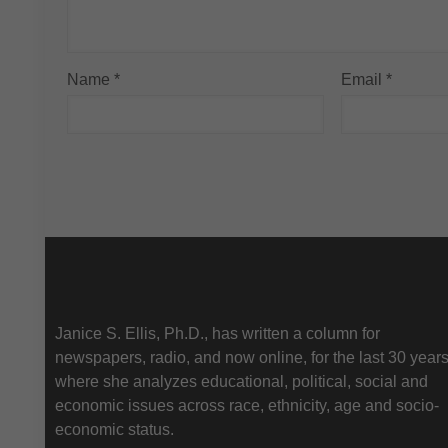
Name
*
Email
*
About Us
Janice S. Ellis, Ph.D., has written a column for
newspapers, radio, and now online, for the last 30 year
where she analyzes educational, political, social and
economic issues across race, ethnicity, age and socio-
economic status.