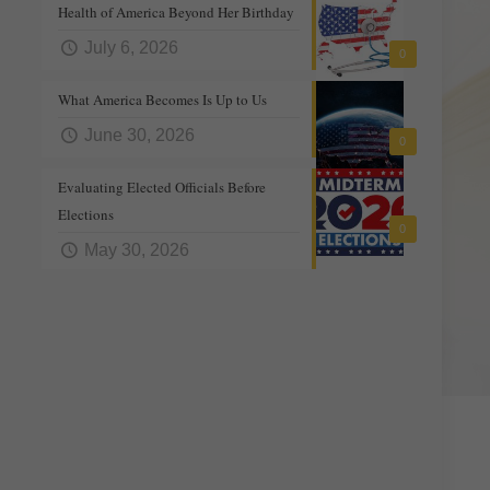
Health of America Beyond Her Birthday
July 6, 2026
0
What America Becomes Is Up to Us
June 30, 2026
0
Evaluating Elected Officials Before
Elections
0
May 30, 2026