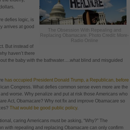
dollars.
 defies logic, is
y arrives at good
The Obsession With Repealing and
Replacing Obamacare. Photo Credit: More-
Radio Online
t. But instead of
 why haven’t there
ing out the baby with the bathwater….what blind and misguided
are
has occupied President Donald Trump, a Republican, before
ublican Congress. What defies common sense even more are the
 and worse. Why penalize and put at risk those Americans who
thcare Act, Obamacare? Why not fix and improve Obamacare so
ices?
That would be good public policy
.
tional, caring Americans must be asking, “Why?” The
n with repealing and replacing Obamacare can only confirm