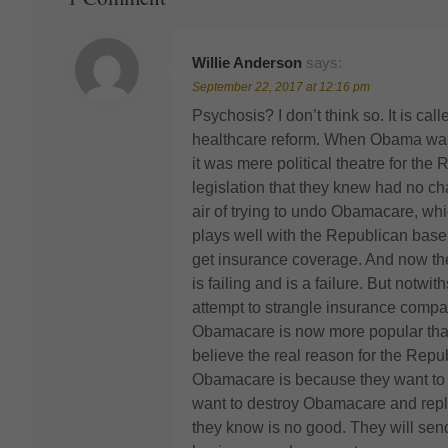
Willie Anderson
says:
September 22, 2017 at 12:16 pm
Psychosis? I don’t think so. It is call
healthcare reform. When Obama was 
it was mere political theatre for th
legislation that they knew had no c
air of trying to undo Obamacare, wh
plays well with the Republican base
get insurance coverage. And now the
is failing and is a failure. But notwi
attempt to strangle insurance compa
Obamacare is now more popular than e
believe the real reason for the Repu
Obamacare is because they want to giv
want to destroy Obamacare and replac
they know is no good. They will send