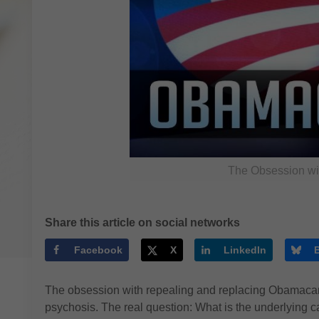
The Obsession wi
Share this article on social networks
Facebook
X
LinkedIn
The obsession with repealing and replacing Obamacare,
psychosis. The real question: What is the underlying 