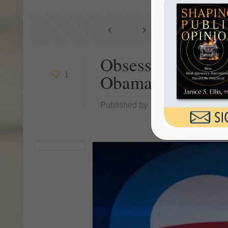
Obsession With R
1
Obamacare
Published by
Janice Ellis
at