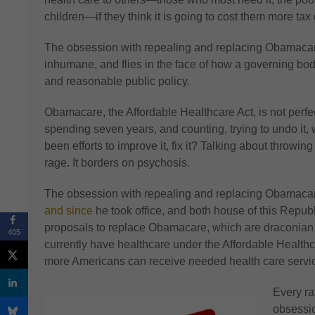
children—if they think it is going to cost them more tax 
The obsession with repealing and replacing Obamacare
inhumane, and flies in the face of how a governing bod
and reasonable public policy.
Obamacare, the Affordable Healthcare Act, is not perfec
spending seven years, and counting, trying to undo it,
been efforts to improve it, fix it? Talking about throw
rage. It borders on psychosis.
The obsession with repealing and replacing Obamac
and since
he took office, and both house of this Rep
proposals to replace Obamacare, which are draconian
405
currently have healthcare under the Affordable Heal
more Americans can receive needed health care serv
Every ra
obsessio