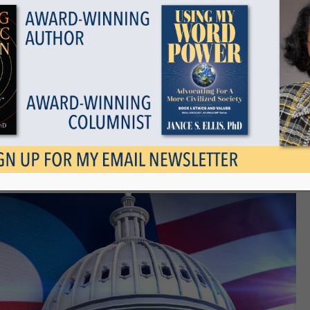
Show all
epealing and Replacing
September 22, 2017
Tags
Categories