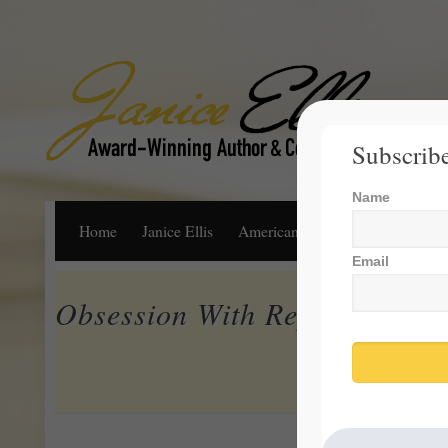
Subscribe
Name
Home
Janice Ellis
American Dream
Life, Libert
Email
Obsession With Repealing an