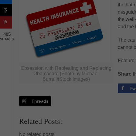
the hatr
misguide
the well-
and the 
405
SHARES
The caus
cannot b
Feature
Obsession with Replealing and Replacing
Obamacare (Photo by Michael
Share th
Burrell/iStock Images)
Fa
Threads
Related Posts:
No related posts.