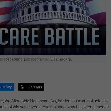
th Repealing and Replacing Obamacare.
Bluesky
Threads
 the Affordable Healthcare Act, borders on a form of selective
cause of this seven-year+ effort to undo what has been a means