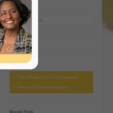
Search
Categories
Life, Liberty, Pursuit of Happiness
Race and Gender Inequality
Recent Posts