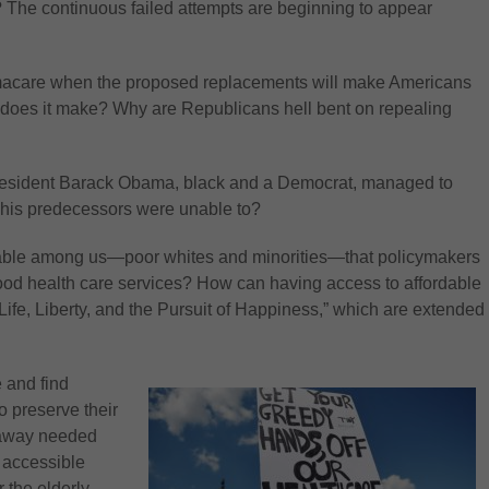
? The continuous failed attempts are beginning to appear
macare when the proposed replacements will make Americans
se does it make? Why are Republicans hell bent on repealing
at President Barack Obama, black and a Democrat, managed to
 his predecessors were unable to?
lnerable among us—poor whites and minorities—that policymakers
good health care services? How can having access to affordable
 “Life, Liberty, and the Pursuit of Happiness,” which are extended
e and find
o preserve their
e away needed
 accessible
 the elderly,