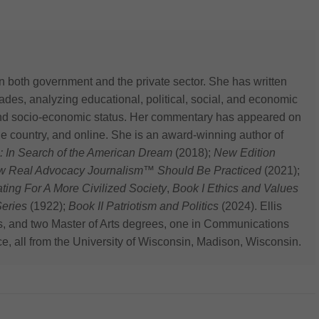
n both government and the private sector. She has written
des, analyzing educational, political, social, and economic
 and socio-economic status. Her commentary has appeared on
he country, and online. She is an award-winning author of
: In Search of the American Dream
(2018);
New Edition
ow Real Advocacy Journalism™ Should Be Practiced
(2021);
 For A More Civilized Society
,
Book I Ethics and Values
eries
(1922);
Book II Patriotism and Politics
(2024). Ellis
s, and two Master of Arts degrees, one in Communications
ce, all from the University of Wisconsin, Madison, Wisconsin.