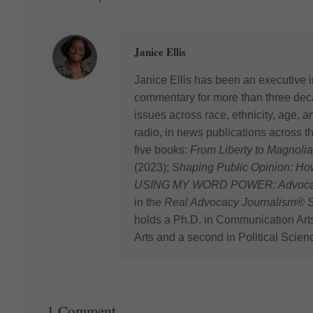
Janice Ellis
Janice Ellis has been an executive i
commentary for more than three deca
issues across race, ethnicity, age,
radio, in news publications across t
five books:
From Liberty to Magnolia
(2023);
Shaping Public Opinion: H
USING MY WORD POWER: Advocating
in the
Real Advocacy Journalism® S
holds a Ph.D. in Communication Art
Arts and a second in Political Scien
1 Comment