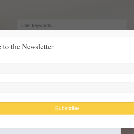
Search
for:
 to the Newsletter
y, Pursuit of Happiness
Race and Gender Inequality
USARiseUp, 
d Replacing Obamacare
Subscribe