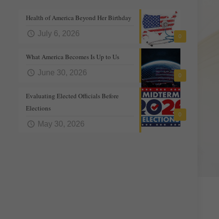
Health of America Beyond Her Birthday
July 6, 2026
0
What America Becomes Is Up to Us
June 30, 2026
0
Evaluating Elected Officials Before
Elections
0
May 30, 2026