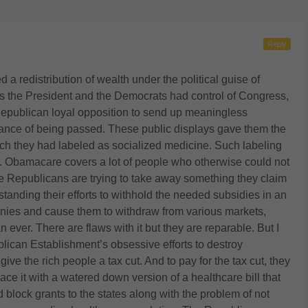
Reply
ed a redistribution of wealth under the political guise of
the President and the Democrats had control of Congress,
e Republican loyal opposition to send up meaningless
hance of being passed. These public displays gave them the
ich they had labeled as socialized medicine. Such labeling
. Obamacare covers a lot of people who otherwise could not
 Republicans are trying to take away something they claim
thstanding their efforts to withhold the needed subsidies in an
nies and cause them to withdraw from various markets,
ver. There are flaws with it but they are reparable. But I
blican Establishment’s obsessive efforts to destroy
e the rich people a tax cut. And to pay for the tax cut, they
e it with a watered down version of a healthcare bill that
 block grants to the states along with the problem of not