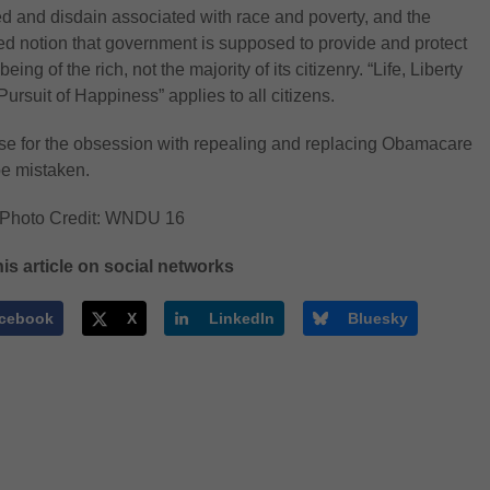
ed and disdain associated with race and poverty, and the
d notion that government is supposed to provide and protect
being of the rich, not the majority of its citizenry. “Life, Liberty
Pursuit of Happiness” applies to all citizens.
e for the obsession with repealing and replacing Obamacare
e mistaken.
 Photo Credit: WNDU 16
is article on social networks
cebook
X
LinkedIn
Bluesky