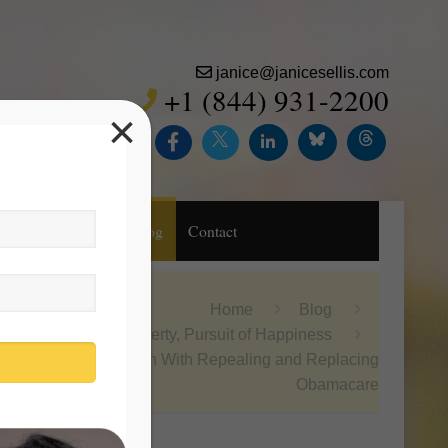
janice@janicesellis.com
+1 (844) 931-2200
×
Inc.
Purchase
Blog
Contact
Home
Blog
Life, Liberty, Pursuit of Happiness
Obsession With Repealing and Replacing
Obamacare