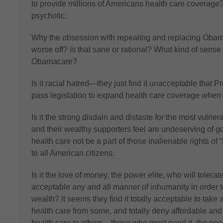
to provide millions of Americans health care coverage
psychotic.
Why the obsession with repealing and replacing Oba
worse off? Is that sane or rational? What kind of sen
Obamacare?
Is it racial hatred—they just find it unacceptable th
pass legislation to expand health care coverage when
Is it the strong disdain and distaste for the most vu
and their wealthy supporters feel are undeserving of 
health care not be a part of those inalienable rights of
to all American citizens.
Is it the love of money, the power elite, who will tolerat
acceptable any and all manner of inhumanity in order t
wealth? It seems they find it totally acceptable to tak
health care from some, and totally deny affordable and
health care to others—those who most need it, the poor