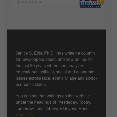
0
May 30, 2026
About Us
Janice S. Ellis, Ph.D., has written a column
for newspapers, radio, and now online, for
the last 30 years where she analyzes
educational, political, social and economic
issues across race, ethnicity, age and socio-
economic status.
You can see her writings on this website
under the headings of "Yesterday, Today,
Tomorrow" and "Above & Beyond Race.
About Us