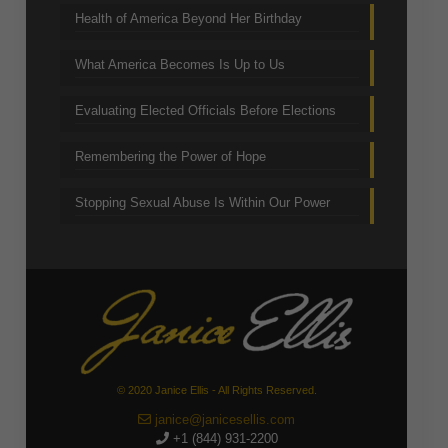
Health of America Beyond Her Birthday
What America Becomes Is Up to Us
Evaluating Elected Officials Before Elections
Remembering the Power of Hope
Stopping Sexual Abuse Is Within Our Power
© 2020 Janice Ellis - All Rights Reserved.
janice@janicesellis.com
+1 (844) 931-2200