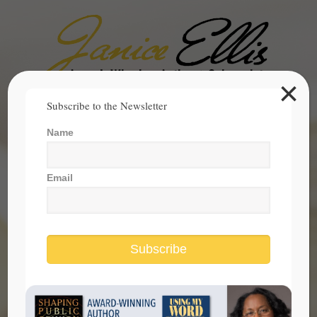
×
Search
Subscribe to the Newsletter
for:
Name
janice@janicesellis.com
+1 (844) 931-2200
Email
Subscribe
closing the racial divide