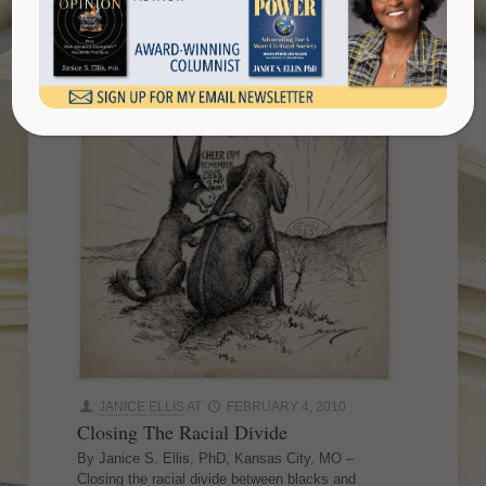
JANICE ELLIS
AT
FEBRUARY 4, 2010
Closing The Racial Divide
By Janice S. Ellis, PhD, Kansas City, MO –
Closing the racial divide between blacks and