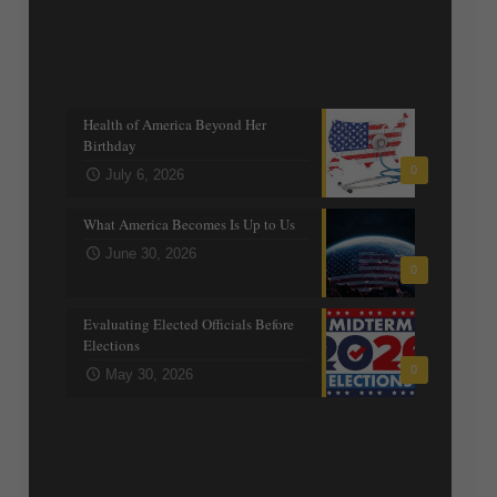
Recent posts
Health of America Beyond Her
Birthday
0
July 6, 2026
What America Becomes Is Up to Us
June 30, 2026
0
Evaluating Elected Officials Before
Elections
0
May 30, 2026
Trending Topics