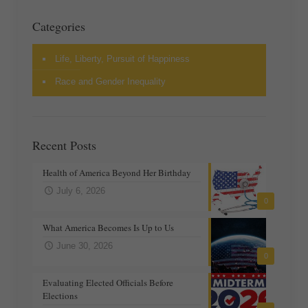
Categories
Life, Liberty, Pursuit of Happiness
Race and Gender Inequality
Recent Posts
Health of America Beyond Her Birthday
July 6, 2026
0
What America Becomes Is Up to Us
June 30, 2026
0
Evaluating Elected Officials Before
Elections