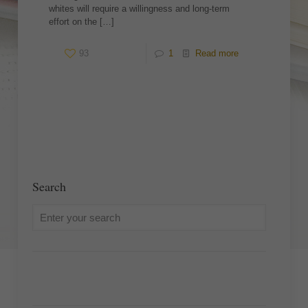
whites will require a willingness and long-term
effort on the
[…]
93
1
Read more
Search