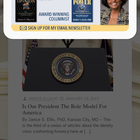
America
JANICE ELLIS
AT
JANUARY 15, 2017
Is Our President The Role Model For
America
By Janice S. Ellis, PhD, Kansas City, MO – This
is the third of a series of articles about the identity
crisis confronting America here at
[…]