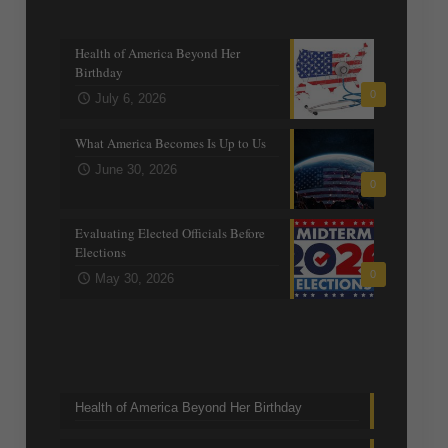
Recent posts
Health of America Beyond Her
Birthday
0
July 6, 2026
What America Becomes Is Up to Us
June 30, 2026
0
Evaluating Elected Officials Before
Elections
0
May 30, 2026
Trending Topics
Health of America Beyond Her Birthday