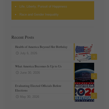
Life, Liberty, Pursuit of Happiness
Race and Gender Inequality
Recent Posts
Health of America Beyond Her Birthday
July 6, 2026
0
What America Becomes Is Up to Us
June 30, 2026
0
Evaluating Elected Officials Before
Elections
0
May 30, 2026