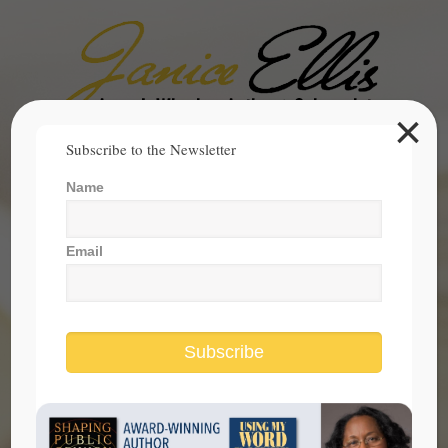
×
Search
Subscribe to the Newsletter
for:
Name
janice@janicesellis.com
+1 (844) 931-2200
Email
Subscribe
is our president the role model for