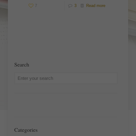
7
3
Read more
Search
Categories