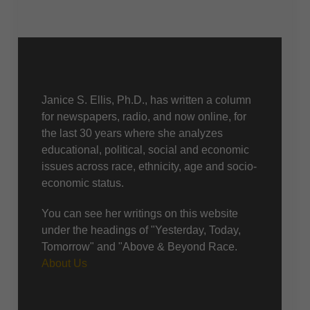
About Us
Janice S. Ellis, Ph.D., has written a column
for newspapers, radio, and now online, for
the last 30 years where she analyzes
educational, political, social and economic
issues across race, ethnicity, age and socio-
economic status.
You can see her writings on this website
under the headings of "Yesterday, Today,
Tomorrow" and "Above & Beyond Race.
About Us