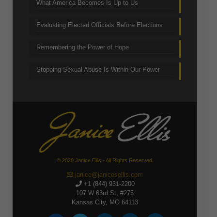
What America Becomes Is Up to Us
Evaluating Elected Officials Before Elections
Remembering the Power of Hope
Stopping Sexual Abuse Is Within Our Power
© 2020 Janice Ellis - All Rights Reserved.
janice@janicesellis.com
+1 (844) 931-2200
107 W 63rd St, #275
Kansas City, MO 64113