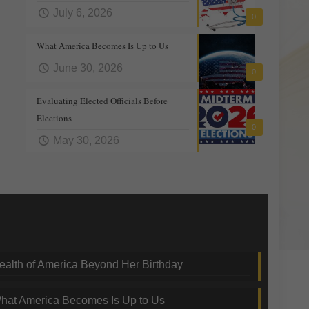
July 6, 2026
0
What America Becomes Is Up to Us
June 30, 2026
0
Evaluating Elected Officials Before
Elections
0
May 30, 2026
nding Topics
ealth of America Beyond Her Birthday
hat America Becomes Is Up to Us