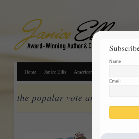
Subscribe
Name
Home
Janice Ellis
American Dream
Life, Libert
Email
the popular vote and the elect
PUBLISH