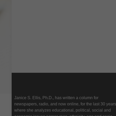
About Us
Janice S. Ellis, Ph.D., has written a column for
newspapers, radio, and now online, for the last 30 year
where she analyzes educational, political, social and