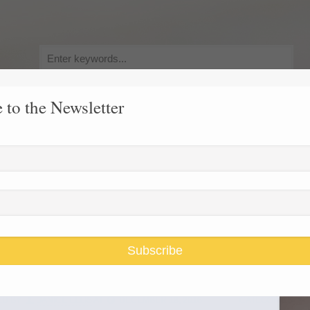
Search
for:
 to the Newsletter
y, Pursuit of Happiness
Race and Gender Inequality
USARiseUp, 
oral college
Subscribe
ED BY
JANICE ELLIS
AT
DECEMBER 18, 2016
CATEGORIES