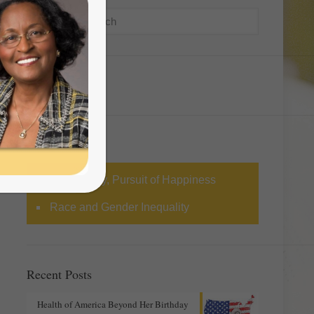
Categories
Life, Liberty, Pursuit of Happiness
Race and Gender Inequality
Recent Posts
Health of America Beyond Her Birthday