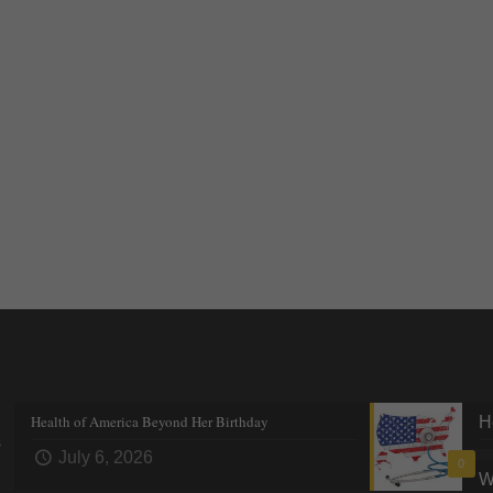
Recent posts
Tre
Health of America Beyond Her Birthday
H
s
July 6, 2026
0
W