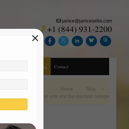
janice@janicesellis.com
+1 (844) 931-2200
×
Inc.
Purchase
Blog
Contact
Home
Blog
the popular vote and the electoral college
Search