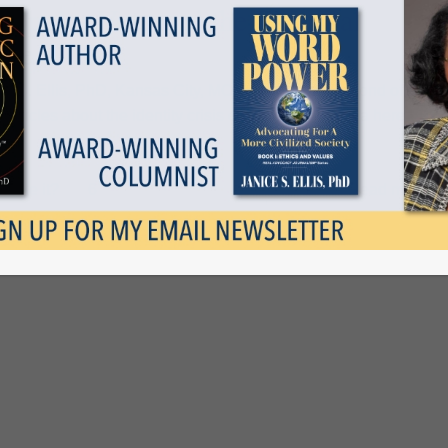
Popular Vote and the Electoral
ege
ce S. Ellis, PhD, Kansas City, MO — This is the second of a
f articles about the identity crisis confronting America here at
 like it?
6
1
Read more