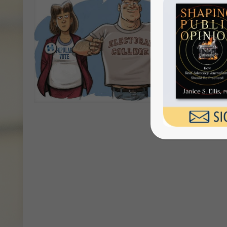
The 
Coll
By Jani
series o
[…]
Do you