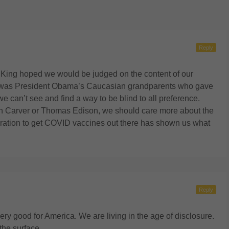
Reply
. King hoped we would be judged on the content of our
 it was President Obama’s Caucasian grandparents who gave
we can’t see and find a way to be blind to all preference.
 Carver or Thomas Edison, we should care more about the
oration to get COVID vaccines out there has shown us what
Reply
ry good for America. We are living in the age of disclosure.
the surface.