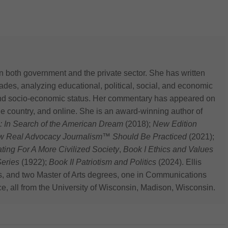
n both government and the private sector. She has written
des, analyzing educational, political, social, and economic
 and socio-economic status. Her commentary has appeared on
he country, and online. She is an award-winning author of
: In Search of the American Dream
(2018);
New Edition
ow Real Advocacy Journalism™ Should Be Practiced
(2021);
 For A More Civilized Society
,
Book I Ethics and Values
eries
(1922);
Book II Patriotism and Politics
(2024). Ellis
s, and two Master of Arts degrees, one in Communications
ce, all from the University of Wisconsin, Madison, Wisconsin.