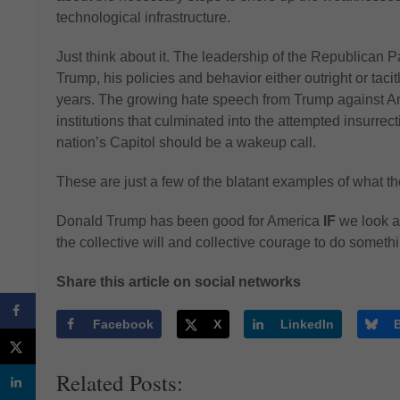
technological infrastructure.
Just think about it. The leadership of the Republican P
Trump, his policies and behavior either outright or tacitly
years. The growing hate speech from Trump against 
institutions that culminated into the attempted insurrect
nation’s Capitol should be a wakeup call.
These are just a few of the blatant examples of what 
Donald Trump has been good for America
IF
we look a
the collective will and collective courage to do someth
Share this article on social networks
Facebook
X
LinkedIn
Related Posts: