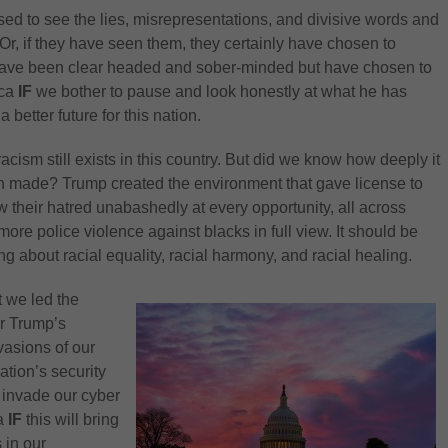
used to see the lies, misrepresentations, and divisive words and
Or, if they have seen them, they certainly have chosen to
have been clear headed and sober-minded but have chosen to
ica
IF
we bother to pause and look honestly at what he has
a better future for this nation.
acism still exists in this country. But did we know how deeply it
een made? Trump created the environment that gave license to
 their hatred unabashedly at every opportunity, all across
re police violence against blacks in full view. It should be
ing about racial equality, racial harmony, and racial healing.
t we led the
er Trump’s
vasions of our
ation’s security
 invade our cyber
ca
IF
this will bring
 in our