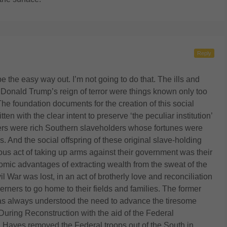
Reply
 the easy way out. I’m not going to do that. The ills and
h Donald Trump’s reign of terror were things known only too
The foundation documents for the creation of this social
n with the clear intent to preserve ‘the peculiar institution’
rs were rich Southern slaveholders whose fortunes were
. And the social offspring of these original slave-holding
ous act of taking up arms against their government was their
omic advantages of extracting wealth from the sweat of the
 War was lost, in an act of brotherly love and reconciliation
rners to go home to their fields and families. The former
has always understood the need to advance the tiresome
. During Reconstruction with the aid of the Federal
 Hayes removed the Federal troops out of the South in