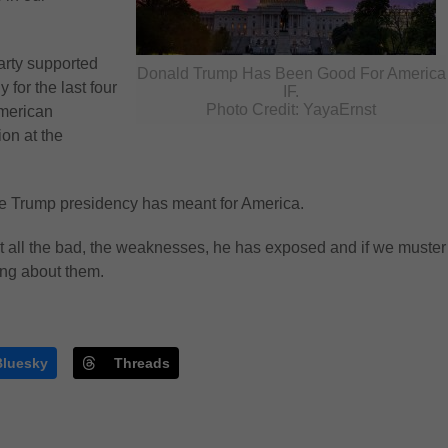
arty supported
Donald Trump Has Been Good For America
 for the last four
IF.
Photo Credit: YayaErnst
American
ion at the
the Trump presidency has meant for America.
t all the bad, the weaknesses, he has exposed and if we muster
ing about them.
Bluesky
Threads