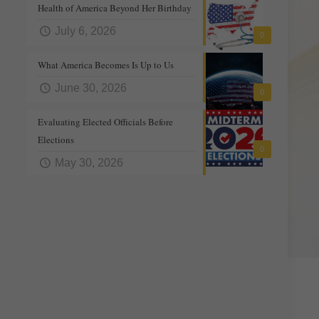
Health of America Beyond Her Birthday
July 6, 2026
0
What America Becomes Is Up to Us
June 30, 2026
0
Evaluating Elected Officials Before
Elections
0
May 30, 2026