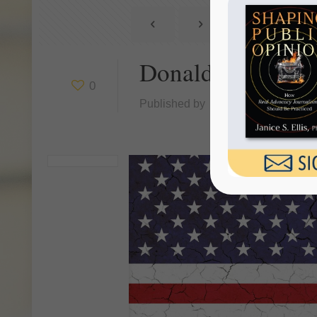
Donald Trump Ha
0
Published by
Janice Ellis
at