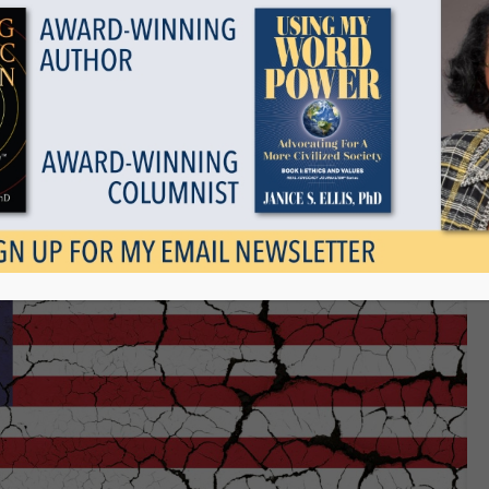
Show all
s Been Good For America IF
January 7, 2021
Tags
Categories