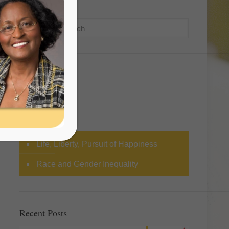
Search
Categories
Life, Liberty, Pursuit of Happiness
Race and Gender Inequality
Recent Posts