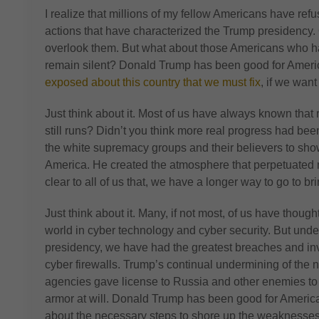
I realize that millions of my fellow Americans have ref
actions that have characterized the Trump presidency. 
overlook them. But what about those Americans who 
remain silent? Donald Trump has been good for Amer
exposed about this country that we must fix
, if we want 
Just think about it. Most of us have always known that r
still runs? Didn’t you think more real progress had b
the white supremacy groups and their believers to show
America. He created the atmosphere that perpetuated mo
clear to all of us that, we have a longer way to go to br
Just think about it. Many, if not most, of us have though
world in cyber technology and cyber security. But und
presidency, we have had the greatest breaches and in
cyber firewalls. Trump’s continual undermining of the n
agencies gave license to Russia and other enemies to
armor at will. Donald Trump has been good for Ameri
about the necessary steps to shore up the weaknesses