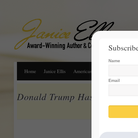
Subscribe
Name
Home
Janice Ellis
American Dream
Life, Libert
Email
Donald Trump Has Been Good