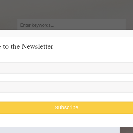
Search
for:
 to the Newsletter
y, Pursuit of Happiness
Race and Gender Inequality
USARiseUp, 
 For America IF
Subscribe