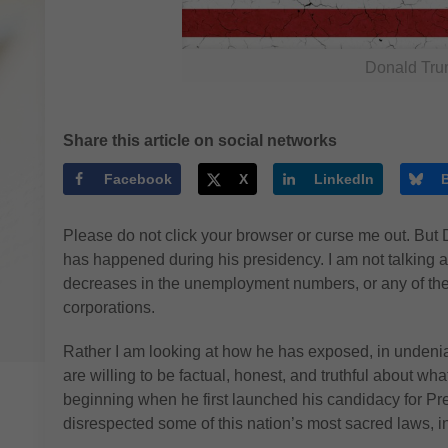
Donald Tru
Share this article on social networks
Facebook
X
LinkedIn
Please do not click your browser or curse me out. Bu
has happened during his presidency. I am not talking 
decreases in the unemployment numbers, or any of the 
corporations.
Rather I am looking at how he has exposed, in undeni
are willing to be factual, honest, and truthful about wh
beginning when he first launched his candidacy for Pr
disrespected some of this nation’s most sacred laws, ins