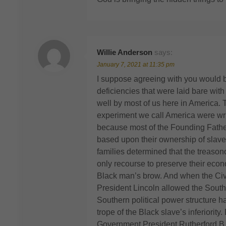
Willie Anderson
says:
January 7, 2021 at 11:35 pm
I suppose agreeing with you would be
deficiencies that were laid bare wit
well by most of us here in America. 
experiment we call America were writte
because most of the Founding Fathe
based upon their ownership of slaves
families determined that the treason
only recourse to preserve their econ
Black man’s brow. And when the Civil
President Lincoln allowed the Southe
Southern political power structure 
trope of the Black slave’s inferiority
Government President Rutherford B.