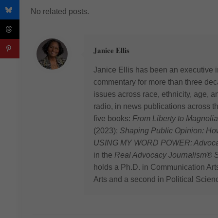
No related posts.
Janice Ellis
Janice Ellis has been an executive i
commentary for more than three deca
issues across race, ethnicity, age,
radio, in news publications across t
five books:
From Liberty to Magnolia
(2023);
Shaping Public Opinion: H
USING MY WORD POWER: Advocating
in the
Real Advocacy Journalism® S
holds a Ph.D. in Communication Art
Arts and a second in Political Scien