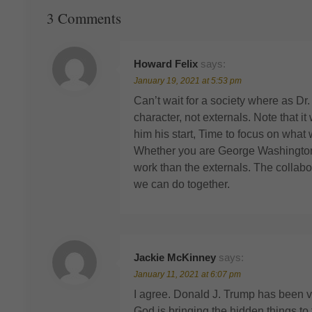
3 Comments
Howard Felix
says:
January 19, 2021 at 5:53 pm
Can’t wait for a society where as Dr
character, not externals. Note that
him his start, Time to focus on what 
Whether you are George Washington
work than the externals. The collab
we can do together.
Jackie McKinney
says:
January 11, 2021 at 6:07 pm
I agree. Donald J. Trump has been ve
God is bringing the hidden things to 