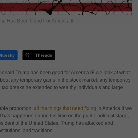
mp Has Been Good For America IF
Bluesky
Threads
t Donald Trump has been good for America
IF
we look at what
about any temporary gains in the stock market, any temporary
tax breaks he extended to wealthy individuals and large
able proportion,
all the things that need fixing
in America if we
at has happened during his time on the public political stage,
esident of the United States. Trump has attacked and
titutions, and traditions.