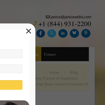
janice@janicesellis.com
+1 (844) 931-2200
×
Inc.
Purchase
Blog
Contact
Home
Blog
Life, Liberty, Pursuit of Happiness
Donald Trump Has Been Good For America IF