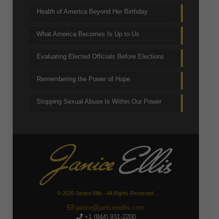
Health of America Beyond Her Birthday
What America Becomes Is Up to Us
Evaluating Elected Officials Before Elections
Remembering the Power of Hope
Stopping Sexual Abuse Is Within Our Power
© 2020 Janice Ellis - All Rights Reserved.
janice@janicesellis.com
+1 (844) 931-2200