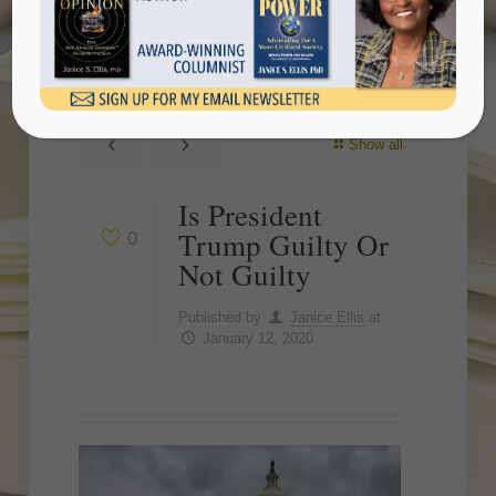
Guilty
Show all
Is President
Trump Guilty Or
0
Not Guilty
Published by
Janice Ellis
at
January 12, 2020