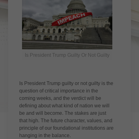
Is President Trump Guilty Or Not Guilty
Is President Trump guilty or not guilty is the
question of critical importance in the
coming weeks, and the verdict will be
defining about what kind of nation we will
be and will become. The stakes are just
that high. The future character, values, and
principle of our foundational institutions are
hanging in the balance.