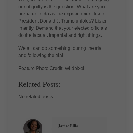
or not guilty is the question. What are you
prepared to do as the impeachment trial of
President Donald J. Trump unfolds? Listen
intently. Demand that your elected officials
do the factual, impartial and right things.
We all can do something, during the trial
and following the trial.
Feature Photo Credit: Wildpixel
Related Posts:
No related posts.
Janice Ellis