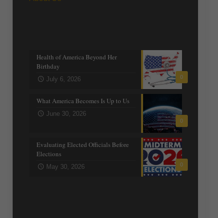
Recent posts
Health of America Beyond Her
Birthday
0
July 6, 2026
What America Becomes Is Up to Us
June 30, 2026
0
Evaluating Elected Officials Before
Elections
0
May 30, 2026
Trending Topics