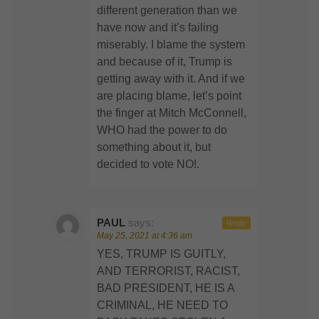
different generation than we
have now and it’s failing
miserably. I blame the system
and because of it, Trump is
getting away with it. And if we
are placing blame, let’s point
the finger at Mitch McConnell,
WHO had the power to do
something about it, but
decided to vote NO!.
PAUL
says:
Reply
May 25, 2021 at 4:36 am
YES, TRUMP IS GUITLY,
AND TERRORIST, RACIST,
BAD PRESIDENT, HE IS A
CRIMINAL, HE NEED TO