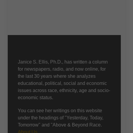
About Us
Janice S. Ellis, Ph.D., has written a column
for newspapers, radio, and now online, for
the last 30 years where she analyzes
educational, political, social and economic
issues across race, ethnicity, age and socio-
economic status.
You can see her writings on this website
under the headings of "Yesterday, Today,
Tomorrow" and "Above & Beyond Race.
About Us