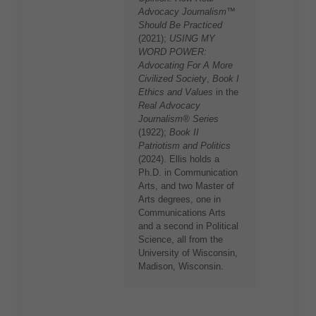
Advocacy Journalism™
Should Be Practiced
(2021);
USING MY
WORD POWER:
Advocating For A More
Civilized Society
,
Book I
Ethics and Values
in the
Real Advocacy
Journalism® Series
(1922);
Book II
Patriotism and Politics
(2024). Ellis holds a
Ph.D. in Communication
Arts, and two Master of
Arts degrees, one in
Communications Arts
and a second in Political
Science, all from the
University of Wisconsin,
Madison, Wisconsin.