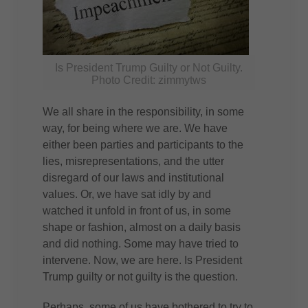
Is President Trump Guilty or Not Guilty.
Photo Credit: zimmytws
We all share in the responsibility, in some
way, for being where we are. We have
either been parties and participants to the
lies, misrepresentations, and the utter
disregard of our laws and institutional
values. Or, we have sat idly by and
watched it unfold in front of us, in some
shape or fashion, almost on a daily basis
and did nothing. Some may have tried to
intervene. Now, we are here. Is President
Trump guilty or not guilty is the question.
Perhaps, some of us have bothered to try to