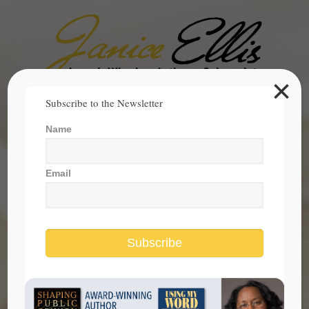
×
Search
Subscribe to the Newsletter
for:
Name
janice@janicesellis.com
+1 (844) 931-2200
Email
Subscribe
Is President Trump Guilty Or Not