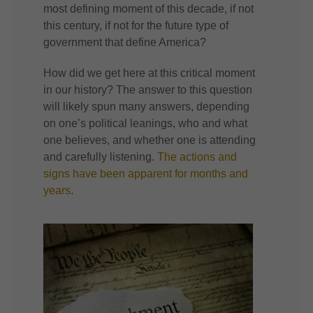
most defining moment of this decade, if not
this century, if not for the future type of
government that define America?
How did we get here at this critical moment
in our history? The answer to this question
will likely spun many answers, depending
on one’s political leanings, who and what
one believes, and whether one is attending
and carefully listening.
The actions and
signs have been apparent for months and
years
.