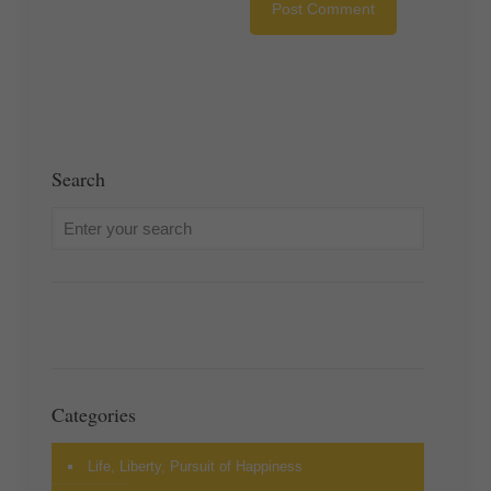
Search
Categories
Life, Liberty, Pursuit of Happiness