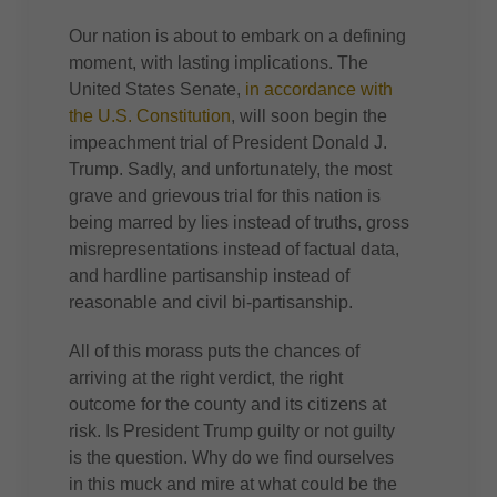
Our nation is about to embark on a defining
moment, with lasting implications. The
United States Senate,
in accordance with
the U.S. Constitution
, will soon begin the
impeachment trial of President Donald J.
Trump. Sadly, and unfortunately, the most
grave and grievous trial for this nation is
being marred by lies instead of truths, gross
misrepresentations instead of factual data,
and hardline partisanship instead of
reasonable and civil bi-partisanship.
All of this morass puts the chances of
arriving at the right verdict, the right
outcome for the county and its citizens at
risk. Is President Trump guilty or not guilty
is the question. Why do we find ourselves
in this muck and mire at what could be the