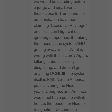
we would be standing before
a judge and jury. Even all
those close to Trump and his
administration have been
claiming “Executive Privilege”
and I still can’t figure it out,
ignoring subpoenas, thumbing
their nose at the system AND
getting away with it. What is
wrong with this picture? Again,
talking it about it is silly,
disgusting, and doesn’t get
anything DONE!!! The system
itself is FAILING the American
public. During the Nixon
years, Congress and America
would not have put up with it,
hence, the reason for Nixon’s
resignation. Of course, a