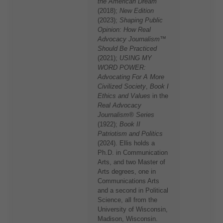
the American Dream
(2018);
New Edition
(2023);
Shaping Public
Opinion: How Real
Advocacy Journalism™
Should Be Practiced
(2021);
USING MY
WORD POWER:
Advocating For A More
Civilized Society
,
Book I
Ethics and Values
in the
Real Advocacy
Journalism® Series
(1922);
Book II
Patriotism and Politics
(2024). Ellis holds a
Ph.D. in Communication
Arts, and two Master of
Arts degrees, one in
Communications Arts
and a second in Political
Science, all from the
University of Wisconsin,
Madison, Wisconsin.