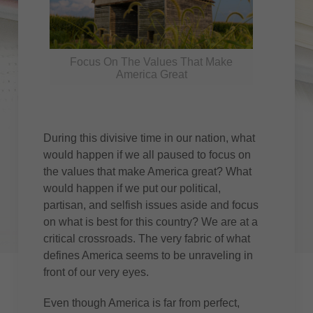
Focus On The Values That Make
America Great
During this divisive time in our nation, what
would happen if we all paused to focus on
the values that make America great? What
would happen if we put our political,
partisan, and selfish issues aside and focus
on what is best for this country? We are at a
critical crossroads. The very fabric of what
defines America seems to be unraveling in
front of our very eyes.
Even though America is far from perfect,