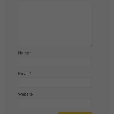
Name
*
Email
*
Website