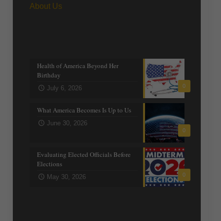
About Us
Recent posts
Health of America Beyond Her
Birthday
0
July 6, 2026
What America Becomes Is Up to Us
June 30, 2026
0
Evaluating Elected Officials Before
Elections
0
May 30, 2026
Trending Topics