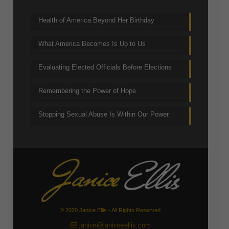
Health of America Beyond Her Birthday
What America Becomes Is Up to Us
Evaluating Elected Officials Before Elections
Remembering the Power of Hope
Stopping Sexual Abuse Is Within Our Power
© 2020 Janice Ellis - All Rights Reserved.
janice@janicesellis.com