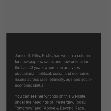
About Us
Janice S. Ellis, Ph.D., has written a column
for newspapers, radio, and now online, for
the last 30 years where she analyzes
educational, political, social and economic
issues across race, ethnicity, age and socio-
economic status.
You can see her writings on this website
under the headings of "Yesterday, Today,
Tomorrow" and "Above & Beyond Race.