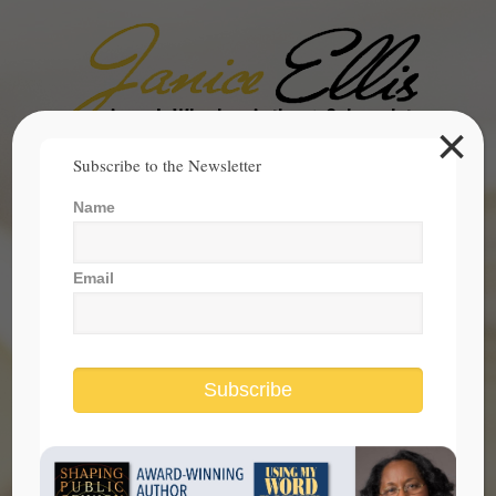
×
Search
Subscribe to the Newsletter
for:
Name
janice@janicesellis.com
+1 (844) 931-2200
Email
Subscribe
Focus On The Values That Make