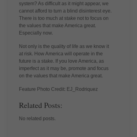
system? As difficult as it might appear, we
cannot afford to turn a blind disinterest eye.
There is too much at stake not to focus on
the values that make America great.
Especially now.
Not only is the quality of life as we know it
at risk. How America will operate in the
future is a stake. If you love America, as
imperfect as it may be, promote and focus
on the values that make America great.
Feature Photo Credit: EJ_Rodriquez
Related Posts:
No related posts.