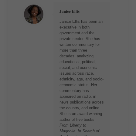
Janice Ellis
Janice Ellis has been an
executive in both
government and the
private sector. She has
written commentary for
more than three
decades, analyzing
educational, political,
social, and economic
issues across race,
ethnicity, age, and socio-
economic status. Her
commentary has
appeared on radio, in
news publications across
the country, and online.
She is an award-winning
author of five books:
From Liberty to
Magnolia: In Search of