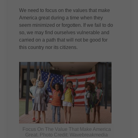
We need to focus on the values that make
America great during a time when they
seem minimized or forgotten. If we fail to do
so, we may find ourselves vulnerable and
carried on a path that will not be good for
this country nor its citizens.
Focus On The Value That Make America
Great. Photo Credit: Wavebreakmedia