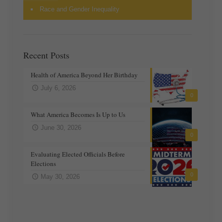
Race and Gender Inequality
Recent Posts
Health of America Beyond Her Birthday
July 6, 2026
0
What America Becomes Is Up to Us
June 30, 2026
0
Evaluating Elected Officials Before
Elections
0
May 30, 2026