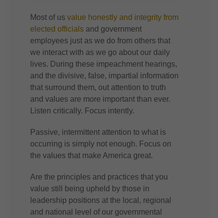
Most of us
value honestly and integrity from
elected officials
and government
employees just as we do from others that
we interact with as we go about our daily
lives. During these impeachment hearings,
and the divisive, false, impartial information
that surround them, out attention to truth
and values are more important than ever.
Listen critically. Focus intently.
Passive, intermittent attention to what is
occurring is simply not enough. Focus on
the values that make America great.
Are the principles and practices that you
value still being upheld by those in
leadership positions at the local, regional
and national level of our governmental