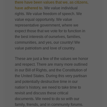
there have been values that we, as citizens,
have adhered to
. We value individual
rights. We value freedom of speech. We
value equal opportunity. We value
representative government, where we
expect those that we vote for to function in
the best interests of ourselves, families,
communities, and yes, our country! We
value patriotism and love of country.
These are just a few of the values we honor
and respect. There are many more outlined
in our Bill of Rights, and the Constitution of
the United States. During this very partisan
and potentially destructive time in our
nation’s history, we need to take time to
revisit and discuss these critical
documents. We need to do so with our
family, friends, and in community forums.