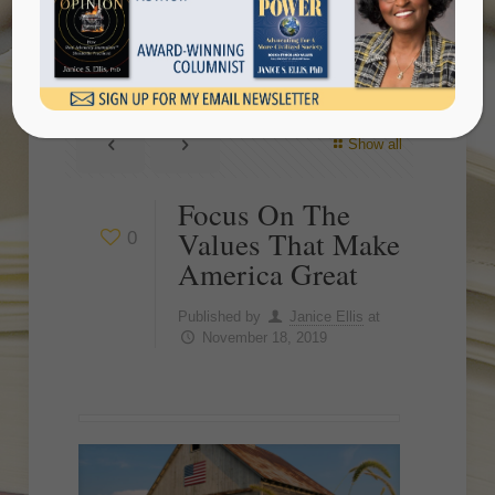
America Great
Show all
Focus On The
Values That Make
0
America Great
Published by
Janice Ellis
at
November 18, 2019