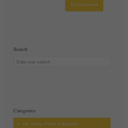
Search
Categories
Life, Liberty, Pursuit of Happiness