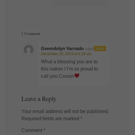
1 Comment
Gwendolyn Varnado
says:
Reply
December 20, 2019 at 6:36 am
What a blessing you are to
this nation ! I’m so proud to
call you Cousin
Leave a Reply
Your email address will not be published.
Required fields are marked
*
Comment
*