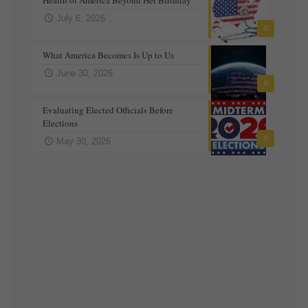
July 6, 2026
0
What America Becomes Is Up to Us
June 30, 2026
0
Evaluating Elected Officials Before
Elections
0
May 30, 2026