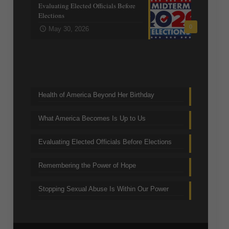
Evaluating Elected Officials Before
Elections
0
May 30, 2026
Trending Topics
Health of America Beyond Her Birthday
What America Becomes Is Up to Us
Evaluating Elected Officials Before Elections
Remembering the Power of Hope
Stopping Sexual Abuse Is Within Our Power