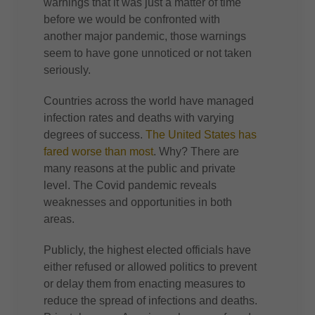
warnings that it was just a matter of time
before we would be confronted with
another major pandemic, those warnings
seem to have gone unnoticed or not taken
seriously.
Countries across the world have managed
infection rates and deaths with varying
degrees of success.
The United States has
fared worse than most
. Why? There are
many reasons at the public and private
level. The Covid pandemic reveals
weaknesses and opportunities in both
areas.
Publicly, the highest elected officials have
either refused or allowed politics to prevent
or delay them from enacting measures to
reduce the spread of infections and deaths.