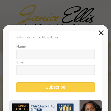
×
Search
Subscribe to the Newsletter
for:
Name
janice@janicesellis.com
+1 (844) 931-2200
Email
Subscribe
Covid Pandemic Reveals