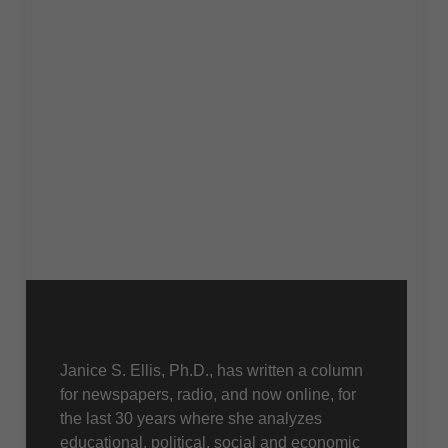
About Us
Janice S. Ellis, Ph.D., has written a column
for newspapers, radio, and now online, for
the last 30 years where she analyzes
educational, political, social and economic