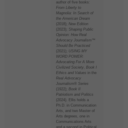
author of five books:
From Liberty to
Magnolia: In Search of
the American Dream
(2018);
New Edition
(2023);
Shaping Public
Opinion: How Real
Advocacy Journalism™
Should Be Practiced
(2021);
USING MY
WORD POWER:
Advocating For A More
Civilized Society
,
Book I
Ethics and Values
in the
Real Advocacy
Journalism® Series
(1922);
Book II
Patriotism and Politics
(2024). Ellis holds a
Ph.D. in Communication
Arts, and two Master of
Arts degrees, one in
Communications Arts
and a second in Political