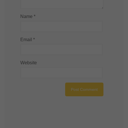
Name
*
Email
*
Website