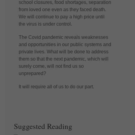
school closures, food shortages, separation
from loved one even as they faced death.
We will continue to pay a high price until
the virus is under control.
The Covid pandemic reveals weaknesses
and opportunities in our public systems and
private lives. What will be done to address
them so that the next pandemic, which will
surely come, will not find us so
unprepared?
It will require all of us to do our part.
Suggested Reading