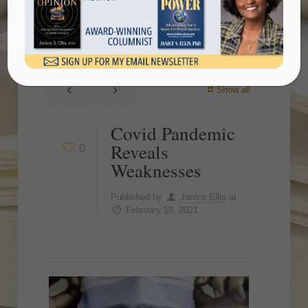
Weaknesses
Show all
Covid Pandemic
Reveals
0
Weaknesses
Published by
Janice Ellis
at
February 19, 2021