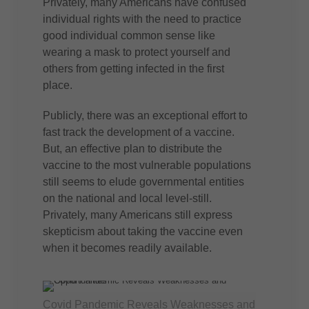
Privately, many Americans have confused
individual rights with the need to practice
good individual common sense like
wearing a mask to protect yourself and
others from getting infected in the first
place.
Publicly, there was an exceptional effort to
fast track the development of a vaccine.
But, an effective plan to distribute the
vaccine to the most vulnerable populations
still seems to elude governmental entities
on the national and local level-still.
Privately, many Americans still express
skepticism about taking the vaccine even
when it becomes readily available.
Covid Pandemic Reveals Weaknesses and