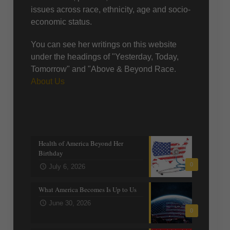
issues across race, ethnicity, age and socio-
economic status.
You can see her writings on this website
under the headings of "Yesterday, Today,
Tomorrow" and "Above & Beyond Race.
About Us
Recent posts
Health of America Beyond Her
Birthday
0
July 6, 2026
What America Becomes Is Up to Us
June 30, 2026
0