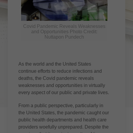
Covid Pandemic Reveals Weaknesses
and Opportunities Photo Credit:
Nuttapon Pundech
As the world and the United States
continue efforts to reduce infections and
deaths, the Covid pandemic reveals
weaknesses and opportunities in virtually
every aspect of our public and private lives.
From a public perspective, particularly in
the United States, the pandemic caught our
public health departments and health care
providers woefully unprepared. Despite the