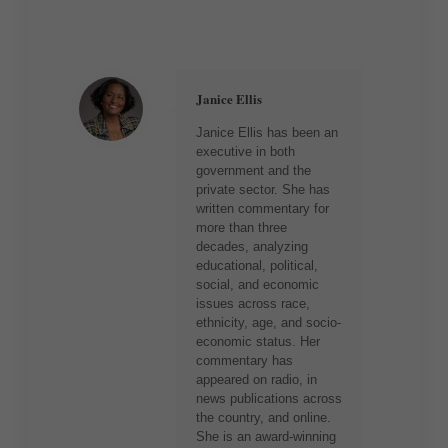
Janice Ellis
Janice Ellis has been an
executive in both
government and the
private sector. She has
written commentary for
more than three
decades, analyzing
educational, political,
social, and economic
issues across race,
ethnicity, age, and socio-
economic status. Her
commentary has
appeared on radio, in
news publications across
the country, and online.
She is an award-winning