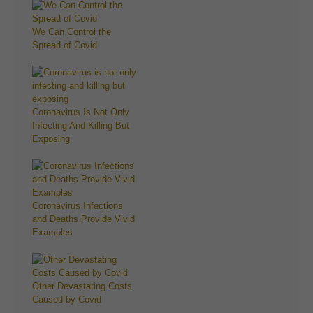
We Can Control the
Spread of Covid
Coronavirus Is Not Only
Infecting And Killing But
Exposing
Coronavirus Infections
and Deaths Provide Vivid
Examples
Other Devastating Costs
Caused by Covid