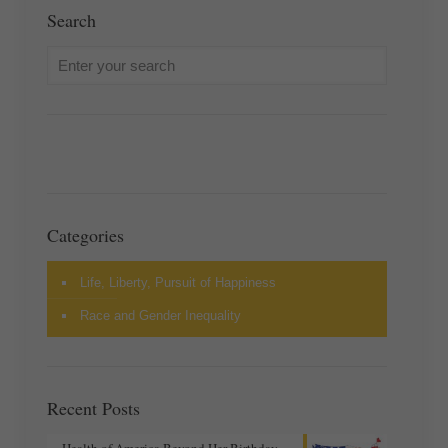
Search
Categories
Life, Liberty, Pursuit of Happiness
Race and Gender Inequality
Recent Posts
Health of America Beyond Her Birthday