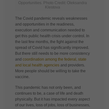
Opportunities. Photo Credit: Oleksandra
Klestova
The Covid pandemic reveals weaknesses
and opportunities in the readiness,
execution and communication needed to
get this public health crisis under control. In
the last few months, the fight against the
spread of Covid has significantly improved.
But there still needs to be more consistency
and
coordination among the federal, state
and local health agencies
and providers.
More people should be willing to take the
vaccine.
This pandemic has not only been, and
continues to be, a case of life and death
physically. But it has impacted every aspect
of our lives, loss of jobs, loss of businesses,