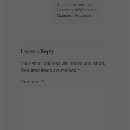
Science, all from the
University of Wisconsin,
Madison, Wisconsin.
Leave a Reply
Your email address will not be published.
Required fields are marked
*
Comment
*