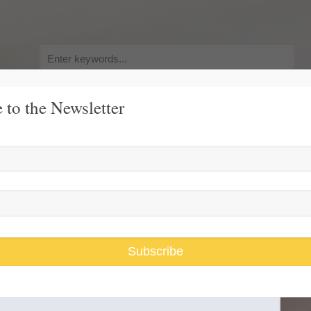
Search
for:
 to the Newsletter
y, Pursuit of Happiness
Race and Gender Inequality
USARiseUp, 
er Family
Subscribe