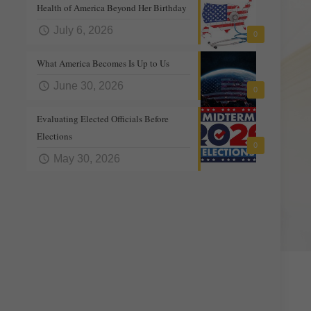
Health of America Beyond Her Birthday
July 6, 2026
0
What America Becomes Is Up to Us
June 30, 2026
0
Evaluating Elected Officials Before
Elections
0
May 30, 2026