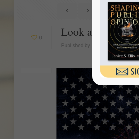
Look at America 
0
Published by
Janice Ellis
at