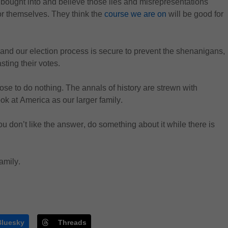
bought into and believe those lies
 and misrepresentations 
or themselves. They think the 
course we are on
 will be good for 
 and our election process is secure to prevent the shenanigans, 
asting their votes.
ose to do nothing. 
The annals of history are strewn with 
ok at America as our larger family.
 you don’t like the answer, do something about it while there is 
family
.
Bluesky
Threads