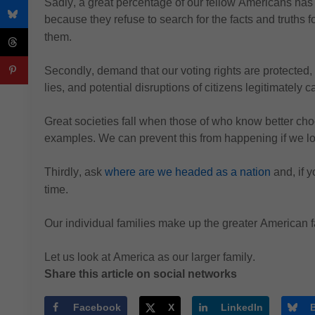
Sadly, a great percentage of our fellow Americans has 
because they refuse to search for the facts and truths f
them.
Secondly, 
demand that our voting rights are protected,
lies, and potential disruptions of citizens legitimately c
Great societies fall when those of who know better cho
examples.
We can prevent this from happening if we lo
Thirdly, 
ask 
where are 
we headed as a nation
 and
, if
time.
Our individual families make up the greater American 
Let us look at America as our larger family.
Share this article on social networks
Facebook
X
LinkedIn