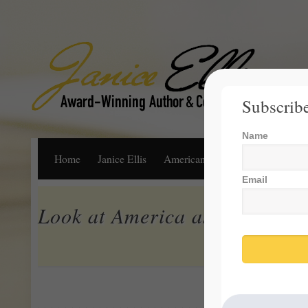
Subscribe
Name
Home
Janice Ellis
American Dream
Life, Libert
Email
Look at America as Our Larg