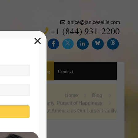
janice@janicesellis.com
+1 (844) 931-2200
×
Inc.
Purchase
Blog
Contact
Home
Blog
Life, Liberty, Pursuit of Happiness
Look at America as Our Larger Family