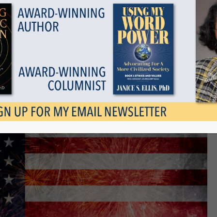
Show all
as Our Larger Family
April 3, 2022
Tags
Categories