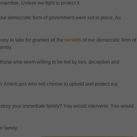
remember. Unles
s we fight to protect it. 
f our democratic form of government were not in place. As 
easy to take for granted all the 
benefits
 of 
our democratic form of 
amily.
by those who seem willing to be led by lies, deception and 
gh Americans who will choose to uphold and protect our 
destroy your immediate family? You would intervene. You would 
r family.