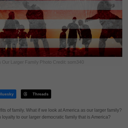
 Our Larger Family Photo Credit: sorn340
Bluesky
Threads
ts of family. What if we look at America as our larger family?
 loyalty to
our larger
democratic
family
that is America?