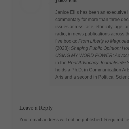
Janice Ellis
Janice Ellis has been an executive i
commentary for more than three deca
issues across race, ethnicity, age,
radio, in news publications across t
five books:
From Liberty to Magnolia
(2023);
Shaping Public Opinion: H
USING MY WORD POWER: Advocating
in the
Real Advocacy Journalism® S
holds a Ph.D. in Communication Art
Arts and a second in Political Scien
Leave a Reply
Your email address will not be published.
Required fi