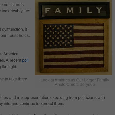
 not islands. 
inextricably tied 
 dysfunction, it 
n our households. 
t America 
ies. A recent 
poll
 the light.
me to 
take three 
Look at America as Our Larger Family
Photo Credit: Berye86
e lies and misrepresentations spewing from politicians with 
y into and continue to spread them.