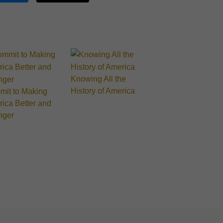
Knowing All the
History of America
it to Making
ica Better and
nger