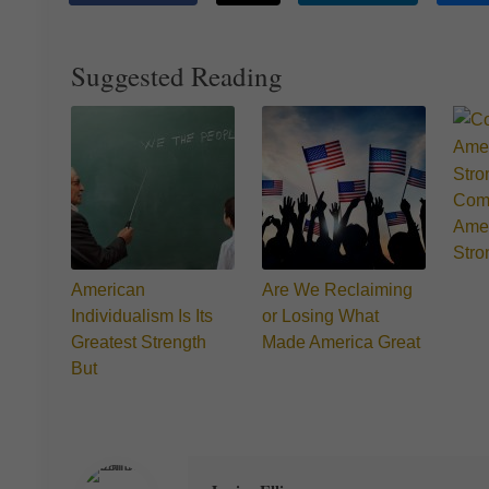
Suggested Reading
Comm
Amer
Stro
American
Are We Reclaiming
Individualism Is Its
or Losing What
Greatest Strength
Made America Great
But