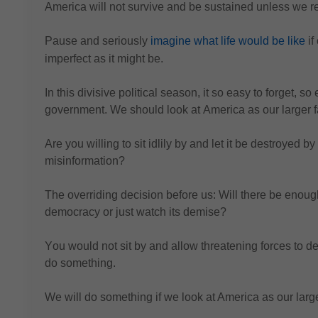
America will not survive and be sustained unless we 
Pause and seriously 
imagine what life would be like
 i
imperfect as it might be.
In this divisive political season, it so easy to forget, so 
government.
We should look at America as our larger f
Are you willing to sit idlily by and let it be destroyed 
misinformation?
The 
overriding decision before us: Will there be enou
democracy or just watch its demise?
You would 
not sit by and allow threatening forces to 
do something.
We will do something if we look at America as our large