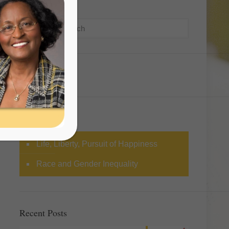
Search
Categories
Life, Liberty, Pursuit of Happiness
Race and Gender Inequality
Recent Posts