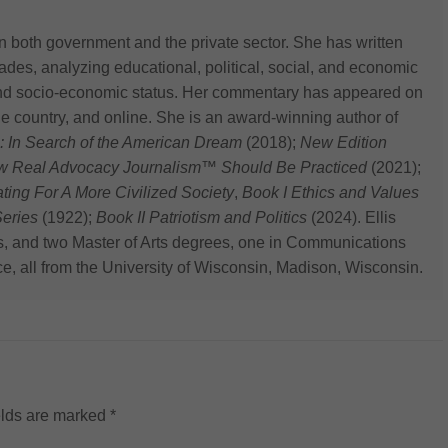
n both government and the private sector. She has written
des, analyzing educational, political, social, and economic
 and socio-economic status. Her commentary has appeared on
he country, and online. She is an award-winning author of
: In Search of the American Dream
(2018);
New Edition
ow Real Advocacy Journalism™ Should Be Practiced
(2021);
 For A More Civilized Society
,
Book I Ethics and Values
eries
(1922);
Book II Patriotism and Politics
(2024). Ellis
s, and two Master of Arts degrees, one in Communications
ce, all from the University of Wisconsin, Madison, Wisconsin.
elds are marked
*