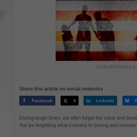
Look at America as
Share this article on social networks
Facebook
X
LinkedIn
During tough times, we often forget the value and benefi
Are we forgetting what it means to belong and maintain