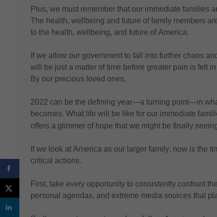
Plus, we must 
remember that our immediate families are
The health, wellbeing and future of family members are 
to the health, wellbeing, and future of America.
If we allow our government to fall into
 further chaos and
will be just a matter of time before greater pain is felt i
By our precious loved ones.
2022 can be the defining year—a turning point—in wha
becomes.
 What life will be like for our immediate famil
offers a glimmer of hope
 that we might be finally seeing
If we look at America as our larger family, now is the ti
critical actions.
First, 
take every opportunity to consistently confront th
personal agendas, and extreme media sources that pla